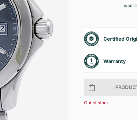
INSPE
Certified Orig
Warranty
PRODUCT
Out of stock