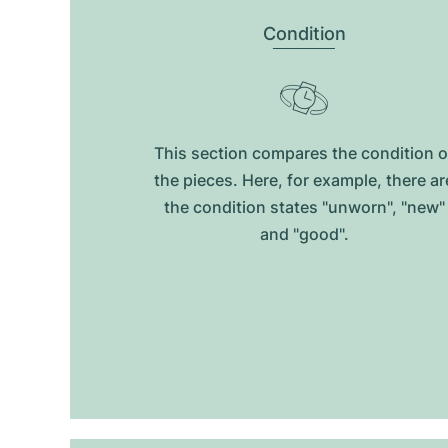
Condition
This section compares the condition o
the pieces. Here, for example, there ar
the condition states "unworn", "new"
and "good".