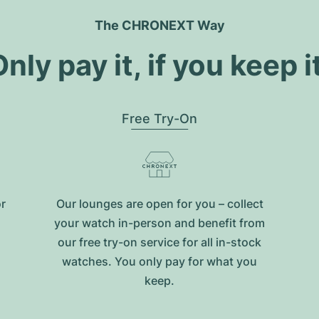
The CHRONEXT Way
nly pay it, if you keep i
Free Try-On
or
Our lounges are open for you – collect
your watch in-person and benefit from
our free try-on service for all in-stock
watches. You only pay for what you
keep.