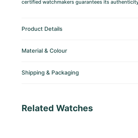
certified watchmakers guarantees its authenticity
Product Details
Material
&
Colour
Shipping
&
Packaging
Related Watches