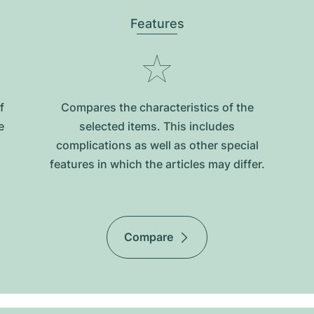
Features
f
Compares the characteristics of the
e
selected items. This includes
complications as well as other special
features in which the articles may differ.
Compare