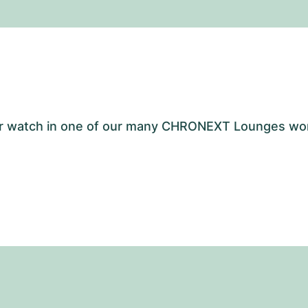
your watch in one of our many CHRONEXT Lounges wo