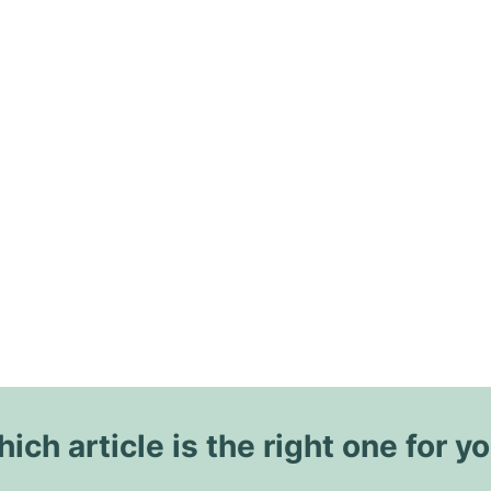
ich article is the right one for y