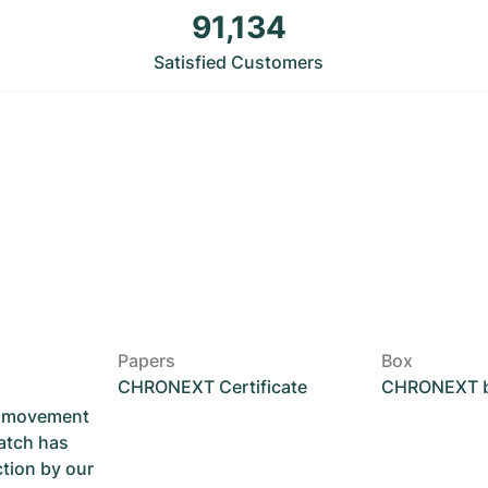
91,134
Satisfied Customers
Papers
Box
CHRONEXT Certificate
CHRONEXT 
he movement
atch has
ction by our