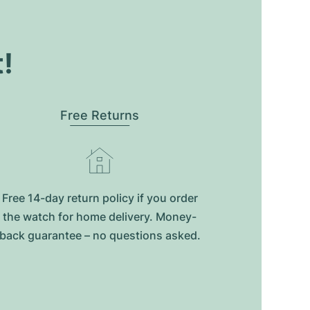
t!
Free Returns
Free 14-day return policy if you order
the watch for home delivery. Money-
back guarantee – no questions asked.