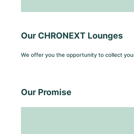
Our CHRONEXT Lounges
We offer you the opportunity to collect 
Our Promise