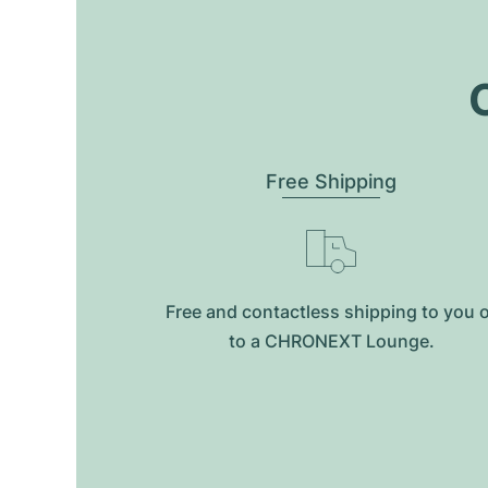
O
Free Shipping
Free and contactless shipping to you 
to a CHRONEXT Lounge.