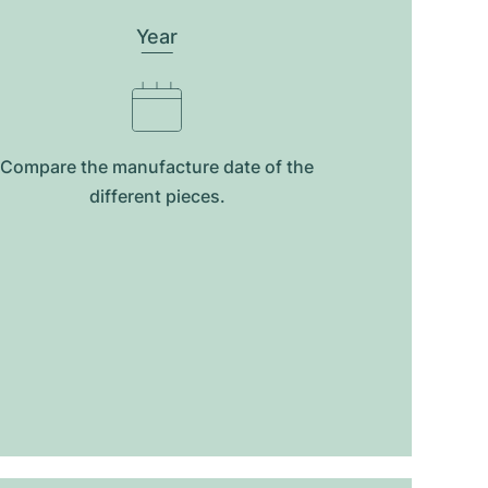
Year
Compare the manufacture date of the
different pieces.