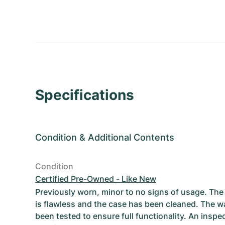
Specifications
Condition
&
Additional Contents
Condition
Certified Pre-Owned - Like New
Previously worn, minor to no signs of usage. T
is flawless and the case has been cleaned. The w
been tested to ensure full functionality. An inspe