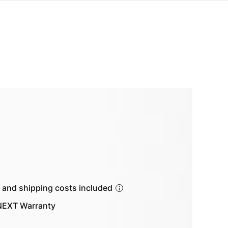
s and shipping costs included
EXT Warranty