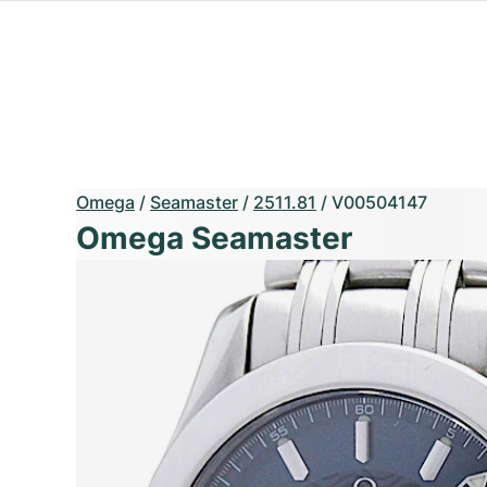
Omega
/
Seamaster
/
2511.81
/
V00504147
Omega Seamaster