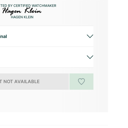
CTED BY CERTIFIED WATCHMAKER
HAGEN KLEIN
inal
 NOT AVAILABLE