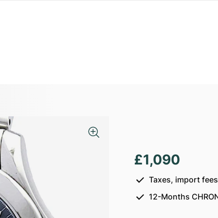
£1,090
Taxes, import fee
12-Months CHRON