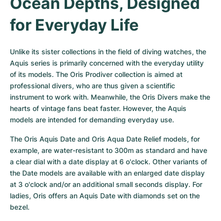
Ocean Depths, Designed 
for Everyday Life
Unlike its sister collections in the field of diving watches, the 
Aquis series is primarily concerned with the everyday utility 
of its models. The Oris Prodiver collection is aimed at 
professional divers, who are thus given a scientific 
instrument to work with. Meanwhile, the Oris Divers make the 
hearts of vintage fans beat faster. However, the Aquis 
models are intended for demanding everyday use.
The Oris Aquis Date and Oris Aqua Date Relief models, for 
example, are water-resistant to 300m as standard and have 
a clear dial with a date display at 6 o'clock. Other variants of 
the Date models are available with an enlarged date display 
at 3 o'clock and/or an additional small seconds display. For 
ladies, Oris offers an Aquis Date with diamonds set on the 
bezel.