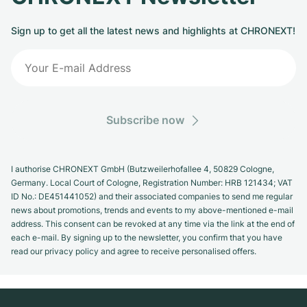
Sign up to get all the latest news and highlights at CHRONEXT!
Subscribe now
I authorise CHRONEXT GmbH (Butzweilerhofallee 4, 50829 Cologne,
Germany. Local Court of Cologne, Registration Number: HRB 121434; VAT
ID No.: DE451441052) and their associated companies to send me regular
news about promotions, trends and events to my above-mentioned e-mail
address. This consent can be revoked at any time via the link at the end of
each e-mail. By signing up to the newsletter, you confirm that you have
read our privacy policy and agree to receive personalised offers.