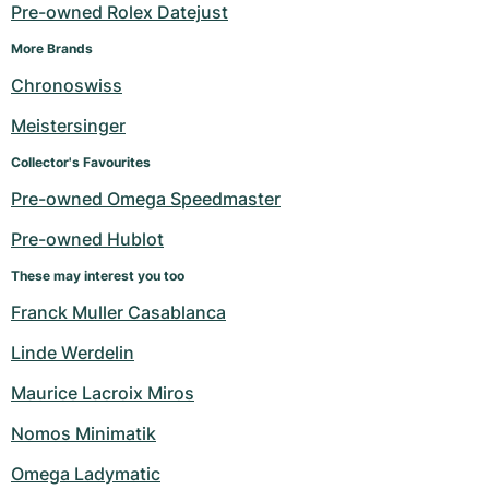
Women's Watches
Women's Watches
Pre-owned Rolex Datejust
More Brands
Chronoswiss
Meistersinger
Collector's Favourites
Pre-owned Omega Speedmaster
Pre-owned Hublot
These may interest you too
Franck Muller Casablanca
Linde Werdelin
Maurice Lacroix Miros
Nomos Minimatik
Omega Ladymatic