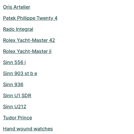
Oris Artelier
Patek Philippe Twenty 4
Rado Integral
Rolex Yacht-Master 42
Rolex Yacht-Master ii
Sinn 556 i
Sinn 903 st b e
Sinn 936
Sinn U1 SDR
Sinn U212
Tudor Prince
Hand wound watches