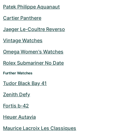
Patek Philippe Aquanaut
Milgauss
Women's Watches
Ronde
Professional
Formula 1
Portofino
Spirit of Big Bang
Cartier Panthere
Oyster Perpetual
Rotonde
Bentley
Grand Carrera
Portugieser
King Power
Jaeger Le-Coultre Reverso
Yacht-Master
Crash
Transocean
Pre-Owned
Da Vinci
Pre-Owned
Vintage Watches
Omega Women's Watches
Yacht-Master II
Pasha
Cockpit
Women's Watches
Aquatimer
Rolex Submariner No Date
Sea-Dweller
Tortue
Chronospace
Spitfire
Further Watches
Sky-Dweller
Baignoire
Super Avenger
GST
Tudor Black Bay 41
Zenith Defy
Submariner
Ballon Blanc
Galactic
Vintage
Fortis b-42
Roadster
Montbrillant
Pre-Owned
Heuer Autavia
Pre-Owned
Pre-Owned
Maurice Lacroix Les Classiques