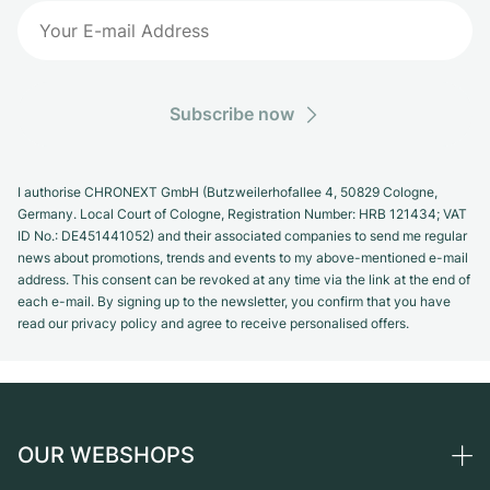
Subscribe now
I authorise CHRONEXT GmbH (Butzweilerhofallee 4, 50829 Cologne,
Germany. Local Court of Cologne, Registration Number: HRB 121434; VAT
ID No.: DE451441052) and their associated companies to send me regular
news about promotions, trends and events to my above-mentioned e-mail
address. This consent can be revoked at any time via the link at the end of
each e-mail. By signing up to the newsletter, you confirm that you have
read our privacy policy and agree to receive personalised offers.
OUR WEBSHOPS