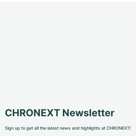
CHRONEXT Newsletter
Sign up to get all the latest news and highlights at CHRONEXT!