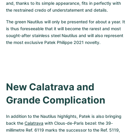
and, thanks to its simple appearance, fits in perfectly with 
the restrained credo of understatement and details.
The green Nautilus will only be presented for about a year. It 
is thus foreseeable that it will become the rarest and most 
sought-after stainless steel Nautilus and will also represent 
the most exclusive Patek Philippe 2021 novelty.
New Calatrava and 
Grande Complication
In addition to the Nautilus highlights, Patek is also bringing 
back the 
Calatrava
 with Clous-de-Paris bezel: the 39-
millimetre Ref. 6119 marks the successor to the Ref. 5119, 