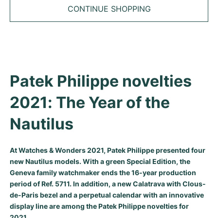
Tudor
Cellini
Seamaster
Sale
CONTINUE SHOPPING
All bracelets
Top Models
All Cartier models
TAG Heuer
Cosmograph Daytona
Planet Ocean
Nautilus
Top Models
All Breitling models
IWC
Date
Aqua Terra
Complications
Royal Oak
Top Models
All Tudor Models
Hublot
Datejust
De Ville
Aquanaut
Royal Oak Offshore
Santos
Patek Philippe novelties 
Top Models
All TAG Heuer models
Datejust II
Constellation
Grand Complications
Jules Audemars
Ballon Bleu
Navitimer
2021: The Year of the 
CATEGORIES
Top Models
All IWC models
All Luxury Watch Brands
Day-Date
Speedmaster
Calatrava
Millenary
Clé
Superocean
Black Bay
Nautilus
Top Models
All Hublot models
Vintage Watches
Explorer
Pre-Owned
Twenty 4
Tank
Chronomat
Pelagos
Aquaracer
At Watches & Wonders 2021, Patek Philippe presented four
Top Models
Pre-owned Watches
new Nautilus models. With a green Special Edition, the
Explorer II
Women's Watches
Gondolo
Panthère
Premier
Pre-Owned
Carerra
Big Pilot
Geneva family watchmaker ends the 16-year production
Men's Watches
period of Ref. 5711. In addition, a new Calatrava with Clous-
GMT-Master
Golden Ellipse
Calibre
Avenger
Women's Watches
Monaco
Pilot's Watch
Big Bang
de-Paris bezel and a perpetual calendar with an innovative
Women's Watches
display line are among the Patek Philippe novelties for
Lady-Datejust
Pre-Owned
Drive
Colt
Heritage
Link
Ingenieur
Classic Fusion
2021.