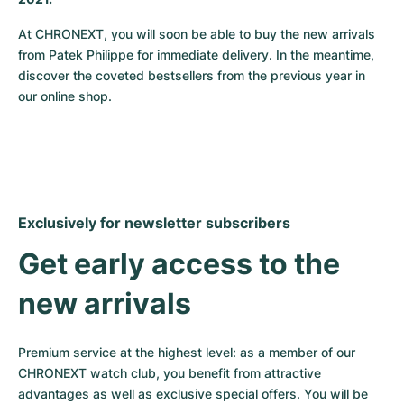
Milgauss
Women's Watches
Ronde
Professional
Formula 1
Portofino
Spirit of Big Bang
At CHRONEXT, you will soon be able to buy the new arrivals 
from Patek Philippe for immediate delivery. In the meantime, 
Oyster Perpetual
Rotonde
Bentley
Grand Carrera
Portugieser
King Power
discover the coveted bestsellers from the previous year in 
our online shop.
Yacht-Master
Crash
Transocean
Pre-Owned
Da Vinci
Pre-Owned
Yacht-Master II
Pasha
Cockpit
Women's Watches
Aquatimer
Sea-Dweller
Tortue
Chronospace
Spitfire
Exclusively for newsletter subscribers
Sky-Dweller
Baignoire
Super Avenger
GST
Get early access to the 
Submariner
Ballon Blanc
Galactic
Vintage
new arrivals
Roadster
Montbrillant
Pre-Owned
Premium service at the highest level: as a member of our 
Pre-Owned
Pre-Owned
CHRONEXT watch club, you benefit from attractive 
advantages as well as exclusive special offers. You will be 