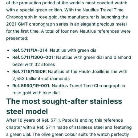
of the production period of the world's most coveted watch 
with a special green edition. With the Nautilus Travel Time 
Chronograph in rose gold, the manufacturer is launching the 
2021 GMT chronograph series in an elegant precious metal 
for the first time. A total of four new Nautilus references were 
presented:
Ref. 5711/1A-014
: Nautilus with green dial
Ref. 5711/1300-001
: Nautilus with green dial and diamond 
bezel with 32 stones
Ref. 7118/1450R
: Nautilus of the Haute Joaillerie line with 
2,553 brilliant-cut diamonds
Ref. 5990/1R-001
: Nautilus Travel Time Chronograph in 
rose gold with blue dial
The most sought-after stainless 
steel model
After 16 years of Ref. 5711, Patek is ending this reference 
chapter with a Ref. 5711 made of stainless steel and featuring 
a green dial. The olive green colour suits the watch perfectly 