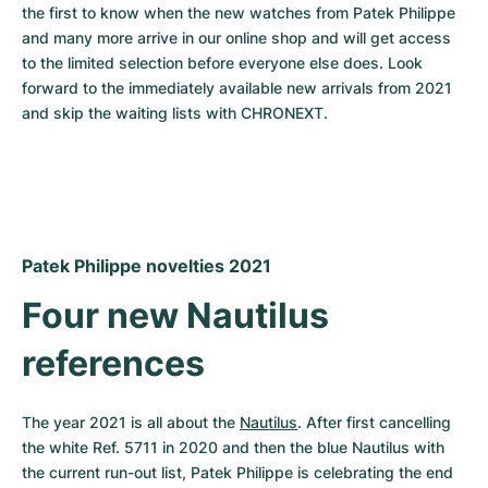
Women's Watches
Women's Watches
the first to know when the new watches from Patek Philippe 
and many more arrive in our online shop and will get access 
to the limited selection before everyone else does. Look 
forward to the immediately available new arrivals from 2021 
and skip the waiting lists with CHRONEXT.
Patek Philippe novelties 2021
Four new Nautilus 
references
The year 2021 is all about the 
Nautilus
. After first cancelling 
the white Ref. 5711 in 2020 and then the blue Nautilus with 
the current run-out list, Patek Philippe is celebrating the end 