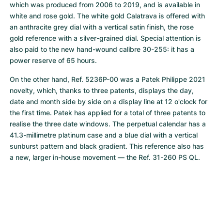
which was produced from 2006 to 2019, and is available in 
white and rose gold. The white gold Calatrava is offered with 
an anthracite grey dial with a vertical satin finish, the rose 
gold reference with a silver-grained dial. Special attention is 
also paid to the new hand-wound calibre 30-255: it has a 
power reserve of 65 hours.
On the other hand, Ref. 5236P-00 was a Patek Philippe 2021 
novelty, which, thanks to three patents, displays the day, 
date and month side by side on a display line at 12 o'clock for 
the first time. Patek has applied for a total of three patents to 
realise the three date windows. The perpetual calendar has a 
41.3-millimetre platinum case and a blue dial with a vertical 
sunburst pattern and black gradient. This reference also has 
a new, larger in-house movement — the Ref. 31-260 PS QL.