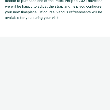
decide to purchase one of the Patek Philippe 2021 novelties, 
we will be happy to adjust the strap and help you configure 
your new timepiece. Of course, various refreshments will be 
available for you during your visit.