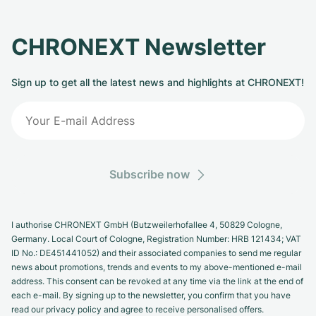
CHRONEXT Newsletter
Sign up to get all the latest news and highlights at CHRONEXT!
Subscribe now
I authorise CHRONEXT GmbH (Butzweilerhofallee 4, 50829 Cologne,
Germany. Local Court of Cologne, Registration Number: HRB 121434; VAT
ID No.: DE451441052) and their associated companies to send me regular
news about promotions, trends and events to my above-mentioned e-mail
address. This consent can be revoked at any time via the link at the end of
each e-mail. By signing up to the newsletter, you confirm that you have
read our privacy policy and agree to receive personalised offers.