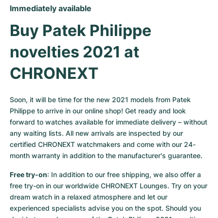
Immediately available
Buy Patek Philippe 
novelties 2021 at 
CHRONEXT
Soon, it will be time for the new 2021 models from Patek 
Philippe to arrive in our online shop! Get ready and look 
forward to watches available for immediate delivery – without 
any waiting lists. All new arrivals are inspected by our 
certified CHRONEXT watchmakers and come with our 24-
month warranty in addition to the manufacturer's guarantee.
Free try-on
: In addition to our free shipping, we also offer a 
free try-on in our worldwide CHRONEXT Lounges. Try on your 
dream watch in a relaxed atmosphere and let our 
experienced specialists advise you on the spot. Should you 