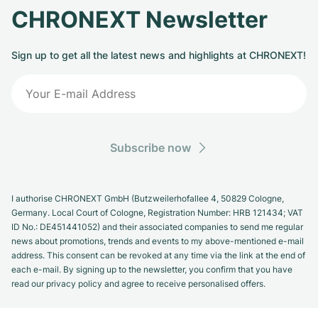
CHRONEXT Newsletter
Sign up to get all the latest news and highlights at CHRONEXT!
Subscribe now
I authorise CHRONEXT GmbH (Butzweilerhofallee 4, 50829 Cologne,
Germany. Local Court of Cologne, Registration Number: HRB 121434; VAT
ID No.: DE451441052) and their associated companies to send me regular
news about promotions, trends and events to my above-mentioned e-mail
address. This consent can be revoked at any time via the link at the end of
each e-mail. By signing up to the newsletter, you confirm that you have
read our privacy policy and agree to receive personalised offers.