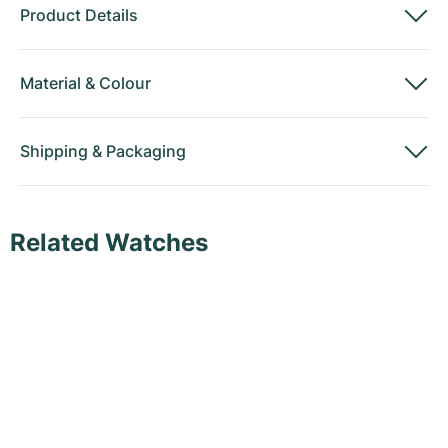
Product Details
Material
&
Colour
Shipping
&
Packaging
Related Watches