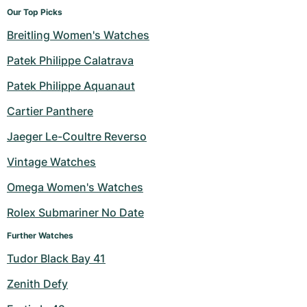
Our Top Picks
Breitling Women's Watches
Patek Philippe Calatrava
Patek Philippe Aquanaut
Cartier Panthere
Jaeger Le-Coultre Reverso
Vintage Watches
Omega Women's Watches
Rolex Submariner No Date
Further Watches
Tudor Black Bay 41
Zenith Defy