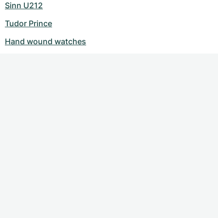
Sinn U212
Tudor Prince
Hand wound watches