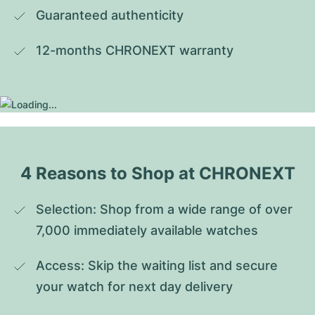
Guaranteed authenticity
12-months CHRONEXT warranty
4 Reasons to Shop at CHRONEXT
Selection: Shop from a wide range of over 
7,000 immediately available watches
Access: Skip the waiting list and secure 
your watch for next day delivery