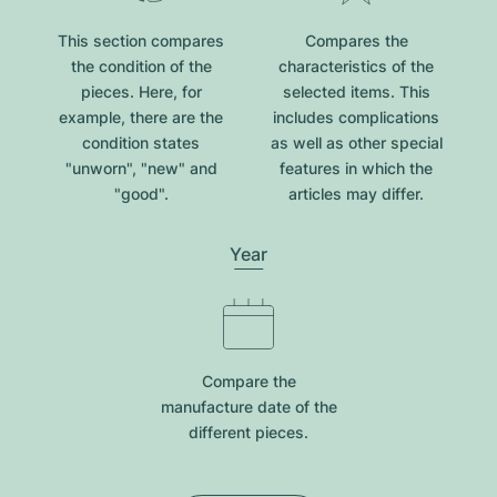
This section compares
Compares the
the condition of the
characteristics of the
pieces. Here, for
selected items. This
example, there are the
includes complications
condition states
as well as other special
"unworn", "new" and
features in which the
"good".
articles may differ.
Year
Compare the
manufacture date of the
different pieces.