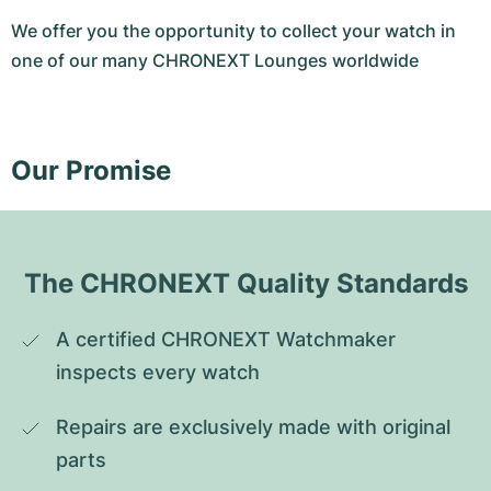
We offer you the opportunity to collect your watch in
one of our many CHRONEXT Lounges worldwide
Our Promise
The CHRONEXT Quality Standards
A certified CHRONEXT Watchmaker 
inspects every watch
Repairs are exclusively made with original 
parts