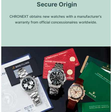
 Secure Origin
CHRONEXT obtains new watches with a manufacturer's 
warranty from official concessionaires worldwide.