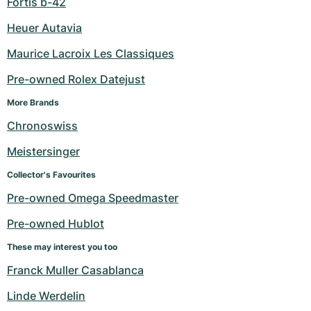
Fortis b-42
Heuer Autavia
Maurice Lacroix Les Classiques
Pre-owned Rolex Datejust
More Brands
Chronoswiss
Meistersinger
Collector's Favourites
Pre-owned Omega Speedmaster
Pre-owned Hublot
These may interest you too
Franck Muller Casablanca
Linde Werdelin