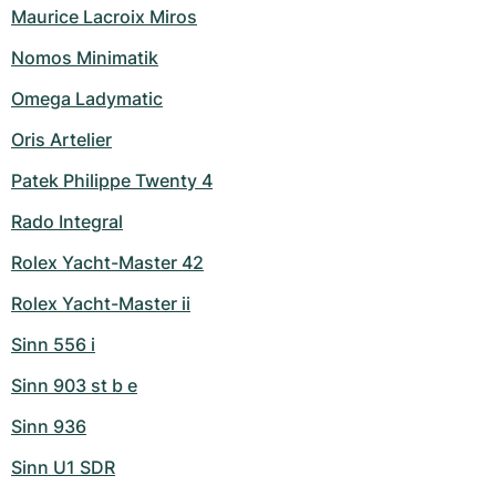
Maurice Lacroix Miros
Nomos Minimatik
Omega Ladymatic
Oris Artelier
Patek Philippe Twenty 4
Rado Integral
Rolex Yacht-Master 42
Rolex Yacht-Master ii
Sinn 556 i
Sinn 903 st b e
Sinn 936
Sinn U1 SDR