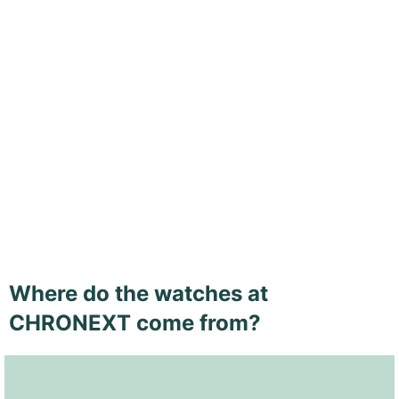
Where do the watches at
CHRONEXT come from?