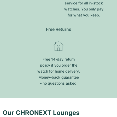
service for all in-stock
watches. You only pay
for what you keep.
Free Returns
Free 14-day return
policy if you order the
watch for home delivery.
Money-back guarantee
– no questions asked.
Our CHRONEXT Lounges