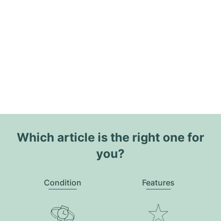
Which article is the right one for
you?
Condition
Features