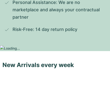
Personal Assistance: We are no 
marketplace and always your contractual 
partner
Risk-Free: 14 day return policy
New Arrivals every week