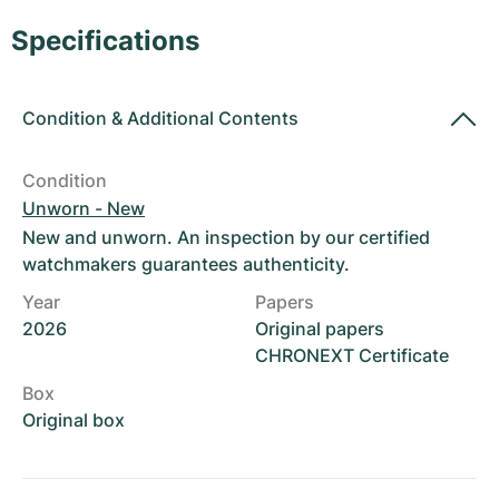
Women's Watches
Women's Watches
Specifications
Condition
&
Additional Contents
Condition
Unworn - New
New and unworn. An inspection by our certified
watchmakers guarantees authenticity.
Year
Papers
2026
Original papers
CHRONEXT Certificate
Box
Original box