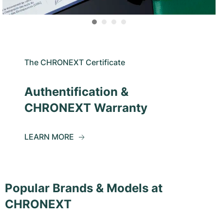
The CHRONEXT Certificate
Authentification &
CHRONEXT Warranty
LEARN MORE
Popular Brands & Models at
CHRONEXT