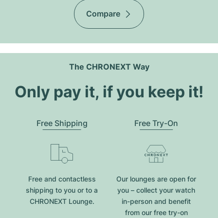
Compare
The CHRONEXT Way
Only pay it, if you keep it!
Free Shipping
Free Try-On
Free and contactless
Our lounges are open for
shipping to you or to a
you – collect your watch
CHRONEXT Lounge.
in-person and benefit
from our free try-on