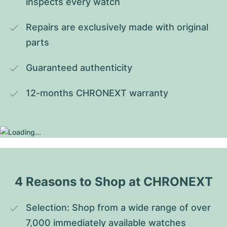
inspects every watch
Repairs are exclusively made with original 
parts
Guaranteed authenticity
12-months CHRONEXT warranty
4 Reasons to Shop at CHRONEXT
Selection: Shop from a wide range of over 
7,000 immediately available watches