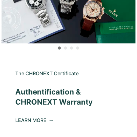
The CHRONEXT Certificate
Authentification &
CHRONEXT Warranty
LEARN MORE