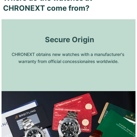
CHRONEXT come from?
 Secure Origin
CHRONEXT obtains new watches with a manufacturer's 
warranty from official concessionaires worldwide.