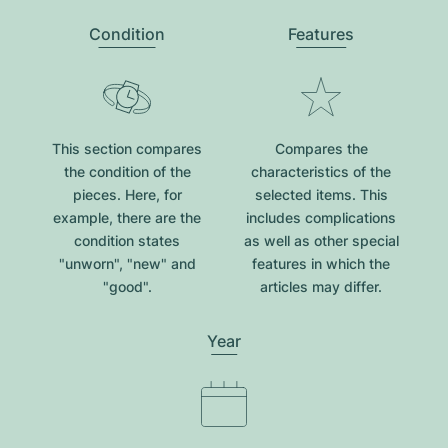
Condition
Features
This section compares
Compares the
the condition of the
characteristics of the
pieces. Here, for
selected items. This
example, there are the
includes complications
condition states
as well as other special
"unworn", "new" and
features in which the
"good".
articles may differ.
Year