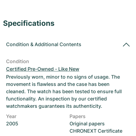
Women's Watches
Women's Watches
Specifications
Condition
&
Additional Contents
Condition
Certified Pre-Owned - Like New
Previously worn, minor to no signs of usage. The
movement is flawless and the case has been
cleaned. The watch has been tested to ensure full
functionality. An inspection by our certified
watchmakers guarantees its authenticity.
Year
Papers
2005
Original papers
CHRONEXT Certificate