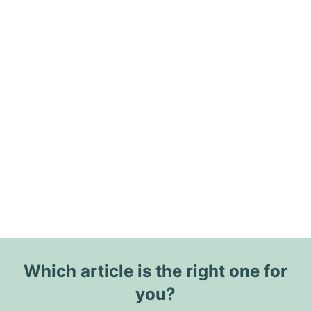
Which article is the right one for
you?