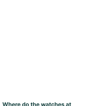
Where do the watches at