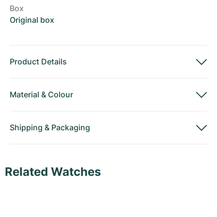
Box
Original box
Product Details
Material
&
Colour
Shipping
&
Packaging
Related Watches