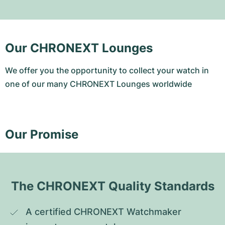
Our CHRONEXT Lounges
We offer you the opportunity to collect your watch in
one of our many CHRONEXT Lounges worldwide
Our Promise
The CHRONEXT Quality Standards
A certified CHRONEXT Watchmaker 