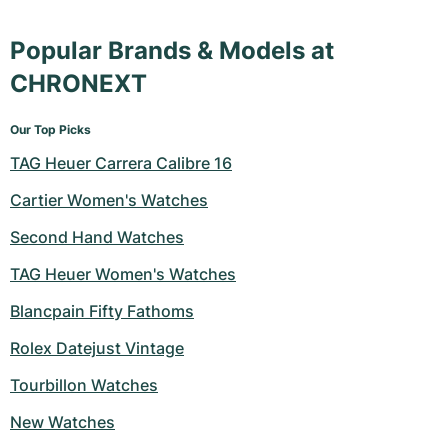
Popular Brands & Models at
CHRONEXT
Our Top Picks
TAG Heuer Carrera Calibre 16
Cartier Women's Watches
Second Hand Watches
TAG Heuer Women's Watches
Blancpain Fifty Fathoms
Rolex Datejust Vintage
Tourbillon Watches
New Watches