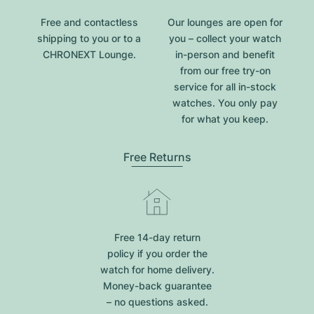
Free and contactless
Our lounges are open for
shipping to you or to a
you – collect your watch
CHRONEXT Lounge.
in-person and benefit
from our free try-on
service for all in-stock
watches. You only pay
for what you keep.
Free Returns
Free 14-day return
policy if you order the
watch for home delivery.
Money-back guarantee
– no questions asked.