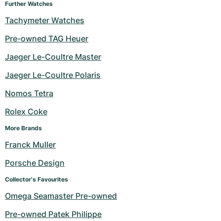
Further Watches
Tachymeter Watches
Pre-owned TAG Heuer
Jaeger Le-Coultre Master
Jaeger Le-Coultre Polaris
Nomos Tetra
Rolex Coke
More Brands
Franck Muller
Porsche Design
Collector's Favourites
Omega Seamaster Pre-owned
Pre-owned Patek Philippe