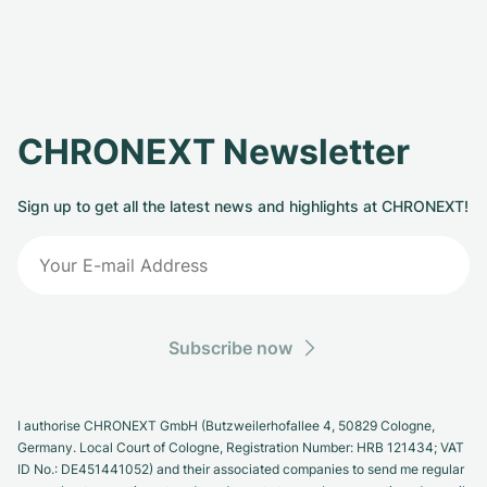
CHRONEXT Newsletter
Sign up to get all the latest news and highlights at CHRONEXT!
Subscribe now
I authorise CHRONEXT GmbH (Butzweilerhofallee 4, 50829 Cologne,
Germany. Local Court of Cologne, Registration Number: HRB 121434; VAT
ID No.: DE451441052) and their associated companies to send me regular