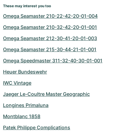
These may interest you too
Omega Seamaster 210-22-42-20-01-004
Omega Seamaster 210-32-42-20-01-001
Omega Seamaster 212-30-41-20-01-003
Omega Seamaster 215-30-44-21-01-001
Omega Speedmaster 311-32-40-30-01-001
Heuer Bundeswehr
IWC Vintage
Jaeger Le-Coultre Master Geographic
Longines Primaluna
Montblanc 1858
Patek Philippe Complications