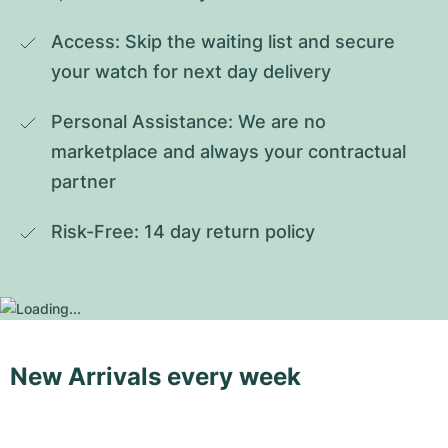
Access: Skip the waiting list and secure 
your watch for next day delivery
Personal Assistance: We are no 
marketplace and always your contractual 
partner
Risk-Free: 14 day return policy
New Arrivals every week