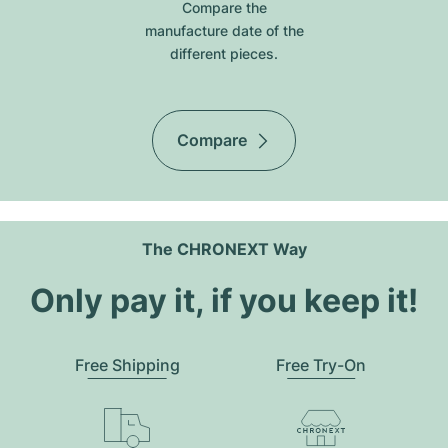
Compare the
manufacture date of the
different pieces.
Compare
The CHRONEXT Way
Only pay it, if you keep it!
Free Shipping
Free Try-On