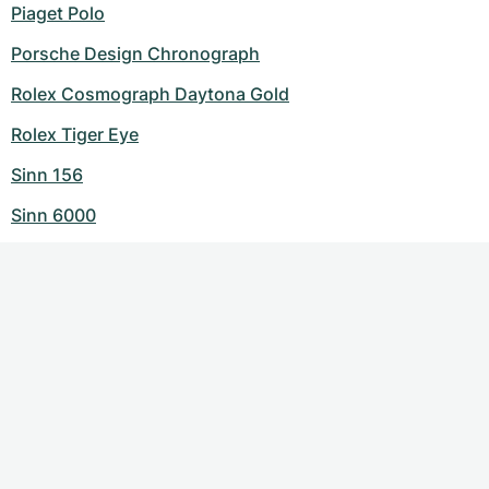
Piaget Polo
Porsche Design Chronograph
Rolex Cosmograph Daytona Gold
Rolex Tiger Eye
Sinn 156
Sinn 6000