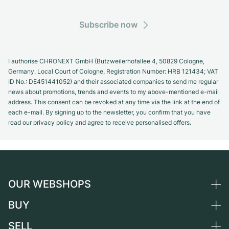
Subscribe now
I authorise CHRONEXT GmbH (Butzweilerhofallee 4, 50829 Cologne,
Germany. Local Court of Cologne, Registration Number: HRB 121434; VAT
ID No.: DE451441052) and their associated companies to send me regular
news about promotions, trends and events to my above-mentioned e-mail
address. This consent can be revoked at any time via the link at the end of
each e-mail. By signing up to the newsletter, you confirm that you have
read our privacy policy and agree to receive personalised offers.
OUR WEBSHOPS
BUY
Germany
Netherlands
SELL
All luxury watches