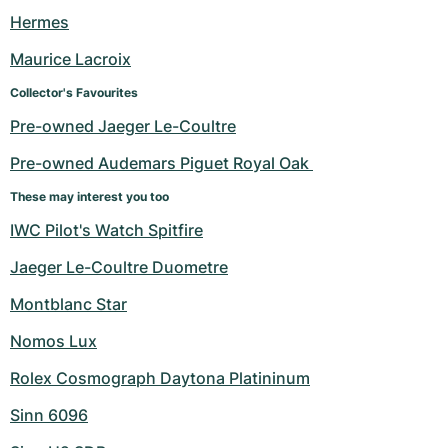
Women's Watches
Women's Watches
Hermes
Maurice Lacroix
Collector's Favourites
Pre-owned Jaeger Le-Coultre
Pre-owned Audemars Piguet Royal Oak 
These may interest you too
IWC Pilot's Watch Spitfire
Jaeger Le-Coultre Duometre
Montblanc Star
Nomos Lux
Rolex Cosmograph Daytona Platininum
Sinn 6096