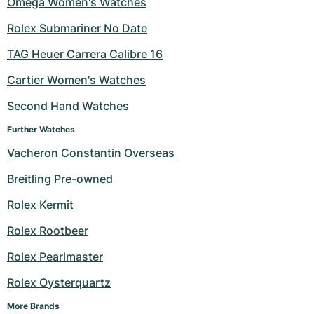
Omega Women's Watches
Milgauss
Women's Watches
Ronde
Professional
Formula 1
Portofino
Spirit of Big Bang
Rolex Submariner No Date
TAG Heuer Carrera Calibre 16
Oyster Perpetual
Rotonde
Bentley
Grand Carrera
Portugieser
King Power
Cartier Women's Watches
Yacht-Master
Crash
Transocean
Pre-Owned
Da Vinci
Pre-Owned
Second Hand Watches
Yacht-Master II
Pasha
Cockpit
Women's Watches
Aquatimer
Further Watches
Vacheron Constantin Overseas
Sea-Dweller
Tortue
Chronospace
Spitfire
Breitling Pre-owned
Sky-Dweller
Baignoire
Super Avenger
GST
Rolex Kermit
Submariner
Ballon Blanc
Galactic
Vintage
Rolex Rootbeer
Roadster
Montbrillant
Pre-Owned
Rolex Pearlmaster
Rolex Oysterquartz
Pre-Owned
Pre-Owned
More Brands