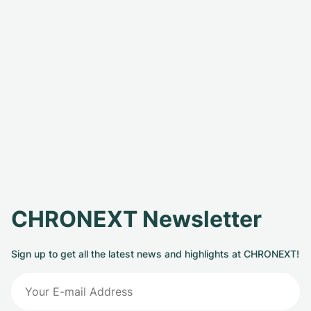
CHRONEXT Newsletter
Sign up to get all the latest news and highlights at CHRONEXT!