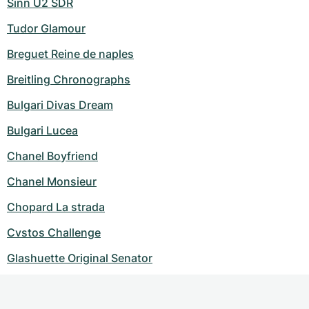
Sinn U2 SDR
Tudor Glamour
Breguet Reine de naples
Breitling Chronographs
Bulgari Divas Dream
Bulgari Lucea
Chanel Boyfriend
Chanel Monsieur
Chopard La strada
Cvstos Challenge
Glashuette Original Senator