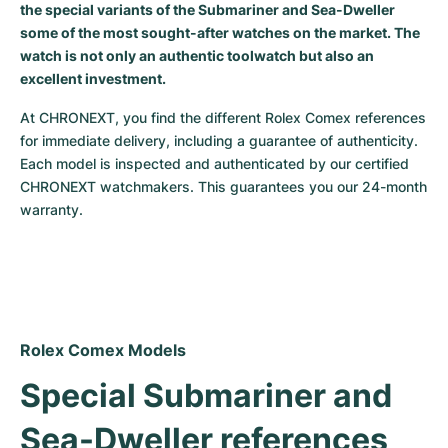
the special variants of the Submariner and Sea-Dweller
some of the most sought-after watches on the market. The
watch is not only an authentic toolwatch but also an
excellent investment.
At CHRONEXT, you find the different Rolex Comex references 
for immediate delivery, including a guarantee of authenticity. 
Each model is inspected and authenticated by our certified 
CHRONEXT watchmakers. This guarantees you our 24-month 
warranty.
Rolex Comex Models
Special Submariner and 
Sea-Dweller references