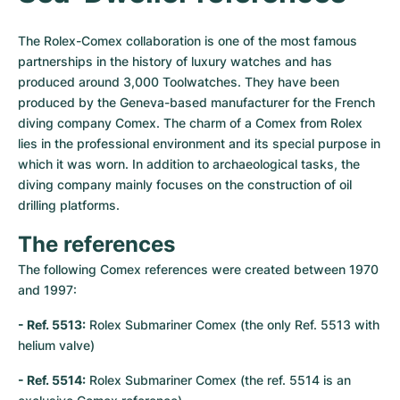
The Rolex-Comex collaboration is one of the most famous 
partnerships in the history of luxury watches and has 
produced around 3,000 Toolwatches. They have been 
produced by the Geneva-based manufacturer for the French 
diving company Comex. The charm of a Comex from Rolex 
lies in the professional environment and its special purpose in 
which it was worn. In addition to archaeological tasks, the 
diving company mainly focuses on the construction of oil 
drilling platforms.
The references
The following Comex references were created between 1970 
and 1997:
- Ref. 5513:
 Rolex Submariner Comex (the only Ref. 5513 with 
helium valve)
- Ref. 5514:
 Rolex Submariner Comex (the ref. 5514 is an 