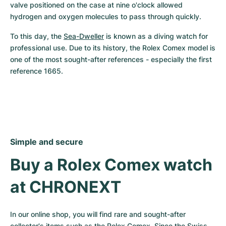
valve positioned on the case at nine o'clock allowed 
hydrogen and oxygen molecules to pass through quickly.
To this day, the 
Sea-Dweller
 is known as a diving watch for 
professional use. Due to its history, the Rolex Comex model is 
one of the most sought-after references - especially the first 
reference 1665.
Simple and secure
Buy a Rolex Comex watch 
at CHRONEXT
In our online shop, you will find rare and sought-after 
collector's items such as the Rolex Comex. Since the Swiss 