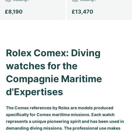
Women's Watches
Women's Watches
£8,190
£13,470
Rolex Comex: Diving 
watches for the 
Compagnie Maritime 
d'Expertises
The Comex references by Rolex are models produced
specifically for Comex maritime missions. Each watch
represents a unique pioneering spirit and has been used in
demanding diving missions. The professional use makes