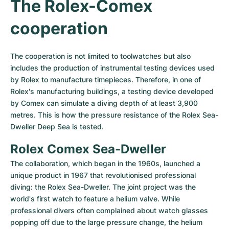
The Rolex-Comex 
cooperation
The cooperation is not limited to toolwatches but also 
includes the production of instrumental testing devices used 
by Rolex to manufacture timepieces. Therefore, in one of 
Rolex's manufacturing buildings, a testing device developed 
by Comex can simulate a diving depth of at least 3,900 
metres. This is how the pressure resistance of the Rolex Sea-
Dweller Deep Sea is tested.
Rolex Comex Sea-Dweller
The collaboration, which began in the 1960s, launched a 
unique product in 1967 that revolutionised professional 
diving: the Rolex Sea-Dweller. The joint project was the 
world's first watch to feature a helium valve. While 
professional divers often complained about watch glasses 
popping off due to the large pressure change, the helium 