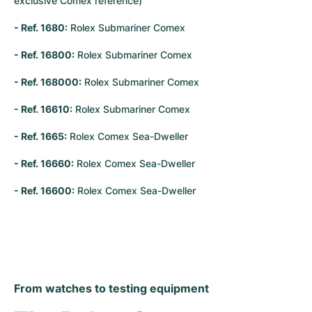
exclusive Comex reference)
- Ref. 1680:
 Rolex Submariner Comex
- Ref. 16800:
 Rolex Submariner Comex
- Ref. 168000:
 Rolex Submariner Comex
- Ref. 16610:
 Rolex Submariner Comex
- Ref. 1665:
 Rolex Comex Sea-Dweller
- Ref. 16660:
 Rolex Comex Sea-Dweller
- Ref. 16600:
 Rolex Comex Sea-Dweller
From watches to testing equipment