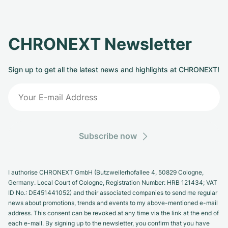
CHRONEXT Newsletter
Sign up to get all the latest news and highlights at CHRONEXT!
Subscribe now
I authorise CHRONEXT GmbH (Butzweilerhofallee 4, 50829 Cologne,
Germany. Local Court of Cologne, Registration Number: HRB 121434; VAT
ID No.: DE451441052) and their associated companies to send me regular
news about promotions, trends and events to my above-mentioned e-mail
address. This consent can be revoked at any time via the link at the end of
each e-mail. By signing up to the newsletter, you confirm that you have