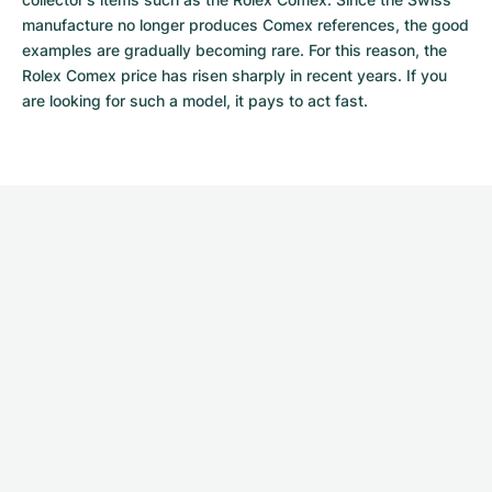
manufacture no longer produces Comex references, the good 
examples are gradually becoming rare. For this reason, the 
Rolex Comex price has risen sharply in recent years. If you 
are looking for such a model, it pays to act fast.