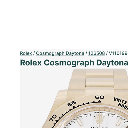
Rolex
/
Cosmograph Daytona
/
126508
/
V110199
Rolex Cosmograph Dayton