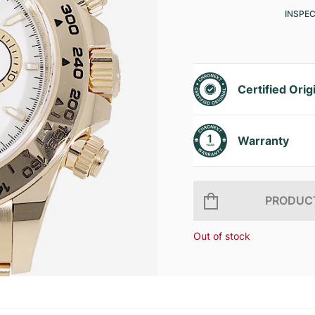
INSPE
Certified Orig
Warranty
PRODUCT
Out of stock