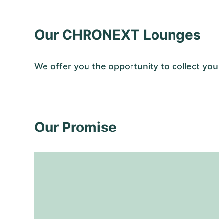
Our CHRONEXT Lounges
We offer you the opportunity to collect 
Our Promise