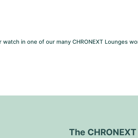
your watch in one of our many CHRONEXT Lounges wo
The CHRONEXT Q