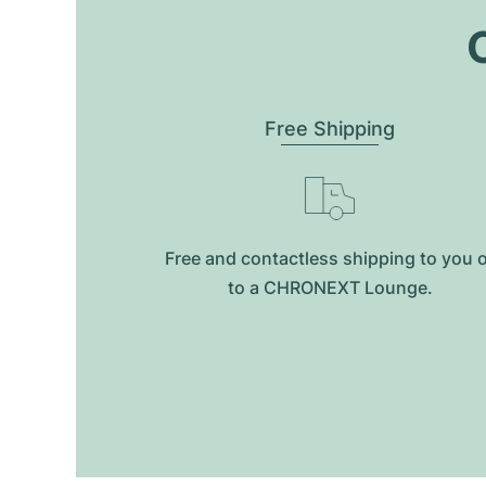
O
Free Shipping
Free and contactless shipping to you 
to a CHRONEXT Lounge.