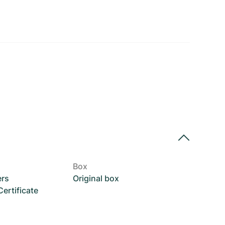
Box
ers
Original box
rtificate