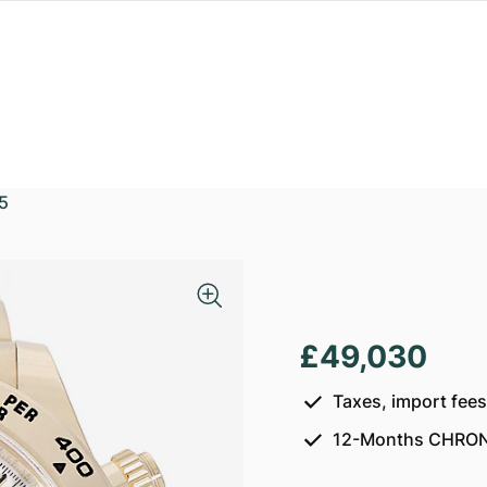
5
a
£49,030
Taxes, import fee
12-Months CHRON