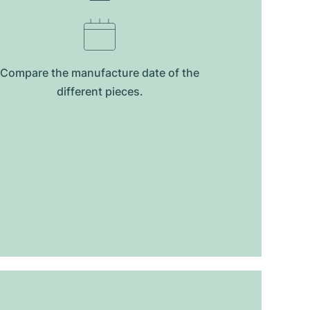
Compare the manufacture date of the
different pieces.