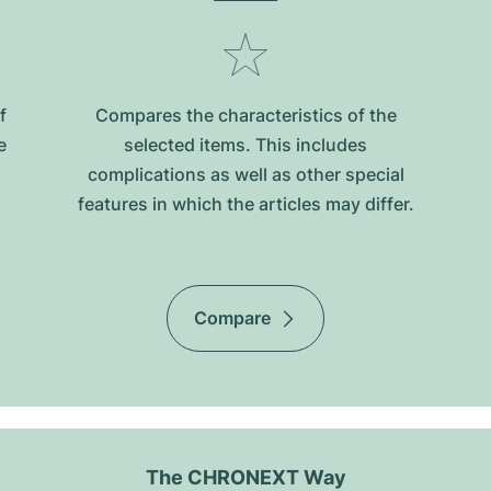
f
Compares the characteristics of the
e
selected items. This includes
complications as well as other special
features in which the articles may differ.
Compare
The CHRONEXT Way