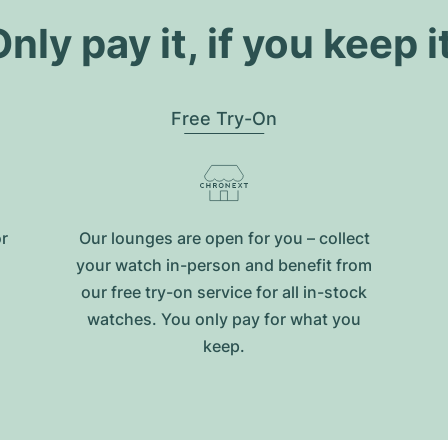
nly pay it, if you keep i
Free Try-On
or
Our lounges are open for you – collect
your watch in-person and benefit from
our free try-on service for all in-stock
watches. You only pay for what you
keep.