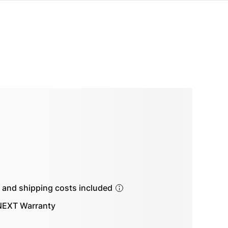
s and shipping costs included
EXT Warranty