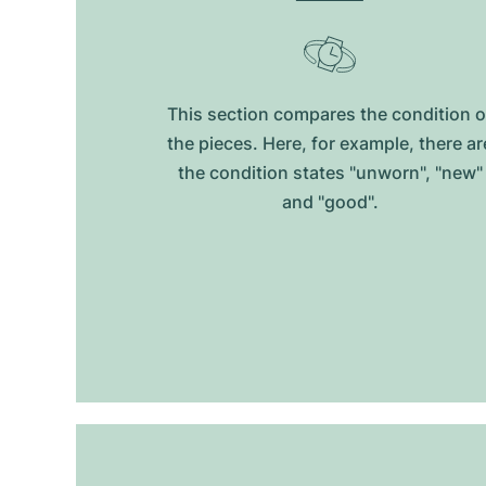
This section compares the condition o
the pieces. Here, for example, there ar
the condition states "unworn", "new"
and "good".