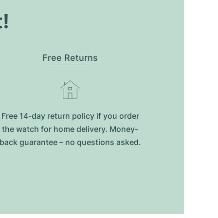
t!
Free Returns
Free 14-day return policy if you order
the watch for home delivery. Money-
back guarantee – no questions asked.