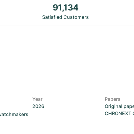
91,134
Satisfied Customers
Year
Papers
2026
Original pap
CHRONEXT Ce
 watchmakers