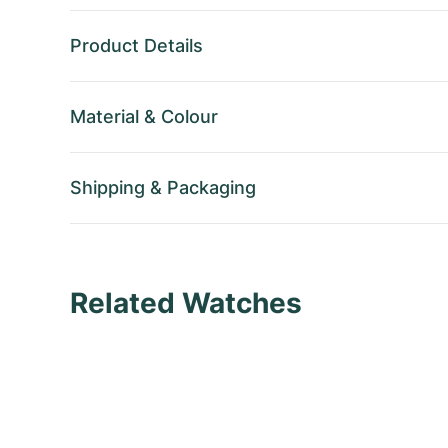
Product Details
Material
&
Colour
Shipping
&
Packaging
Related Watches