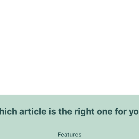
ich article is the right one for y
Features