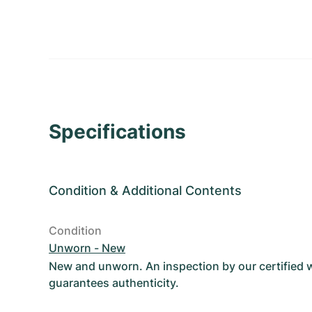
Specifications
Condition
&
Additional Contents
Condition
Unworn - New
New and unworn. An inspection by our certified
guarantees authenticity.