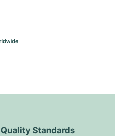
rldwide
uality Standards