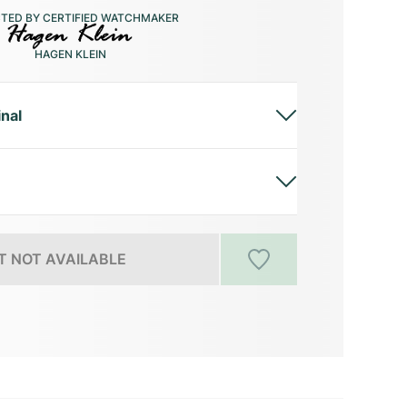
CTED BY CERTIFIED WATCHMAKER
HAGEN KLEIN
inal
 NOT AVAILABLE