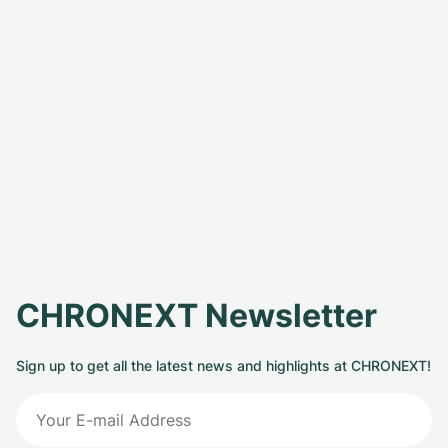
CHRONEXT Newsletter
Sign up to get all the latest news and highlights at CHRONEXT!