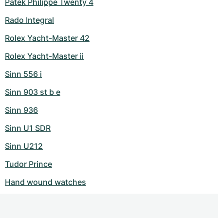
Patek Philippe Twenty 4
Rado Integral
Rolex Yacht-Master 42
Rolex Yacht-Master ii
Sinn 556 i
Sinn 903 st b e
Sinn 936
Sinn U1 SDR
Sinn U212
Tudor Prince
Hand wound watches