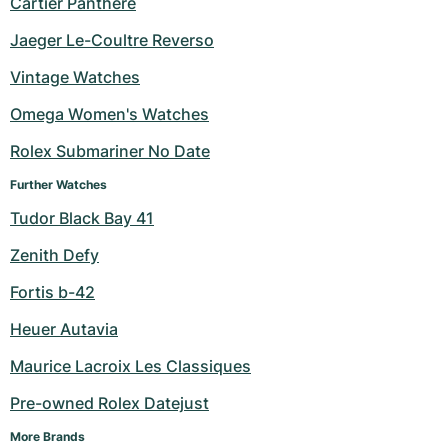
Cartier Panthere
Milgauss
Women's Watches
Ronde
Professional
Formula 1
Portofino
Spirit of Big Bang
Jaeger Le-Coultre Reverso
Vintage Watches
Oyster Perpetual
Rotonde
Bentley
Grand Carrera
Portugieser
King Power
Omega Women's Watches
Yacht-Master
Crash
Transocean
Pre-Owned
Da Vinci
Pre-Owned
Rolex Submariner No Date
Yacht-Master II
Pasha
Cockpit
Women's Watches
Aquatimer
Further Watches
Tudor Black Bay 41
Sea-Dweller
Tortue
Chronospace
Spitfire
Zenith Defy
Sky-Dweller
Baignoire
Super Avenger
GST
Fortis b-42
Submariner
Ballon Blanc
Galactic
Vintage
Heuer Autavia
Roadster
Montbrillant
Pre-Owned
Maurice Lacroix Les Classiques
Pre-owned Rolex Datejust
Pre-Owned
Pre-Owned
More Brands