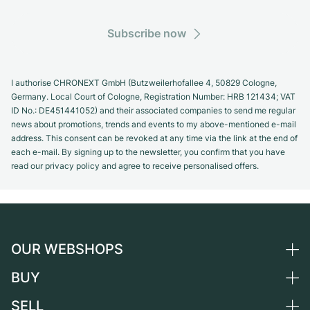
Subscribe now
I authorise CHRONEXT GmbH (Butzweilerhofallee 4, 50829 Cologne,
Germany. Local Court of Cologne, Registration Number: HRB 121434; VAT
ID No.: DE451441052) and their associated companies to send me regular
news about promotions, trends and events to my above-mentioned e-mail
address. This consent can be revoked at any time via the link at the end of
each e-mail. By signing up to the newsletter, you confirm that you have
read our privacy policy and agree to receive personalised offers.
OUR WEBSHOPS
BUY
Germany
Netherlands
SELL
All luxury watches