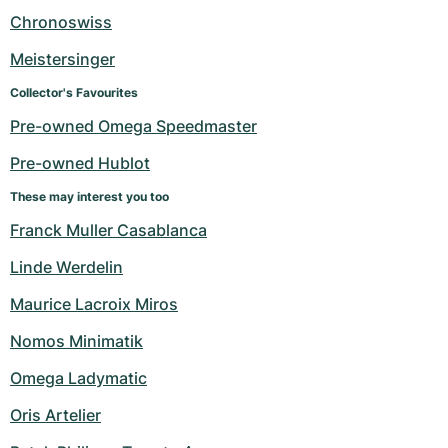
Women's Watches
Women's Watches
Chronoswiss
Meistersinger
Collector's Favourites
Pre-owned Omega Speedmaster
Pre-owned Hublot
These may interest you too
Franck Muller Casablanca
Linde Werdelin
Maurice Lacroix Miros
Nomos Minimatik
Omega Ladymatic
Oris Artelier