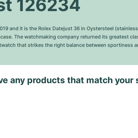
st 126234
9 and it is the Rolex Datejust 36 in Oystersteel (stainless
case. The watchmaking company returned its greatest classi
istwatch that strikes the right balance between sportiness 
ave any products that match your 