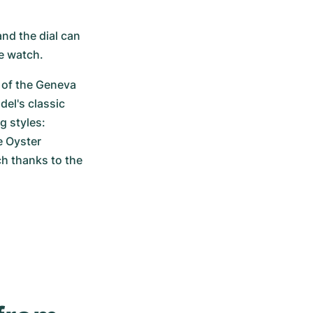
nd the dial can 
he watch.
 of the Geneva 
el's classic 
 styles: 
 Oyster 
h thanks to the 