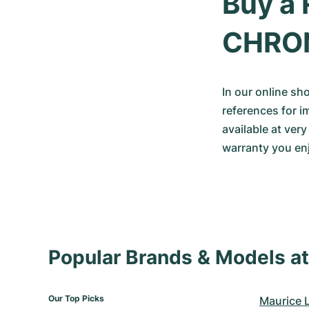
Buy a 
CHRO
In our online sh
references for i
available at ver
warranty you enj
Popular Brands & Models 
Our Top Picks
Maurice 