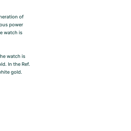
eration of 
rous power 
e watch is 
he watch is 
d. In the Ref. 
hite gold.