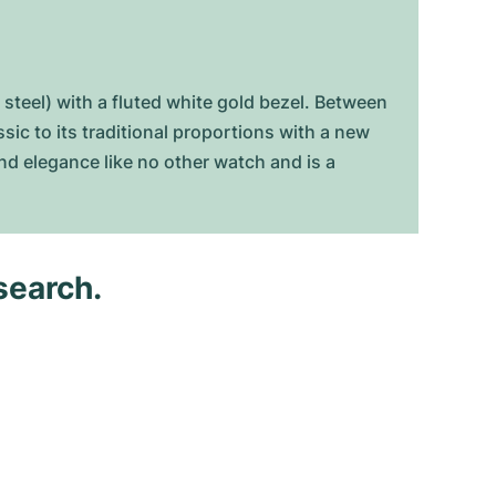
 steel) with a fluted white gold bezel. Between
c to its traditional proportions with a new
and elegance like no other watch and is a
search.