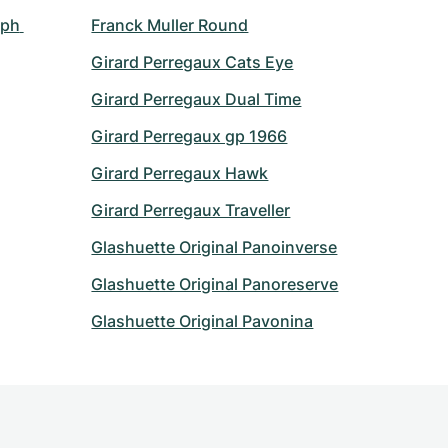
ph 
Franck Muller Round
Girard Perregaux Cats Eye
Girard Perregaux Dual Time
Girard Perregaux gp 1966
Girard Perregaux Hawk
Girard Perregaux Traveller
Glashuette Original Panoinverse
Glashuette Original Panoreserve
Glashuette Original Pavonina