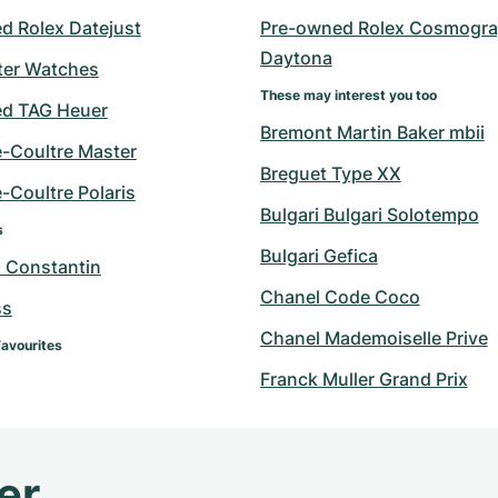
d Rolex Datejust
Pre-owned Rolex Cosmogra
Daytona
er Watches
These may interest you too
d TAG Heuer
Bremont Martin Baker mbii
e-Coultre Master
Breguet Type XX
-Coultre Polaris
Bulgari Bulgari Solotempo
s
Bulgari Gefica
 Constantin
Chanel Code Coco
ss
Chanel Mademoiselle Prive
Favourites
Franck Muller Grand Prix
er