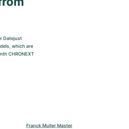
from 
r Datejust 
els, which are 
-month CHRONEXT 
Franck Muller Master