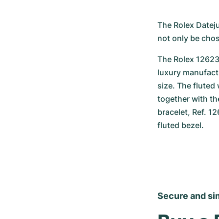
The Rolex Dateju
not only be chos
The Rolex 126234
luxury manufactu
size. The fluted
together with th
bracelet, Ref. 1
fluted bezel.
Secure and si