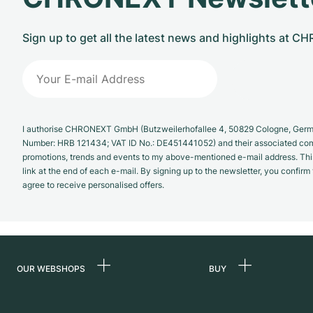
Sign up to get all the latest news and highlights at 
I authorise CHRONEXT GmbH (Butzweilerhofallee 4, 50829 Cologne, German
Number: HRB 121434; VAT ID No.: DE451441052) and their associated com
promotions, trends and events to my above-mentioned e-mail address. Thi
link at the end of each e-mail. By signing up to the newsletter, you confir
agree to receive personalised offers.
OUR WEBSHOPS
BUY
Germany
All luxury watches