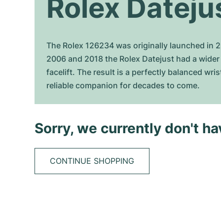
Rolex Dateju
The Rolex 126234 was originally launched in 201
2006 and 2018 the Rolex Datejust had a wider 
facelift. The result is a perfectly balanced wr
reliable companion for decades to come.
Sorry, we currently don't h
CONTINUE SHOPPING