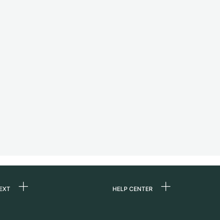
EXT
HELP CENTER
 us
FAQ