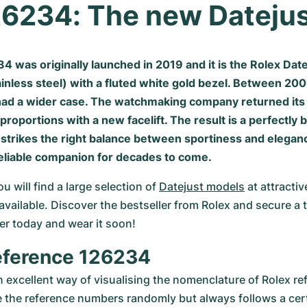
26234: The new Dateju
 was originally launched in 2019 and it is the Rolex Date
ainless steel) with a fluted white gold bezel. Between 20
had a wider case. The watchmaking company returned its 
l proportions with a new facelift. The result is a perfectly
 strikes the right balance between sportiness and eleganc
reliable companion for decades to come.
will find a large selection of 
Datejust models
 at attractiv
available. Discover the bestseller from Rolex and secure a t
der today and wear it soon!
eference 126234
n excellent way of visualising the nomenclature of Rolex ref
 the reference numbers randomly but always follows a cer