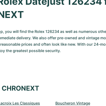
Rolex Datejust 126234 
NEXT
op, you will find the Rolex 126234 as well as numerous othe
mmediate delivery. We also offer pre-owned and vintage mod
y reasonable prices and often look like new. With our 24
oy the greatest possible security.
at CHRONEXT
Lacroix Les Classiques
Boucheron Vintage