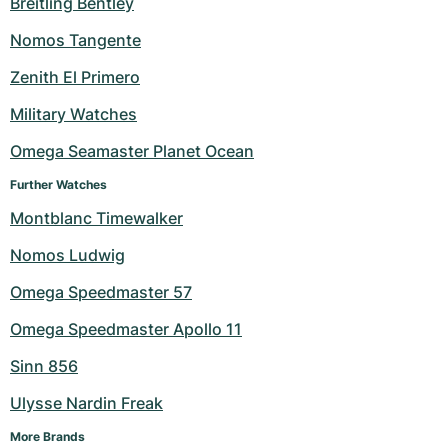
Breitling Bentley
Milgauss
Women's Watches
Ronde
Professional
Formula 1
Portofino
Spirit of Big Bang
Nomos Tangente
Zenith El Primero
Oyster Perpetual
Rotonde
Bentley
Grand Carrera
Portugieser
King Power
Military Watches
Yacht-Master
Crash
Transocean
Pre-Owned
Da Vinci
Pre-Owned
Omega Seamaster Planet Ocean
Yacht-Master II
Pasha
Cockpit
Women's Watches
Aquatimer
Further Watches
Montblanc Timewalker
Sea-Dweller
Tortue
Chronospace
Spitfire
Nomos Ludwig
Sky-Dweller
Baignoire
Super Avenger
GST
Omega Speedmaster 57
Submariner
Ballon Blanc
Galactic
Vintage
Omega Speedmaster Apollo 11
Roadster
Montbrillant
Pre-Owned
Sinn 856
Ulysse Nardin Freak
Pre-Owned
Pre-Owned
More Brands