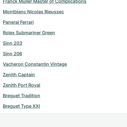
Franck Muller Master of Complications
Montblanc Nicolas Rieussec
Panerai Ferrari
Rolex Submariner Green
Sinn 203
Sinn 206
Vacheron Constantin Vintage
Zenith Captain
Zenith Port Royal
Breguet Tradition
Breguet Type XXI