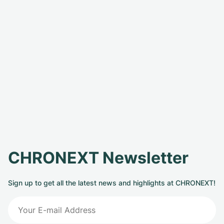
CHRONEXT Newsletter
Sign up to get all the latest news and highlights at CHRONEXT!