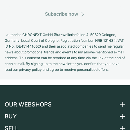
Subscribe now
I authorise CHRONEXT GmbH (Butzweilerhofallee 4, 50829 Cologne,
Germany. Local Court of Cologne, Registration Number: HRB 121434; VAT
ID No.: DE451441052) and their associated companies to send me regular
news about promotions, trends and events to my above-mentioned e-mail
address. This consent can be revoked at any time via the link at the end of
each e-mail. By signing up to the newsletter, you confirm that you have
read our privacy policy and agree to receive personalised offers.
OUR WEBSHOPS
BUY
Germany
Netherlands
SELL
All luxury watches