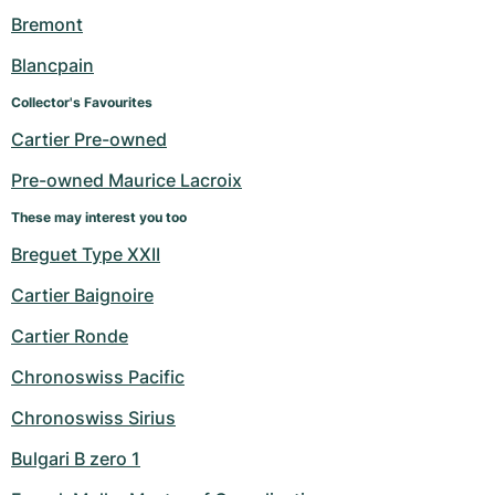
Women's Watches
Women's Watches
Bremont
Blancpain
Collector's Favourites
Cartier Pre-owned
Pre-owned Maurice Lacroix
These may interest you too
Breguet Type XXII
Cartier Baignoire
Cartier Ronde
Chronoswiss Pacific
Chronoswiss Sirius
Bulgari B zero 1