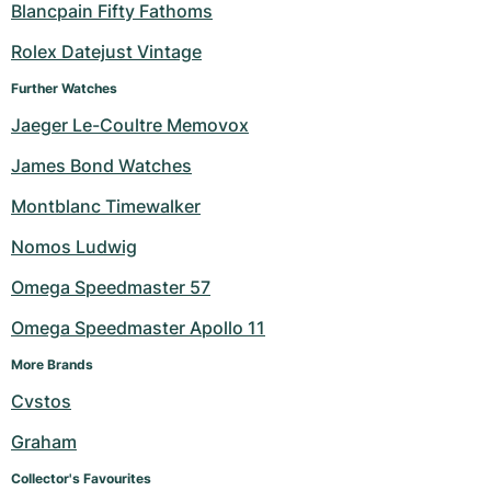
Blancpain Fifty Fathoms
Rolex Datejust Vintage
Further Watches
Jaeger Le-Coultre Memovox
James Bond Watches
Montblanc Timewalker
Nomos Ludwig
Omega Speedmaster 57
Omega Speedmaster Apollo 11
More Brands
Cvstos
Graham
Collector's Favourites