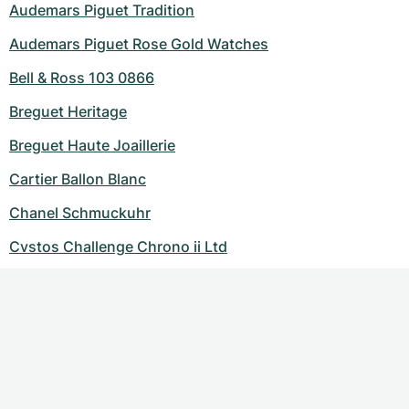
Audemars Piguet Tradition
Audemars Piguet Rose Gold Watches
Bell & Ross 103 0866
Breguet Heritage
Breguet Haute Joaillerie
Cartier Ballon Blanc
Chanel Schmuckuhr
Cvstos Challenge Chrono ii Ltd