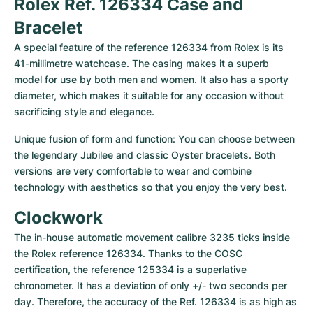
Rolex Ref. 126334 Case and 
Bracelet
A special feature of the reference 126334 from Rolex is its 
41-millimetre watchcase. The casing makes it a superb 
model for use by both men and women. It also has a sporty 
diameter, which makes it suitable for any occasion without 
sacrificing style and elegance.
Unique fusion of form and function: You can choose between 
the legendary Jubilee and classic Oyster bracelets. Both 
versions are very comfortable to wear and combine 
technology with aesthetics so that you enjoy the very best.
Clockwork
The in-house automatic movement calibre 3235 ticks inside 
the Rolex reference 126334. Thanks to the COSC 
certification, the reference 125334 is a superlative 
chronometer. It has a deviation of only +/- two seconds per 
day. Therefore, the accuracy of the Ref. 126334 is as high as 