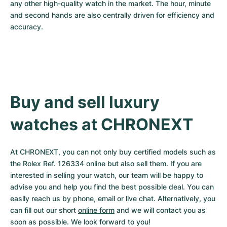
any other high-quality watch in the market. The hour, minute 
and second hands are also centrally driven for efficiency and 
accuracy.
Buy and sell luxury 
watches at CHRONEXT
At CHRONEXT, you can not only buy certified models such as 
the Rolex Ref. 126334 online but also sell them. If you are 
interested in selling your watch, our team will be happy to 
advise you and help you find the best possible deal. You can 
easily reach us by phone, email or live chat. Alternatively, you 
can fill out our short 
online form
 and we will contact you as 
soon as possible. We look forward to you!