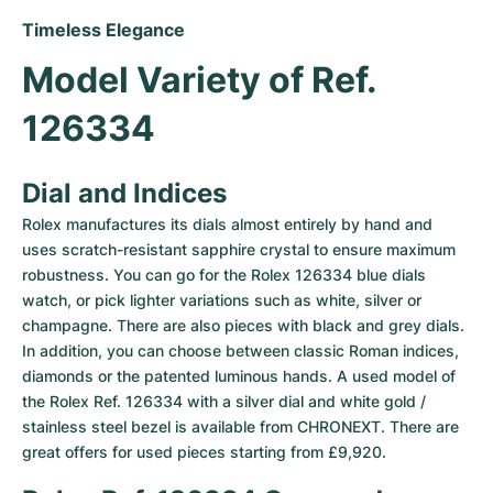
Timeless Elegance
Model Variety of Ref. 
126334
Dial and Indices
Rolex manufactures its dials almost entirely by hand and 
uses scratch-resistant sapphire crystal to ensure maximum 
robustness. You can go for the Rolex 126334 blue dials 
watch, or pick lighter variations such as white, silver or 
champagne. There are also pieces with black and grey dials. 
In addition, you can choose between classic Roman indices, 
diamonds or the patented luminous hands. A used model of 
the Rolex Ref. 126334 with a silver dial and white gold / 
stainless steel bezel is available from CHRONEXT. There are 
great offers for used pieces starting from £9,920.