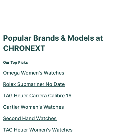
Popular Brands & Models at
CHRONEXT
Our Top Picks
Omega Women's Watches
Rolex Submariner No Date
TAG Heuer Carrera Calibre 16
Cartier Women's Watches
Second Hand Watches
TAG Heuer Women's Watches