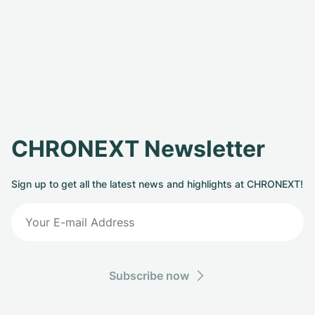
CHRONEXT Newsletter
Sign up to get all the latest news and highlights at CHRONEXT!
Subscribe now