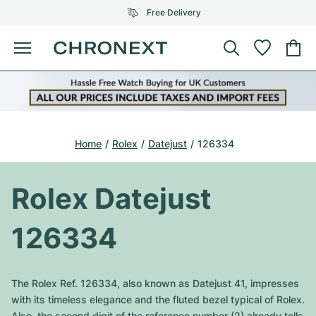
Free Delivery
Menu
Buy Watch
SELECTED BRANDS
SELECTED BRANDS
Rolex
Cartier
Certified Pre-Owned
Home
Rolex
Datejust
126334
Omega
Tiffany
Sell watch
Patek Philippe
Louis Vuitton
Rolex Datejust
All Rolex models
Jewellery
Audemars Piguet
Gebauer & Gebauer
126334
Top Models
All Omega Models
New Arrivals
Cartier
Van Cleef & Arpels
Top Models
All Patek Philippe models
The Rolex Ref. 126334, also known as Datejust 41, impresses
Breitling
Journal
Air-King
with its timeless elegance and the fluted bezel typical of Rolex.
Bvlgari
Top Models
All Audemars Piguet models
Also, the second digit of the reference number (2) already tells