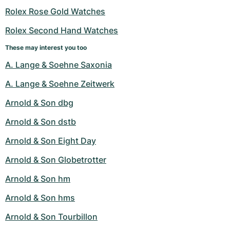
Rolex Rose Gold Watches
Rolex Second Hand Watches
These may interest you too
A. Lange & Soehne Saxonia
A. Lange & Soehne Zeitwerk
Arnold & Son dbg
Arnold & Son dstb
Arnold & Son Eight Day
Arnold & Son Globetrotter
Arnold & Son hm
Arnold & Son hms
Arnold & Son Tourbillon