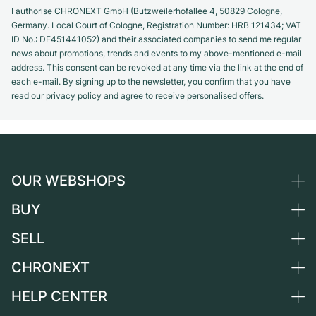
I authorise CHRONEXT GmbH (Butzweilerhofallee 4, 50829 Cologne,
Germany. Local Court of Cologne, Registration Number: HRB 121434; VAT
ID No.: DE451441052) and their associated companies to send me regular
news about promotions, trends and events to my above-mentioned e-mail
address. This consent can be revoked at any time via the link at the end of
each e-mail. By signing up to the newsletter, you confirm that you have
read our privacy policy and agree to receive personalised offers.
OUR WEBSHOPS
BUY
Germany
Netherlands
SELL
All luxury watches
Austria
Certified Pre-Owned
CHRONEXT
Sell a watch
Switzerland
Vintage Watches
Commission
HELP CENTER
About us
France
Independent Brands
Direct sale