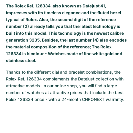
Women's Watches
Women's Watches
The Rolex Ref. 126334, also known as Datejust 41,
impresses with its timeless elegance and the fluted bezel
typical of Rolex. Also, the second digit of the reference
number (2) already tells you that the latest technology is
built into this model. This technology is the newest calibre
generation 3235. Besides, the last number (4) also encodes
the material composition of the reference; The Rolex
126334 is bicolour - Watches made of fine white gold and
stainless steel.
Thanks to the different dial and bracelet combinations, the 
Rolex Ref. 126334 complements the Datejust collection with 
attractive models. In our online shop, you will find a large 
number of watches at attractive prices that include the best 
Rolex 126334 price - with a 24-month CHRONEXT warranty.