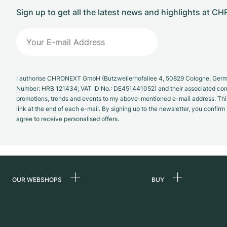
Sign up to get all the latest news and highlights at 
I authorise CHRONEXT GmbH (Butzweilerhofallee 4, 50829 Cologne, German
Number: HRB 121434; VAT ID No.: DE451441052) and their associated com
promotions, trends and events to my above-mentioned e-mail address. Thi
link at the end of each e-mail. By signing up to the newsletter, you confir
agree to receive personalised offers.
OUR WEBSHOPS
BUY
Germany
All luxury watches
Netherlands
Certified Pre-Owne