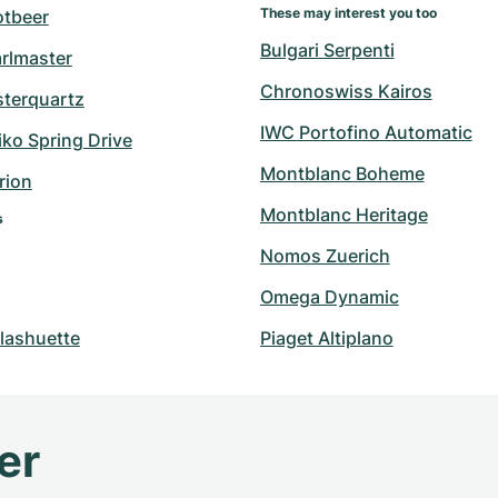
These may interest you too
otbeer
Bulgari Serpenti
arlmaster
Chronoswiss Kairos
sterquartz
IWC Portofino Automatic
ko Spring Drive
Montblanc Boheme
rion
Montblanc Heritage
s
Nomos Zuerich
Omega Dynamic
lashuette
Piaget Altiplano
er