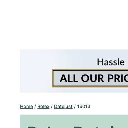
Home
Rolex
Datejust
16013