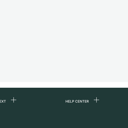
EXT
HELP CENTER
 us
FAQ
rs
Service Center