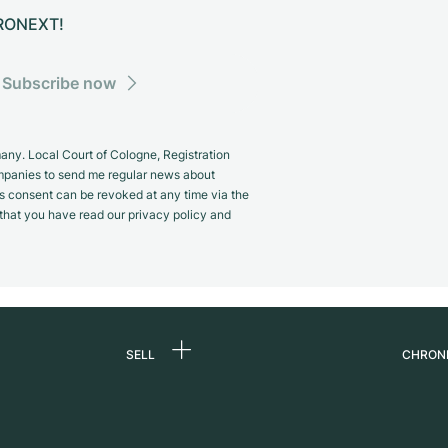
CHRONEXT!
Subscribe now
y. Local Court of Cologne, Registration
panies to send me regular news about
s consent can be revoked at any time via the
m that you have read our privacy policy and
SELL
CHRON
Sell a watch
About
d
Commission
Caree