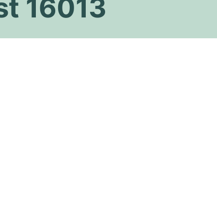
st 16013