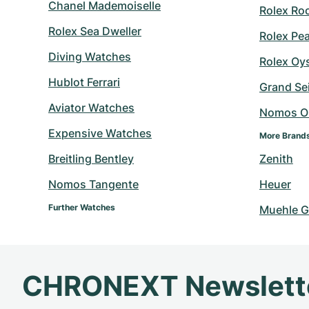
Chanel Mademoiselle
Rolex Ro
Rolex Sea Dweller
Rolex Pe
Diving Watches
Rolex Oy
Hublot Ferrari
Grand Sei
Aviator Watches
Nomos O
Expensive Watches
More Brand
Breitling Bentley
Zenith
Nomos Tangente
Heuer
Further Watches
Muehle G
CHRONEXT Newslett