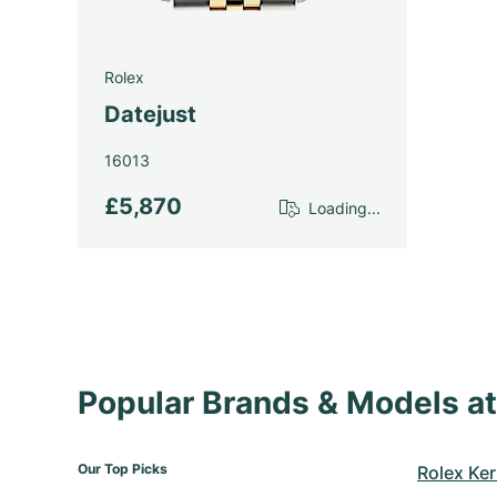
Rolex
Datejust
16013
£5,870
Loading...
Popular Brands & Models 
Our Top Picks
Rolex Ker