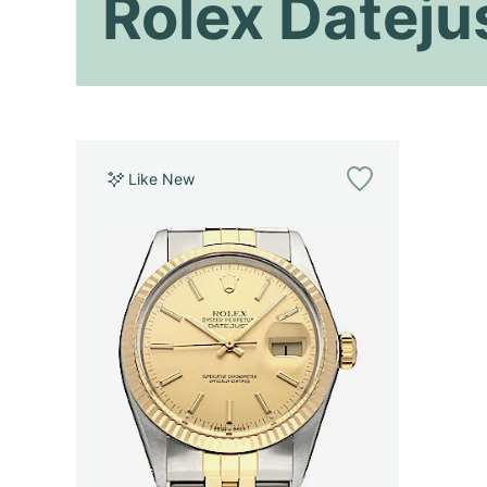
Rolex Dateju
Like New