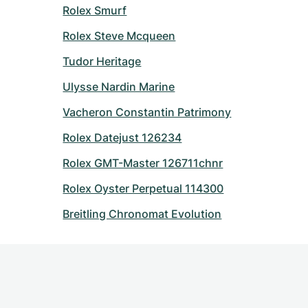
Rolex Smurf
Rolex Steve Mcqueen
Tudor Heritage
Ulysse Nardin Marine
Vacheron Constantin Patrimony
Rolex Datejust 126234
Rolex GMT-Master 126711chnr
Rolex Oyster Perpetual 114300
Breitling Chronomat Evolution