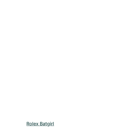
Rolex Batgirl