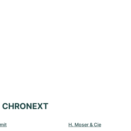
at CHRONEXT
mit
H. Moser & Cie