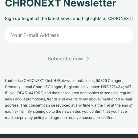
CHRONEXT Newsletter
Sign up to get all the latest news and highlights at CHRONEXT!
Subscribe now
I authorise CHRONEXT GmbH (Butzweilerhofallee 4, 50829 Cologne,
Germany. Local Court of Cologne, Registration Number: HRB 121434; VAT
ID No.: DE451441052) and their associated companies to send me regular
news about promotions, trends and events to my above-mentioned e-mail
address. This consent can be revoked at any time via the link at the end of
each e-mail. By signing up to the newsletter, you confirm that you have
read our privacy policy and agree to receive personalised offers.