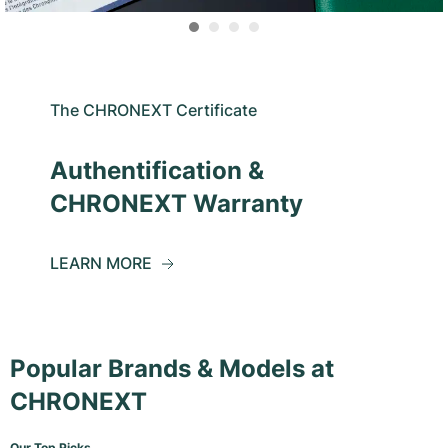
The CHRONEXT Certificate
Authentification &
CHRONEXT Warranty
LEARN MORE
Popular Brands & Models at
CHRONEXT
Our Top Picks