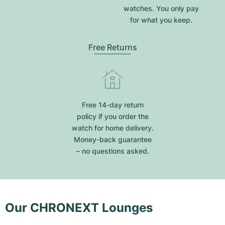
watches. You only pay
for what you keep.
Free Returns
Free 14-day return
policy if you order the
watch for home delivery.
Money-back guarantee
– no questions asked.
Our CHRONEXT Lounges