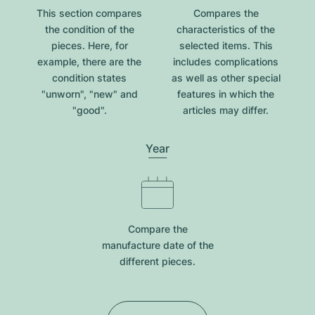
This section compares
Compares the
the condition of the
characteristics of the
pieces. Here, for
selected items. This
example, there are the
includes complications
condition states
as well as other special
"unworn", "new" and
features in which the
"good".
articles may differ.
Year
Compare the
manufacture date of the
different pieces.