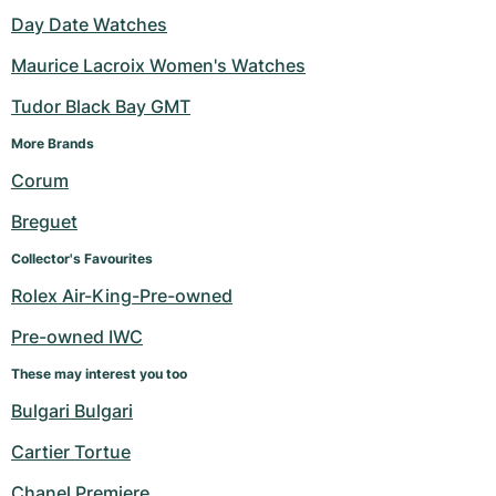
Day Date Watches
Maurice Lacroix Women's Watches
Tudor Black Bay GMT
More Brands 
Corum
Breguet
Collector's Favourites
Rolex Air-King-Pre-owned
Pre-owned IWC
These may interest you too
Bulgari Bulgari
Cartier Tortue
Chanel Premiere