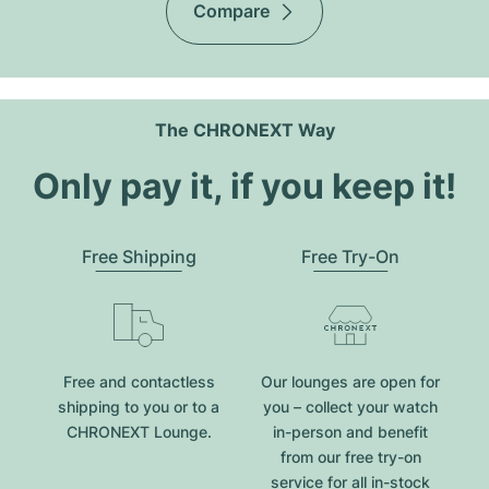
Compare
The CHRONEXT Way
Only pay it, if you keep it!
Free Shipping
Free Try-On
Free and contactless
Our lounges are open for
shipping to you or to a
you – collect your watch
CHRONEXT Lounge.
in-person and benefit
from our free try-on
service for all in-stock