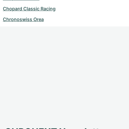
Chopard Classic Racing
Chronoswiss Orea