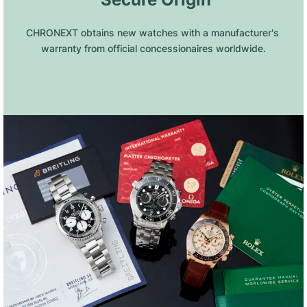
CHRONEXT obtains new watches with a manufacturer's 
warranty from official concessionaires worldwide.