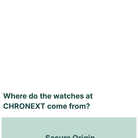
Where do the watches at
CHRONEXT come from?
 Secure Origin