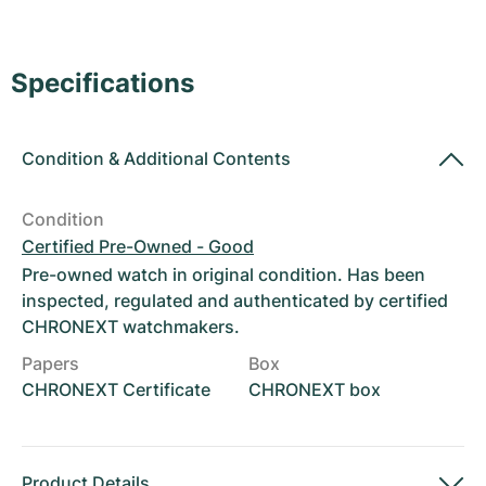
Women's Watches
Women's Watches
Specifications
Condition
&
Additional Contents
Condition
Certified Pre-Owned - Good
Pre-owned watch in original condition. Has been
inspected, regulated and authenticated by certified
CHRONEXT watchmakers.
Papers
Box
CHRONEXT Certificate
CHRONEXT box
Product Details