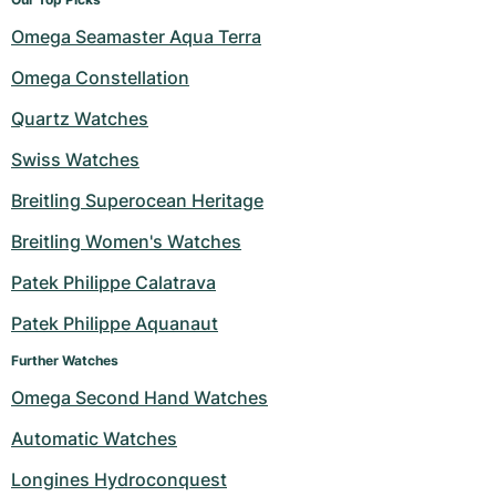
Omega Seamaster Aqua Terra
Omega Constellation
Quartz Watches
Swiss Watches
Breitling Superocean Heritage
Breitling Women's Watches
Patek Philippe Calatrava
Patek Philippe Aquanaut
Further Watches
Omega Second Hand Watches
Automatic Watches
Longines Hydroconquest