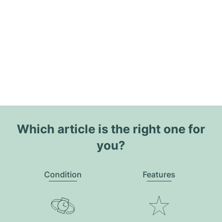
Which article is the right one for
you?
Condition
Features