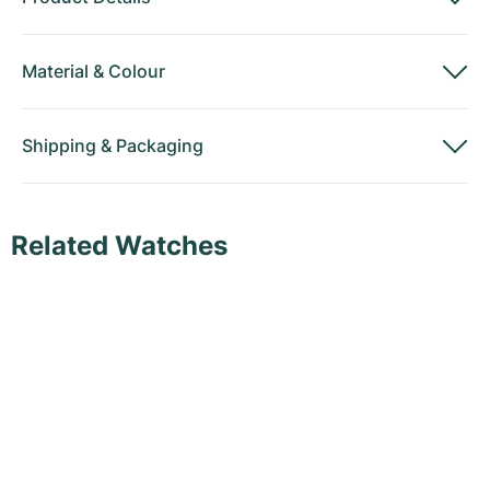
Material
&
Colour
Shipping
&
Packaging
Related Watches