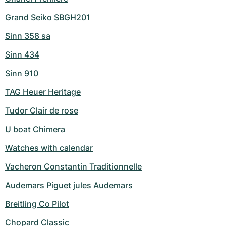
Grand Seiko SBGH201
Sinn 358 sa
Sinn 434
Sinn 910
TAG Heuer Heritage
Tudor Clair de rose
U boat Chimera
Watches with calendar
Vacheron Constantin Traditionnelle
Audemars Piguet jules Audemars
Breitling Co Pilot
Chopard Classic