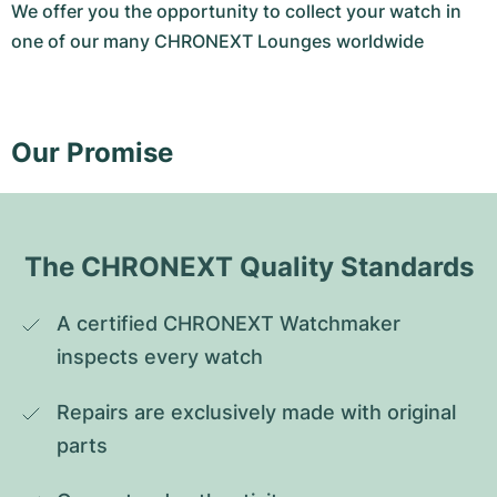
We offer you the opportunity to collect your watch in
one of our many CHRONEXT Lounges worldwide
Our Promise
The CHRONEXT Quality Standards
A certified CHRONEXT Watchmaker 
inspects every watch
Repairs are exclusively made with original 
parts