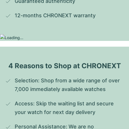
Guaranteed authenticity
12-months CHRONEXT warranty
4 Reasons to Shop at CHRONEXT
Selection: Shop from a wide range of over 
7,000 immediately available watches
Access: Skip the waiting list and secure 
your watch for next day delivery
Personal Assistance: We are no 