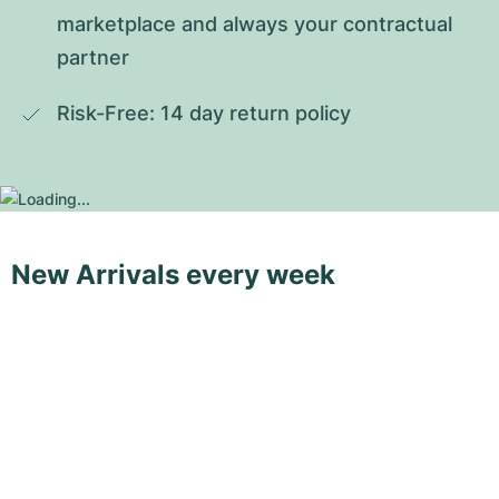
marketplace and always your contractual 
partner
Risk-Free: 14 day return policy
New Arrivals every week