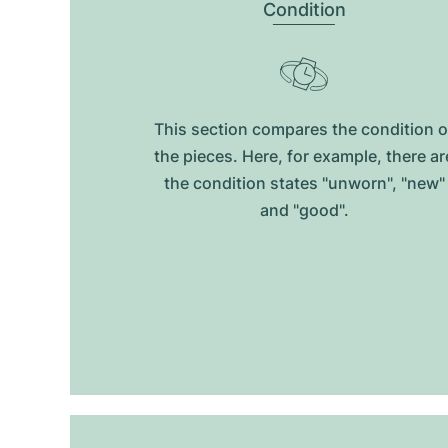
Condition
This section compares the condition o
the pieces. Here, for example, there ar
the condition states "unworn", "new"
and "good".