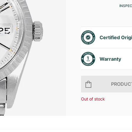
INSPE
Certified Orig
Warranty
PRODUCT
Out of stock