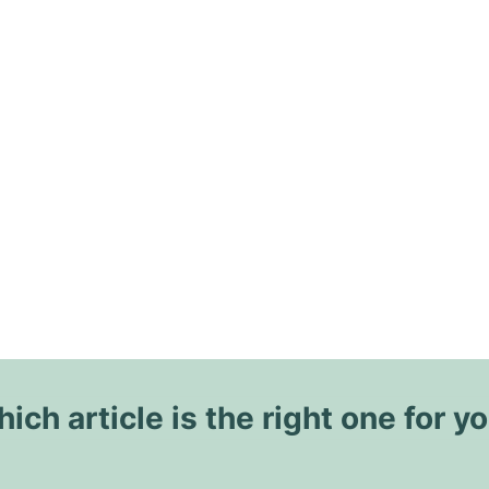
ich article is the right one for y