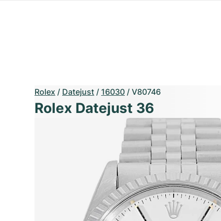
Rolex
/
Datejust
/
16030
/
V80746
Rolex Datejust 36