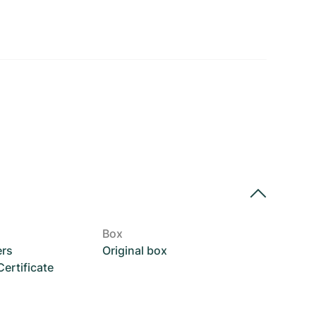
Box
ers
Original box
rtificate