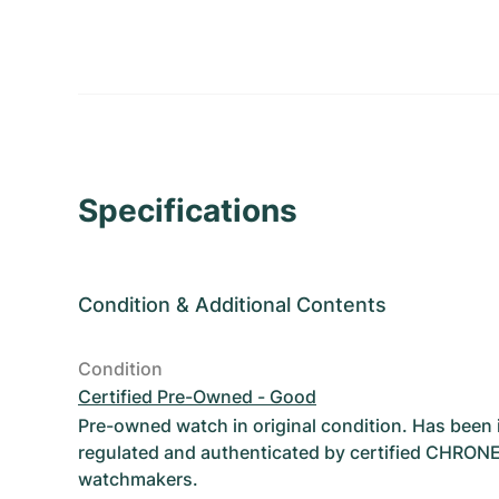
Specifications
Condition
&
Additional Contents
Condition
Certified Pre-Owned - Good
Pre-owned watch in original condition. Has been
regulated and authenticated by certified CHRON
watchmakers.