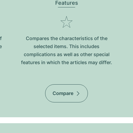
Features
f
Compares the characteristics of the
e
selected items. This includes
complications as well as other special
features in which the articles may differ.
Compare