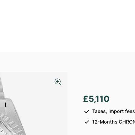
£5,110
Taxes, import fee
12-Months CHRON