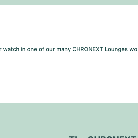
your watch in one of our many CHRONEXT Lounges wo