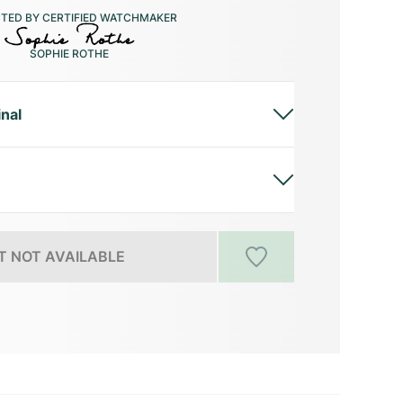
CTED BY CERTIFIED WATCHMAKER
SOPHIE ROTHE
inal
 NOT AVAILABLE