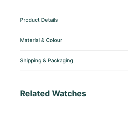
Product Details
Material
&
Colour
Shipping
&
Packaging
Related Watches