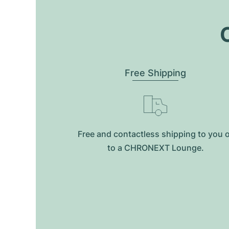
O
Free Shipping
Free and contactless shipping to you 
to a CHRONEXT Lounge.