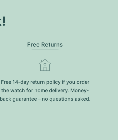
t!
Free Returns
Free 14-day return policy if you order
the watch for home delivery. Money-
back guarantee – no questions asked.