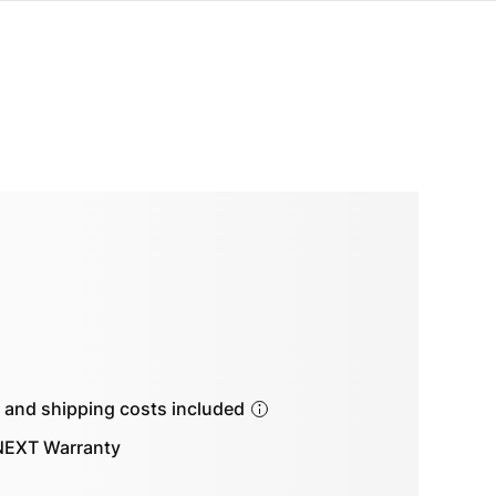
s and shipping costs included
EXT Warranty