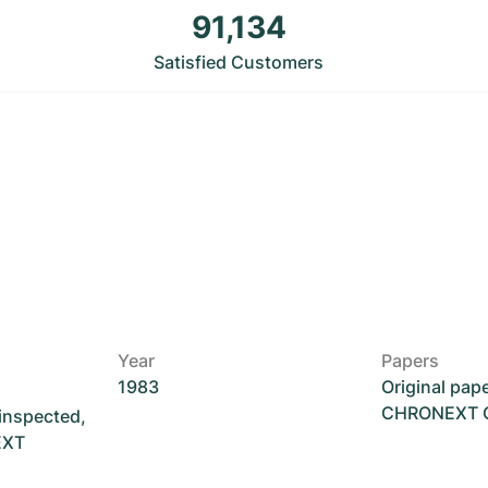
91,134
Satisfied Customers
Year
Papers
1983
Original pap
CHRONEXT Ce
 inspected,
EXT