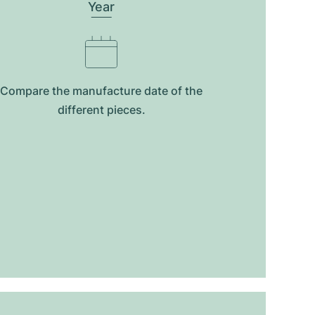
Year
Compare the manufacture date of the
different pieces.