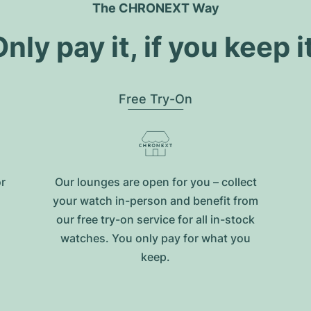
The CHRONEXT Way
nly pay it, if you keep i
Free Try-On
or
Our lounges are open for you – collect
your watch in-person and benefit from
our free try-on service for all in-stock
watches. You only pay for what you
keep.