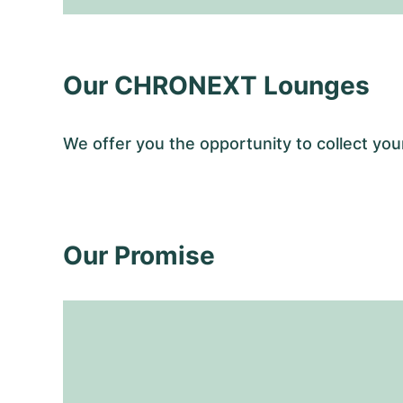
Our CHRONEXT Lounges
We offer you the opportunity to collect 
Our Promise