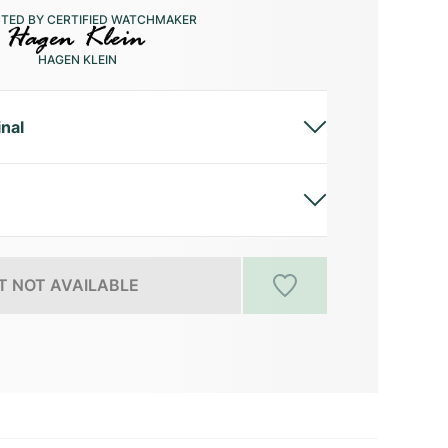
CTED BY CERTIFIED WATCHMAKER
HAGEN KLEIN
inal
 NOT AVAILABLE