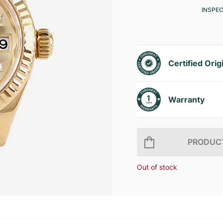
INSPE
Certified Orig
Warranty
PRODUCT
Out of stock