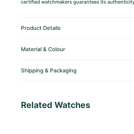
certified watchmakers guarantees its authenticity
Product Details
Material
&
Colour
Shipping
&
Packaging
Related Watches