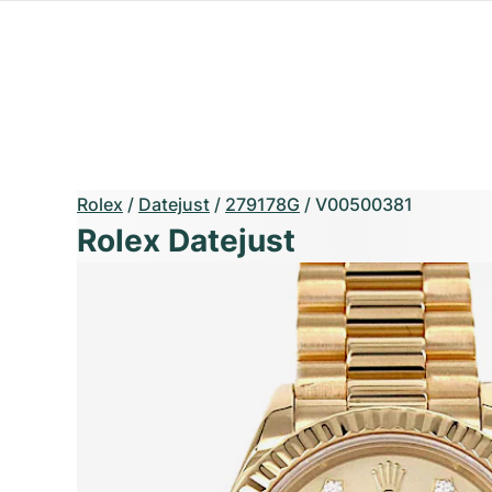
Rolex
/
Datejust
/
279178G
/
V00500381
Rolex Datejust