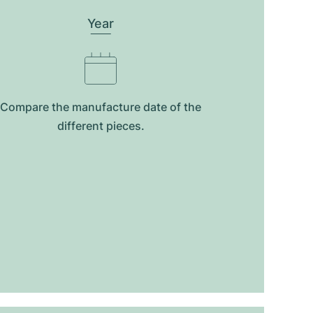
Year
Compare the manufacture date of the
different pieces.