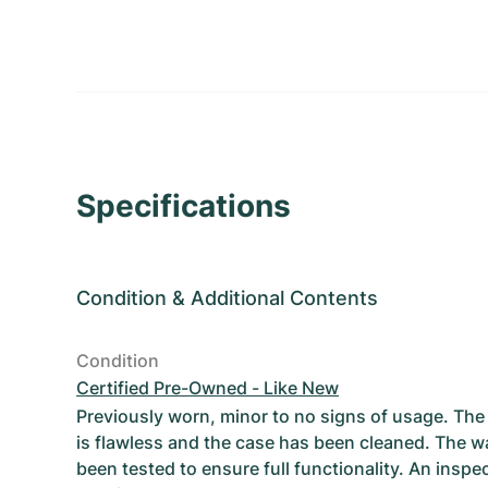
Specifications
Condition
&
Additional Contents
Condition
Certified Pre-Owned - Like New
Previously worn, minor to no signs of usage. T
is flawless and the case has been cleaned. The w
been tested to ensure full functionality. An inspe