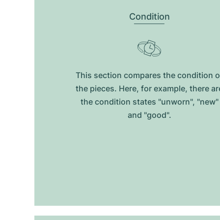
Condition
This section compares the condition o
the pieces. Here, for example, there ar
the condition states "unworn", "new"
and "good".