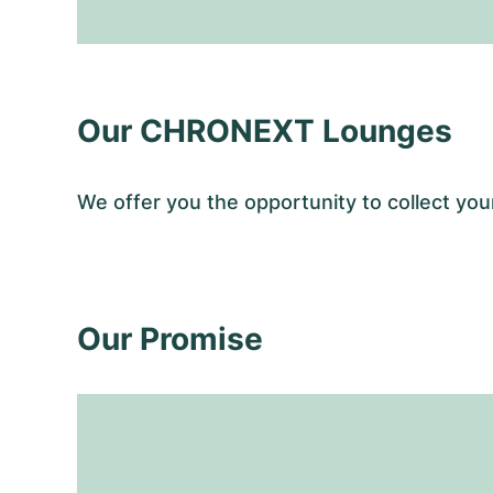
Our CHRONEXT Lounges
We offer you the opportunity to collect 
Our Promise