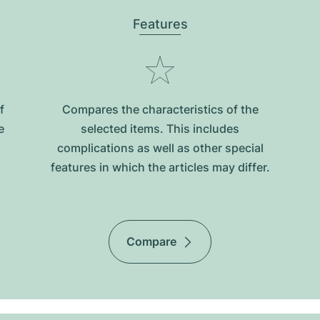
Features
f
Compares the characteristics of the
e
selected items. This includes
complications as well as other special
features in which the articles may differ.
Compare