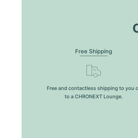
O
Free Shipping
Free and contactless shipping to you 
to a CHRONEXT Lounge.