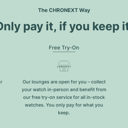
The CHRONEXT Way
nly pay it, if you keep i
Free Try-On
or
Our lounges are open for you – collect
your watch in-person and benefit from
our free try-on service for all in-stock
watches. You only pay for what you
keep.