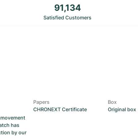
91,134
Satisfied Customers
Papers
Box
CHRONEXT Certificate
Original box
he movement
atch has
ction by our