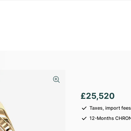
£25,520
Taxes, import fee
12-Months CHRON