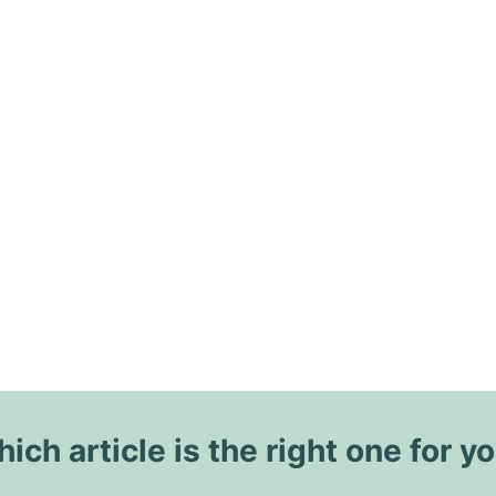
ich article is the right one for y