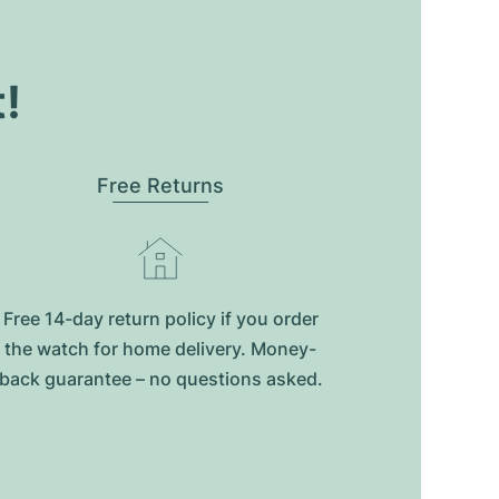
t!
Free Returns
Free 14-day return policy if you order
the watch for home delivery. Money-
back guarantee – no questions asked.