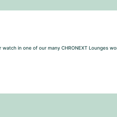
your watch in one of our many CHRONEXT Lounges wo