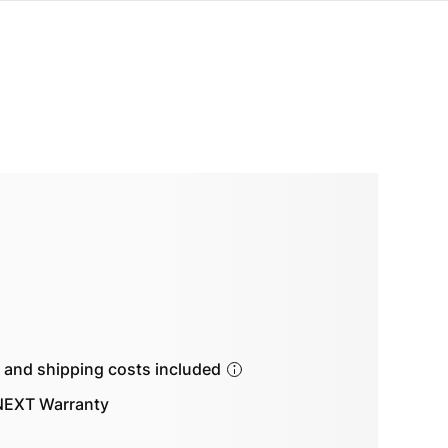
s and shipping costs included
EXT Warranty