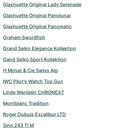
Women's Watches
Women's Watches
Glashuette Original Lady Serenade
Glashuette Original Panolunar
Glashuette Original Panomatic
Graham Swordfish
Grand Seiko Elegance Kollektion
Gand Seiko Sport Kollektion
H Moser & Cie Swiss Alp
IWC Pilot's Watch Top Gun
Linde Werdelin CHRONEXT
Montblanc Tradition
Roger Dubuis Excalibur LTD
Sinn 243 TI M