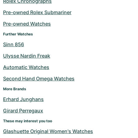
Rolex Chronographs
Milgauss
Women's Watches
Ronde
Professional
Formula 1
Portofino
Spirit of Big Bang
Pre-owned Rolex Submariner
Pre-owned Watches
Oyster Perpetual
Rotonde
Bentley
Grand Carrera
Portugieser
King Power
Further Watches
Yacht-Master
Crash
Transocean
Pre-Owned
Da Vinci
Pre-Owned
Sinn 856
Yacht-Master II
Pasha
Cockpit
Women's Watches
Aquatimer
Ulysse Nardin Freak
Automatic Watches
Sea-Dweller
Tortue
Chronospace
Spitfire
Second Hand Omega Watches
Sky-Dweller
Baignoire
Super Avenger
GST
More Brands
Submariner
Ballon Blanc
Galactic
Vintage
Erhard Junghans
Girard Perregaux
Roadster
Montbrillant
Pre-Owned
These may interest you too
Pre-Owned
Pre-Owned
Glashuette Original Women's Watches