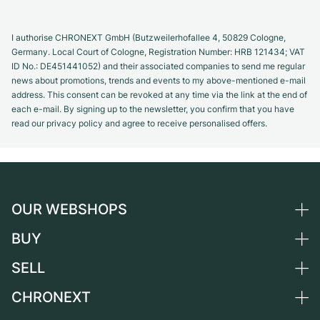
I authorise CHRONEXT GmbH (Butzweilerhofallee 4, 50829 Cologne,
Germany. Local Court of Cologne, Registration Number: HRB 121434; VAT
ID No.: DE451441052) and their associated companies to send me regular
news about promotions, trends and events to my above-mentioned e-mail
address. This consent can be revoked at any time via the link at the end of
each e-mail. By signing up to the newsletter, you confirm that you have
read our privacy policy and agree to receive personalised offers.
OUR WEBSHOPS
BUY
Germany
Netherlands
SELL
All luxury watches
Austria
Certified Pre-Owned
CHRONEXT
Sell a watch
Switzerland
Vintage Watches
Commission