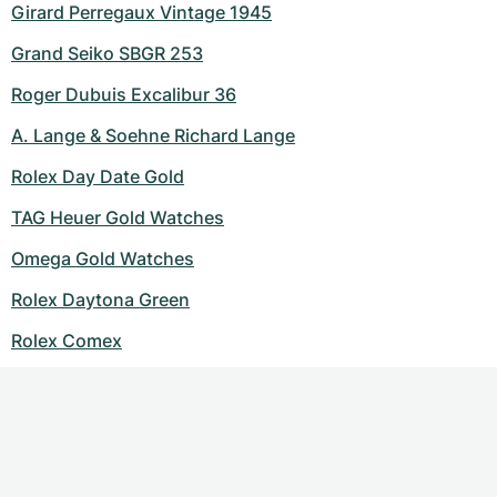
Girard Perregaux Vintage 1945
Grand Seiko SBGR 253
Roger Dubuis Excalibur 36
A. Lange & Soehne Richard Lange
Rolex Day Date Gold
TAG Heuer Gold Watches
Omega Gold Watches
Rolex Daytona Green
Rolex Comex