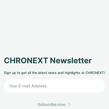
CHRONEXT Newsletter
Sign up to get all the latest news and highlights at CHRONEXT!
Subscribe now