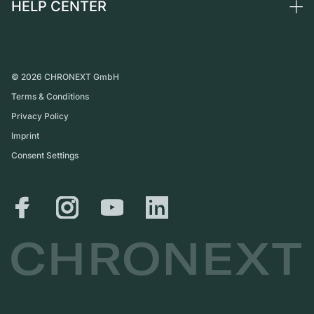
HELP CENTER
About us
France
Independent Brands
Direct sale
Careers
Italy
FAQ
Trade-in
Press
United Kingdom
Service Center
Journal
International
Personal pick-up
©
2026
CHRONEXT GmbH
Partner
Terms & Conditions
Shipping & Returns
Privacy Policy
Size Guide
Imprint
Consent Settings