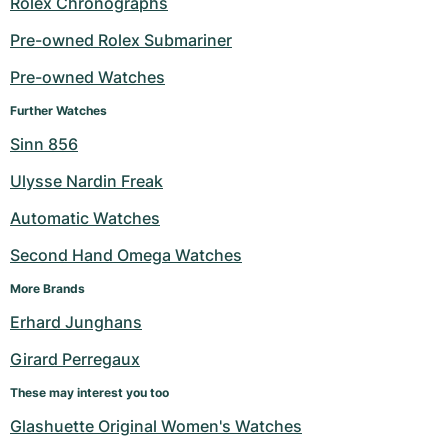
Rolex Chronographs
Milgauss
Women's Watches
Ronde
Professional
Formula 1
Portofino
Spirit of Big Bang
Pre-owned Rolex Submariner
Pre-owned Watches
Oyster Perpetual
Rotonde
Bentley
Grand Carrera
Portugieser
King Power
Further Watches
Yacht-Master
Crash
Transocean
Pre-Owned
Da Vinci
Pre-Owned
Sinn 856
Yacht-Master II
Pasha
Cockpit
Women's Watches
Aquatimer
Ulysse Nardin Freak
Automatic Watches
Sea-Dweller
Tortue
Chronospace
Spitfire
Second Hand Omega Watches
Sky-Dweller
Baignoire
Super Avenger
GST
More Brands
Submariner
Ballon Blanc
Galactic
Vintage
Erhard Junghans
Girard Perregaux
Roadster
Montbrillant
Pre-Owned
These may interest you too
Pre-Owned
Pre-Owned
Glashuette Original Women's Watches