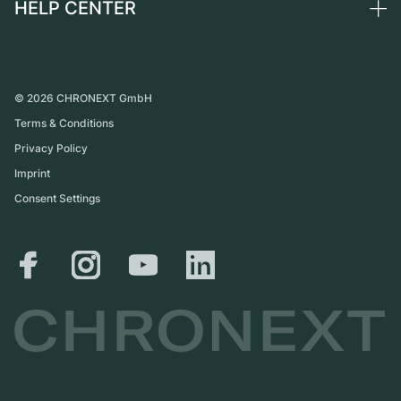
HELP CENTER
About us
France
Independent Brands
Direct sale
Careers
Italy
FAQ
Trade-in
Press
United Kingdom
Service Center
Journal
International
Personal pick-up
©
2026
CHRONEXT GmbH
Partner
Terms & Conditions
Shipping & Returns
Privacy Policy
Size Guide
Imprint
Consent Settings