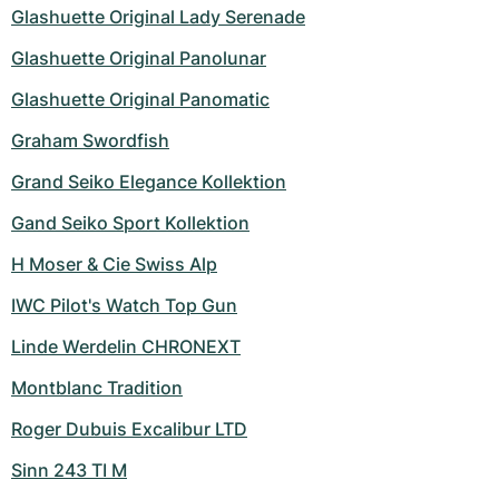
Women's Watches
Women's Watches
Glashuette Original Lady Serenade
Glashuette Original Panolunar
Glashuette Original Panomatic
Graham Swordfish
Grand Seiko Elegance Kollektion
Gand Seiko Sport Kollektion
H Moser & Cie Swiss Alp
IWC Pilot's Watch Top Gun
Linde Werdelin CHRONEXT
Montblanc Tradition
Roger Dubuis Excalibur LTD
Sinn 243 TI M