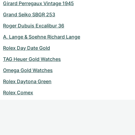
Girard Perregaux Vintage 1945
Grand Seiko SBGR 253
Roger Dubuis Excalibur 36
A. Lange & Soehne Richard Lange
Rolex Day Date Gold
TAG Heuer Gold Watches
Omega Gold Watches
Rolex Daytona Green
Rolex Comex