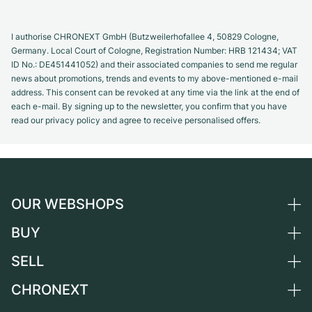
I authorise CHRONEXT GmbH (Butzweilerhofallee 4, 50829 Cologne,
Germany. Local Court of Cologne, Registration Number: HRB 121434; VAT
ID No.: DE451441052) and their associated companies to send me regular
news about promotions, trends and events to my above-mentioned e-mail
address. This consent can be revoked at any time via the link at the end of
each e-mail. By signing up to the newsletter, you confirm that you have
read our privacy policy and agree to receive personalised offers.
OUR WEBSHOPS
BUY
Germany
Netherlands
SELL
All luxury watches
Austria
Certified Pre-Owned
CHRONEXT
Sell a watch
Switzerland
Vintage Watches
Commission