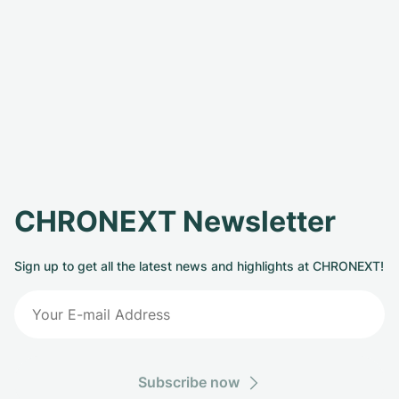
CHRONEXT Newsletter
Sign up to get all the latest news and highlights at CHRONEXT!
Subscribe now