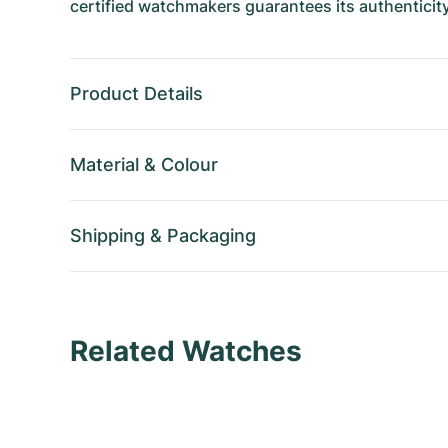
certified watchmakers guarantees its authenticity
Product Details
Material
&
Colour
Shipping
&
Packaging
Related Watches