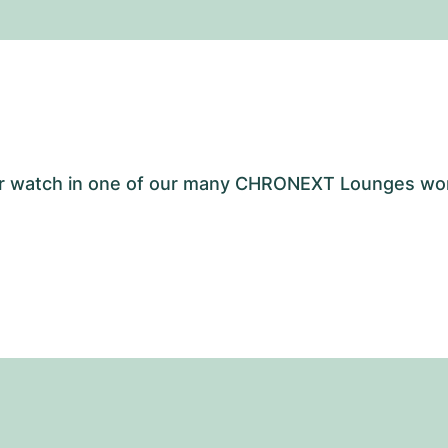
your watch in one of our many CHRONEXT Lounges wo