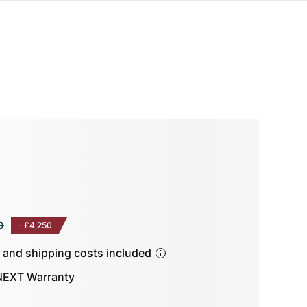
0
-
£4,250
s and shipping costs included
EXT Warranty