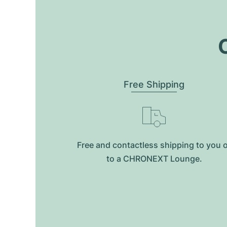
O
Free Shipping
Free and contactless shipping to you 
to a CHRONEXT Lounge.