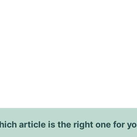
ich article is the right one for y