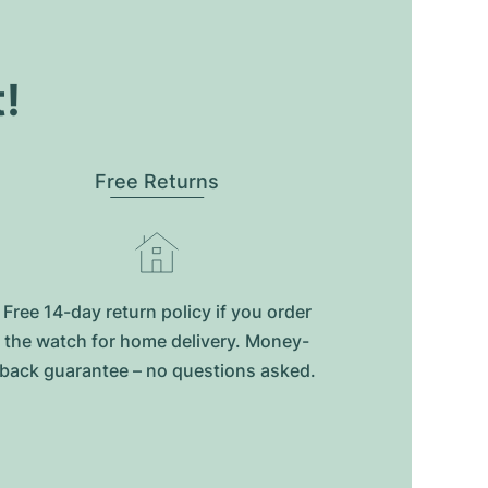
t!
Free Returns
Free 14-day return policy if you order
the watch for home delivery. Money-
back guarantee – no questions asked.