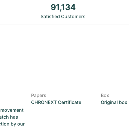
91,134
Satisfied Customers
Papers
Box
CHRONEXT Certificate
Original box
he movement
atch has
ction by our