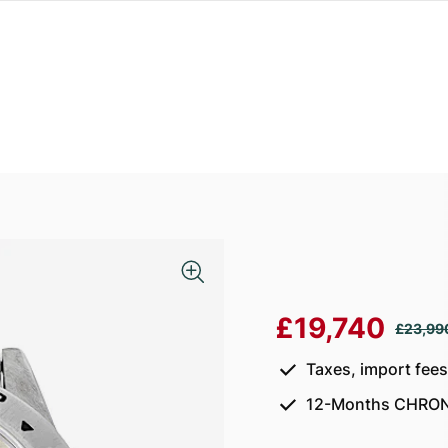
£19,740
£23,99
Taxes, import fee
12-Months CHRON