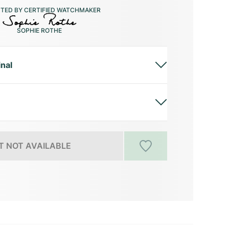
CTED BY CERTIFIED WATCHMAKER
SOPHIE ROTHE
inal
 NOT AVAILABLE