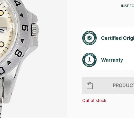
INSPE
Certified Orig
Warranty
PRODUCT
Out of stock