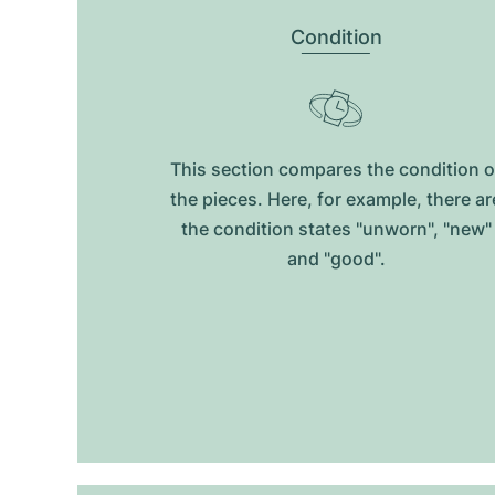
Condition
This section compares the condition o
the pieces. Here, for example, there ar
the condition states "unworn", "new"
and "good".