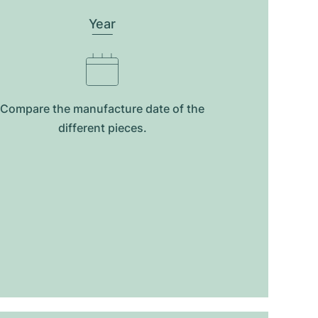
Year
Compare the manufacture date of the
different pieces.