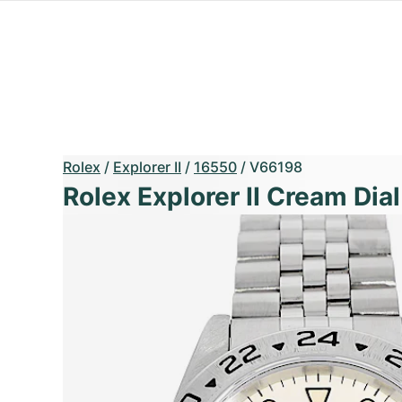
Rolex
/
Explorer II
/
16550
/
V66198
Rolex Explorer II Cream Dial