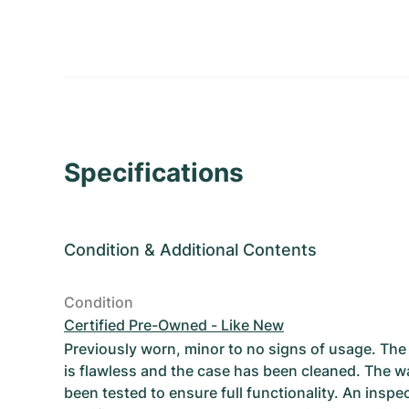
Specifications
Condition
&
Additional Contents
Condition
Certified Pre-Owned - Like New
Previously worn, minor to no signs of usage. T
is flawless and the case has been cleaned. The w
been tested to ensure full functionality. An inspe