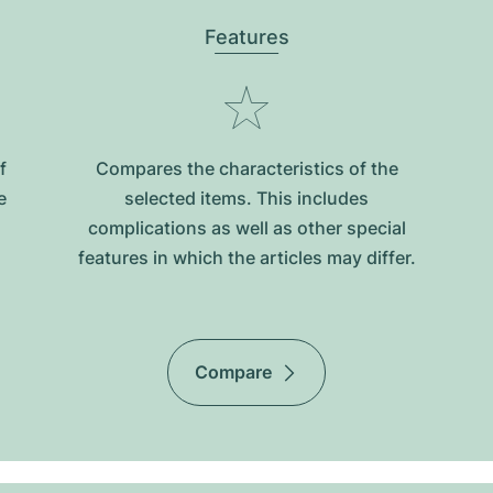
Features
f
Compares the characteristics of the
e
selected items. This includes
complications as well as other special
features in which the articles may differ.
Compare