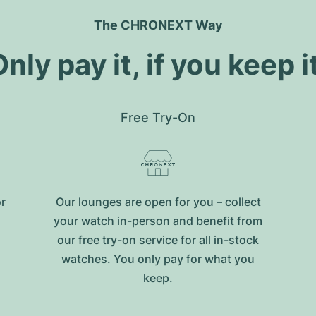
The CHRONEXT Way
nly pay it, if you keep i
Free Try-On
or
Our lounges are open for you – collect
your watch in-person and benefit from
our free try-on service for all in-stock
watches. You only pay for what you
keep.