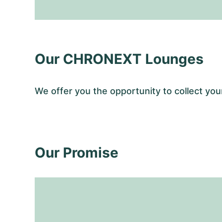
Our CHRONEXT Lounges
We offer you the opportunity to collect 
Our Promise