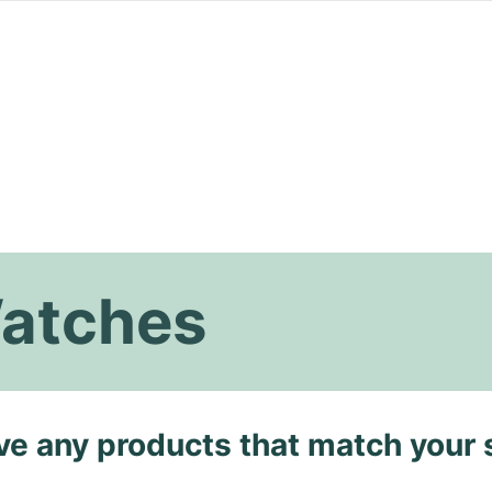
Watches
ave any products that match your 