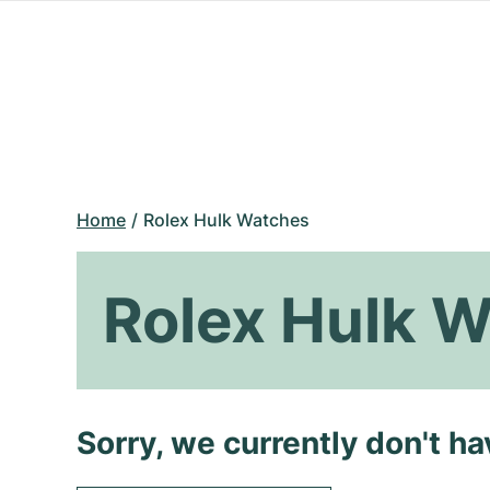
Home
Rolex Hulk Watches
Rolex Hulk 
Sorry, we currently don't h