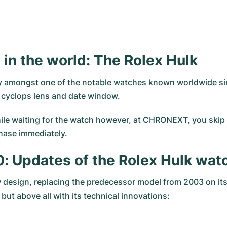
in the world: The Rolex Hulk
ly amongst one of the notable watches known worldwide sin
d cyclops lens and date window.
hile waiting for the watch however, at CHRONEXT, you skip ri
hase immediately.
0: Updates of the Rolex Hulk wat
 design, replacing the predecessor model from 2003 on its
ut above all with its technical innovations: