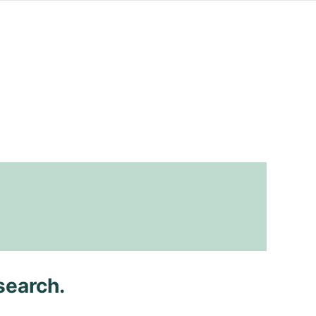
search.