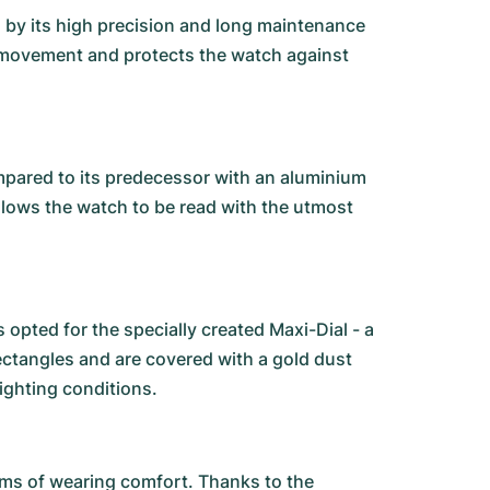
ed by its high precision and long maintenance
 movement and protects the watch against
mpared to its predecessor with an aluminium
 allows the watch to be read with the utmost
opted for the specially created Maxi-Dial - a
rectangles and are covered with a gold dust
lighting conditions.
erms of wearing comfort. Thanks to the