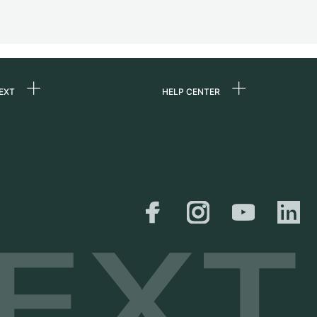
EXT
HELP CENTER
 us
FAQ
rs
Service Center
Personal pick-up
al
Shipping & Returns
er
Size Guide