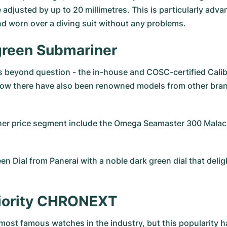
 adjusted by up to 20 millimetres. This is particularly adv
d worn over a diving suit without any problems.
 green Submariner
 is beyond question - the in-house and COSC-certified Cali
w there have also been renowned models from other brands
gher price segment include the
Omega Seamaster 300 Malach
en Dial from Panerai
with a noble dark green dial that del
eriority CHRONEXT
 most famous watches in the industry, but this popularity h