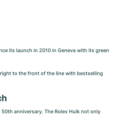
ce its launch in 2010 in Geneva with its green
ght to the front of the line with bestselling
ch
 50th anniversary. The Rolex Hulk not only