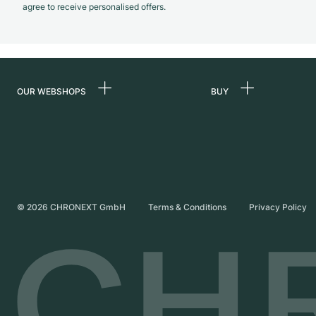
agree to receive personalised offers.
OUR WEBSHOPS
BUY
Germany
All luxury watches
Netherlands
Certified Pre-Owne
Austria
Vintage Watches
Switzerland
Independent Brand
©
2026
CHRONEXT GmbH
Terms & Conditions
Privacy Policy
France
Italy
United Kingdom
International