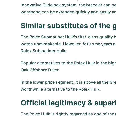
innovative Glidelock system, the bracelet can be
wristband can be extended quickly and easily an
Similar substitutes of the
The Rolex Submariner Hulk's first-class quality
watch unmistakable. However, for some years no
Rolex Submariner Hulk:
Popular alternatives to the Rolex Hulk in the hi
Oak Offshore Diver.
In the lower price segment, it is above all the
Gre
worthwhile alternative to the Rolex Hulk.
Official legitimacy & sup
The Rolex Hulk is rightly regarded as one of the