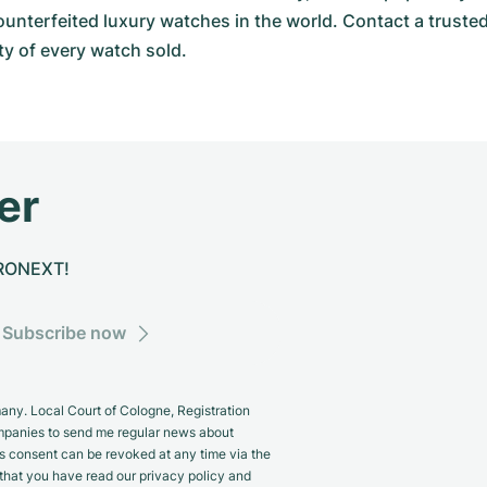
ounterfeited luxury watches in the world. Contact a truste
y of every watch sold.
er
CHRONEXT!
Subscribe now
y. Local Court of Cologne, Registration
panies to send me regular news about
s consent can be revoked at any time via the
m that you have read our privacy policy and