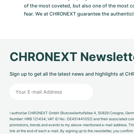
of the most coveted, but also one of the most c
fear. We at CHRONEXT guarantee the authenticit
CHRONEXT Newslett
Sign up to get all the latest news and highlights at 
I authorise CHRONEXT GmbH (Butzweilerhofallee 4, 50829 Cologne, German
Number: HRB 121434; VAT ID No.: DE451441052) and their associated com
promotions, trends and events to my above-mentioned e-mail address. Thi
link at the end of each e-mail. By signing up to the newsletter, you confir