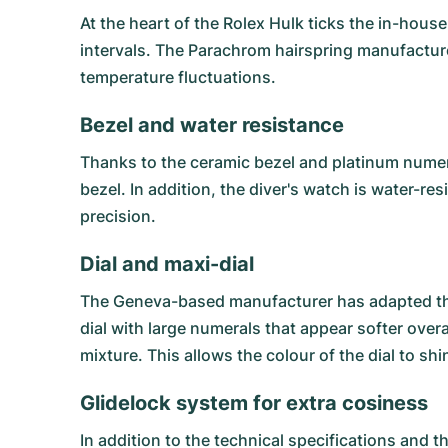
At the heart of the Rolex Hulk ticks the in-hous
intervals. The Parachrom hairspring manufactu
temperature fluctuations.
Bezel and water resistance
Thanks to the ceramic bezel and platinum numer
bezel. In addition, the diver's watch is water-re
precision.
Dial and maxi-dial
The Geneva-based manufacturer has adapted the R
dial with large numerals that appear softer over
mixture. This allows the colour of the dial to sh
Glidelock system for extra cosiness
In addition to the technical specifications and 