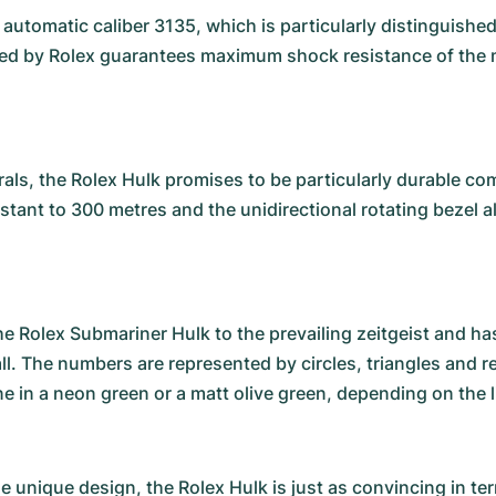
e automatic caliber 3135, which is particularly distinguish
red by Rolex guarantees maximum shock resistance of the
als, the Rolex Hulk promises to be particularly durable co
sistant to 300 metres and the unidirectional rotating bezel
olex Submariner Hulk to the prevailing zeitgeist and has 
all. The numbers are represented by circles, triangles and 
ine in a neon green or a matt olive green, depending on the 
the unique design, the Rolex Hulk is just as convincing in t