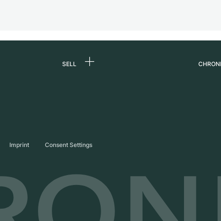
SELL
CHRON
Sell a watch
About
d
Commission
Caree
Direct sale
Press
s
Trade-in
Journ
Imprint
Consent Settings
Partn