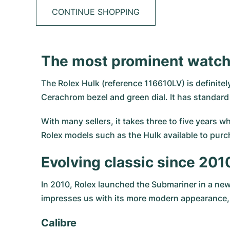
CONTINUE SHOPPING
The most prominent watch 
The Rolex Hulk (reference 116610LV) is definite
Cerachrom bezel and green dial. It has standar
With many sellers, it takes three to five years w
Rolex models such as the Hulk available to purc
Evolving classic since 201
In 2010, Rolex launched the
Submariner
in a new
impresses us with its more modern appearance, b
Calibre