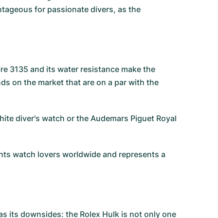
antageous for passionate divers, as the
bre 3135 and its water resistance make the
 on the market that are on a par with the
ite diver's watch
or the
Audemars Piguet Royal
ights watch lovers worldwide and represents a
as its downsides: the Rolex Hulk is not only one