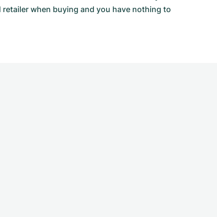
d retailer when buying and you have nothing to