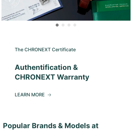
The CHRONEXT Certificate
Authentification &
CHRONEXT Warranty
LEARN MORE
Popular Brands & Models at