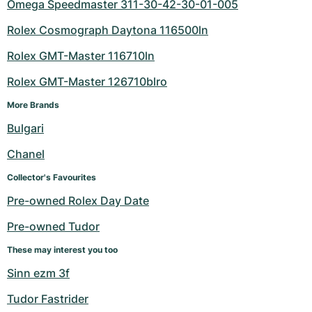
Omega Speedmaster 311-30-42-30-01-005
Rolex Cosmograph Daytona 116500ln
Rolex GMT-Master 116710ln
Rolex GMT-Master 126710blro
More Brands
Bulgari
Chanel
Collector's Favourites
Pre-owned Rolex Day Date
Pre-owned Tudor
These may interest you too
Sinn ezm 3f
Tudor Fastrider