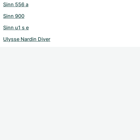
Sinn 556 a
Sinn 900
Sinn u1 s e
Ulysse Nardin Diver