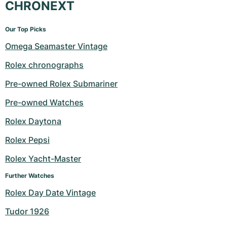
CHRONEXT
Our Top Picks
Omega Seamaster Vintage
Rolex chronographs
Pre-owned Rolex Submariner
Pre-owned Watches
Rolex Daytona
Rolex Pepsi
Rolex Yacht-Master
Further Watches
Rolex Day Date Vintage
Tudor 1926