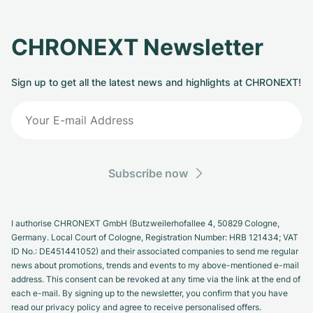
CHRONEXT Newsletter
Sign up to get all the latest news and highlights at CHRONEXT!
Subscribe now
I authorise CHRONEXT GmbH (Butzweilerhofallee 4, 50829 Cologne,
Germany. Local Court of Cologne, Registration Number: HRB 121434; VAT
ID No.: DE451441052) and their associated companies to send me regular
news about promotions, trends and events to my above-mentioned e-mail
address. This consent can be revoked at any time via the link at the end of
each e-mail. By signing up to the newsletter, you confirm that you have
read our privacy policy and agree to receive personalised offers.