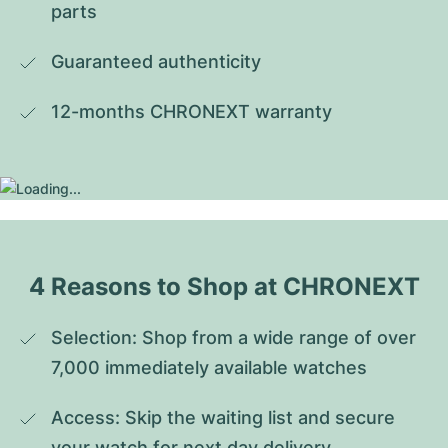
parts
Guaranteed authenticity
12-months CHRONEXT warranty
4 Reasons to Shop at CHRONEXT
Selection: Shop from a wide range of over 
7,000 immediately available watches
Access: Skip the waiting list and secure 
your watch for next day delivery