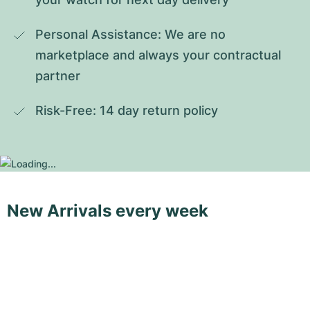
Personal Assistance: We are no 
marketplace and always your contractual 
partner
Risk-Free: 14 day return policy
New Arrivals every week