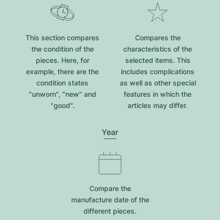
This section compares
Compares the
the condition of the
characteristics of the
pieces. Here, for
selected items. This
example, there are the
includes complications
condition states
as well as other special
"unworn", "new" and
features in which the
"good".
articles may differ.
Year
Compare the
manufacture date of the
different pieces.