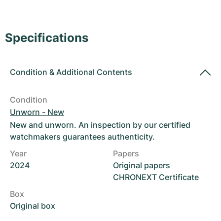
Women's Watches
Women's Watches
Specifications
Condition
&
Additional Contents
Condition
Unworn - New
New and unworn. An inspection by our certified
watchmakers guarantees authenticity.
Year
Papers
2024
Original papers
CHRONEXT Certificate
Box
Original box