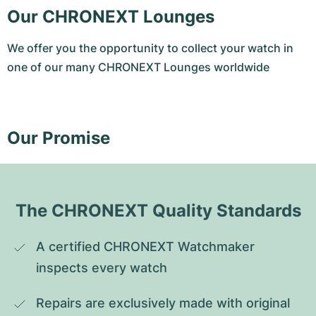
Our CHRONEXT Lounges
We offer you the opportunity to collect your watch in
one of our many CHRONEXT Lounges worldwide
Our Promise
The CHRONEXT Quality Standards
A certified CHRONEXT Watchmaker 
inspects every watch
Repairs are exclusively made with original 