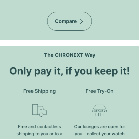
Compare
The CHRONEXT Way
Only pay it, if you keep it!
Free Shipping
Free Try-On
Free and contactless
Our lounges are open for
shipping to you or to a
you – collect your watch