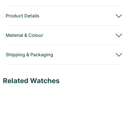
Product Details
Material
&
Colour
Shipping
&
Packaging
Related Watches