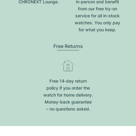
CHRONEXT Lounge.
in-person and benefit
from our free try-on
service for all in-stock
watches. You only pay
for what you keep.
Free Returns
Free 14-day return
policy if you order the
watch for home delivery.
Money-back guarantee
– no questions asked.