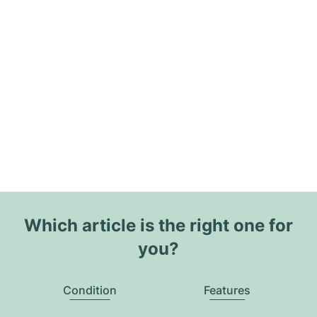
Which article is the right one for
you?
Condition
Features