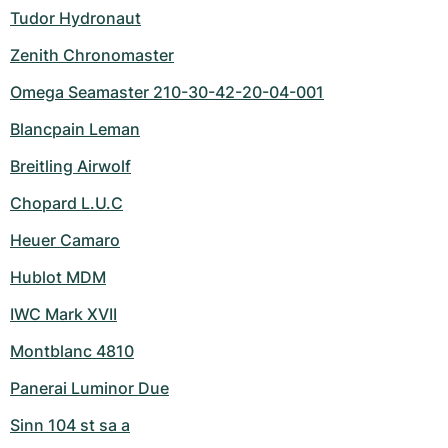
Tudor Hydronaut
Zenith Chronomaster
Omega Seamaster 210-30-42-20-04-001
Blancpain Leman
Breitling Airwolf
Chopard L.U.C
Heuer Camaro
Hublot MDM
IWC Mark XVII
Montblanc 4810
Panerai Luminor Due
Sinn 104 st sa a