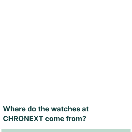
Where do the watches at
CHRONEXT come from?