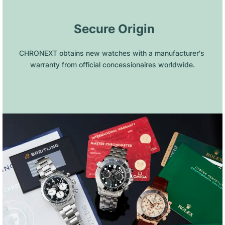
 Secure Origin
CHRONEXT obtains new watches with a manufacturer's 
warranty from official concessionaires worldwide.