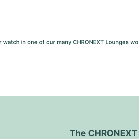
your watch in one of our many CHRONEXT Lounges wo
The CHRONEXT Q