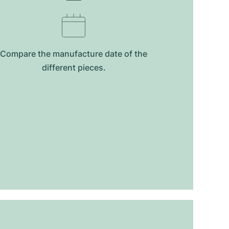
Compare the manufacture date of the
different pieces.