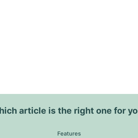
ich article is the right one for y
Features