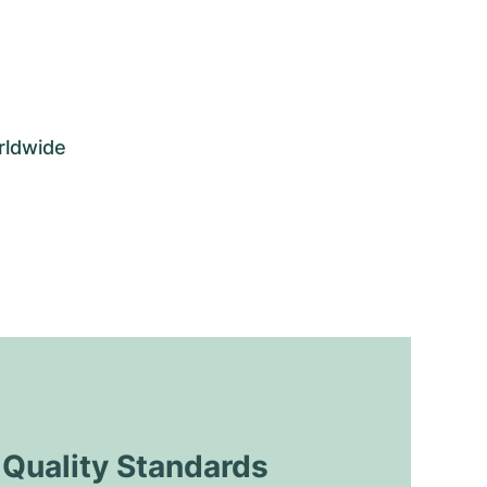
rldwide
uality Standards