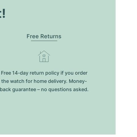
t!
Free Returns
Free 14-day return policy if you order
the watch for home delivery. Money-
back guarantee – no questions asked.