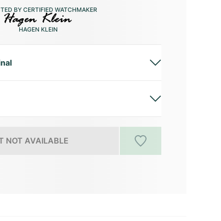
CTED BY CERTIFIED WATCHMAKER
HAGEN KLEIN
inal
 NOT AVAILABLE