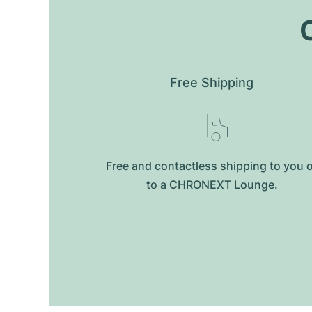
O
Free Shipping
Free and contactless shipping to you 
to a CHRONEXT Lounge.