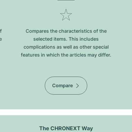
f
Compares the characteristics of the
e
selected items. This includes
complications as well as other special
features in which the articles may differ.
Compare
The CHRONEXT Way