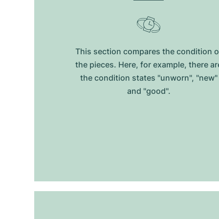
This section compares the condition o
the pieces. Here, for example, there ar
the condition states "unworn", "new"
and "good".