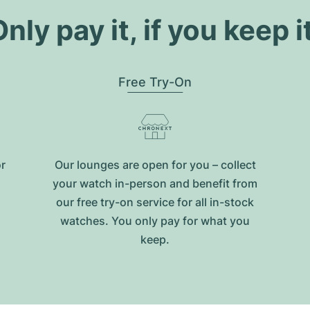
nly pay it, if you keep i
Free Try-On
or
Our lounges are open for you – collect
your watch in-person and benefit from
our free try-on service for all in-stock
watches. You only pay for what you
keep.