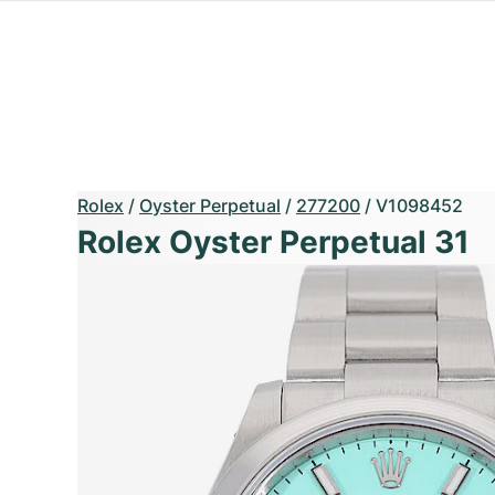
Rolex
/
Oyster Perpetual
/
277200
/
V1098452
Rolex Oyster Perpetual 31