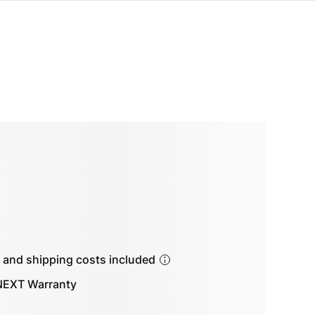
s and shipping costs included
EXT Warranty