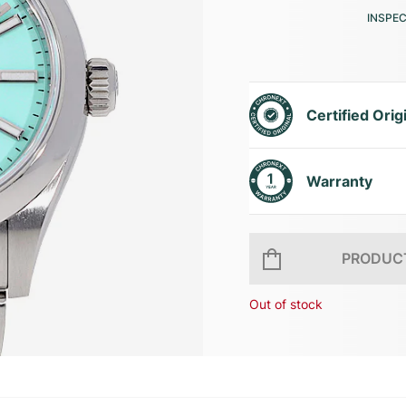
INSPE
Certified Orig
Warranty
PRODUCT
Out of stock