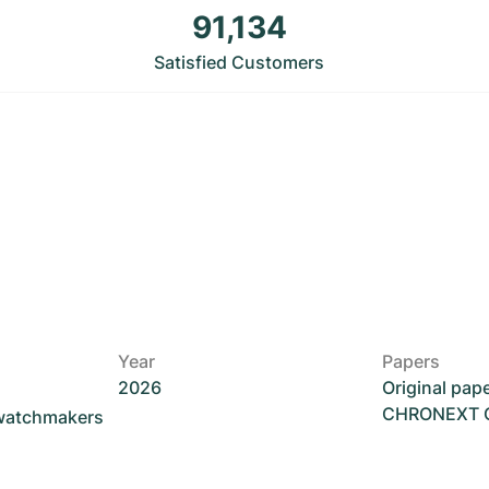
91,134
Satisfied Customers
Year
Papers
2026
Original pap
CHRONEXT Ce
 watchmakers