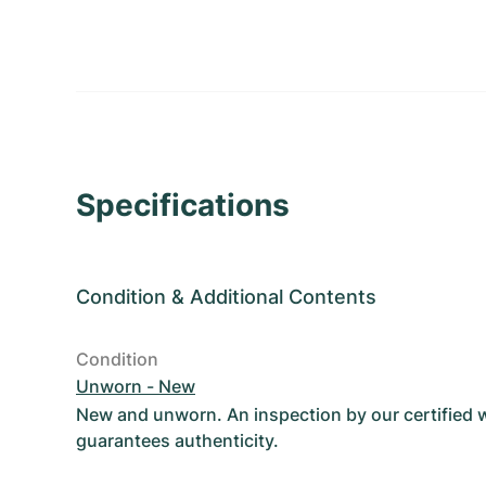
Specifications
Condition
&
Additional Contents
Condition
Unworn - New
New and unworn. An inspection by our certified
guarantees authenticity.