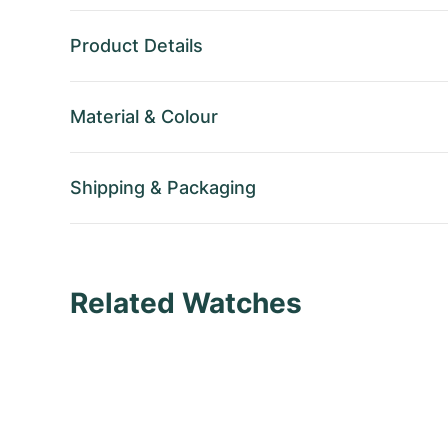
Product Details
Material
&
Colour
Shipping
&
Packaging
Related Watches