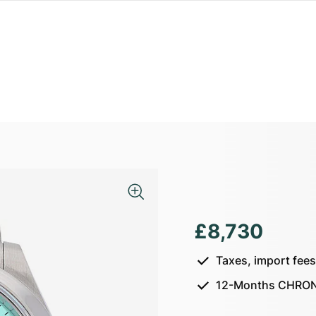
£8,730
Taxes, import fee
12-Months CHRON