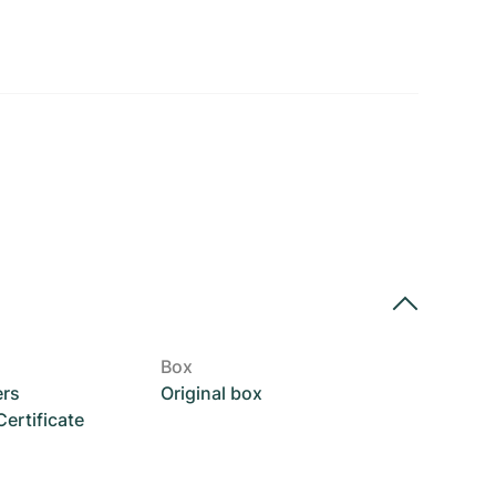
Box
ers
Original box
rtificate