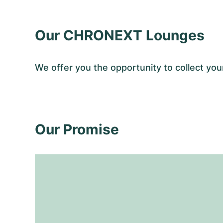
Our CHRONEXT Lounges
We offer you the opportunity to collect 
Our Promise