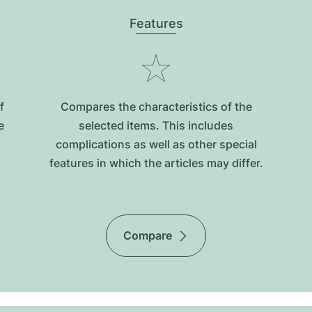
Features
f
Compares the characteristics of the
e
selected items. This includes
complications as well as other special
features in which the articles may differ.
Compare