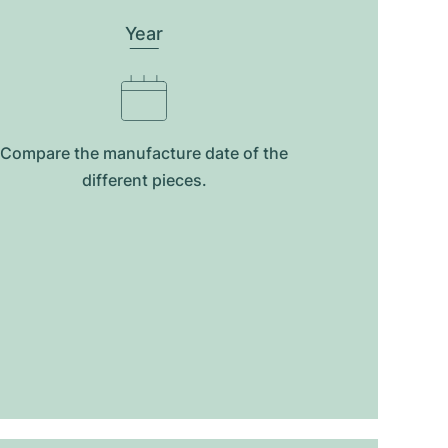
Year
Compare the manufacture date of the
different pieces.