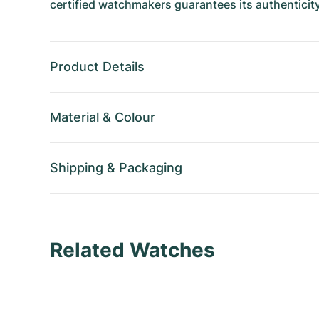
certified watchmakers guarantees its authenticity
Product Details
Material
&
Colour
Shipping
&
Packaging
Related Watches