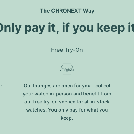
The CHRONEXT Way
nly pay it, if you keep i
Free Try-On
or
Our lounges are open for you – collect
your watch in-person and benefit from
our free try-on service for all in-stock
watches. You only pay for what you
keep.