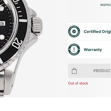
INSPE
Certified Orig
Warranty
PRODUCT
Out of stock