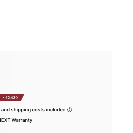
-
£2,430
s and shipping costs included
EXT Warranty