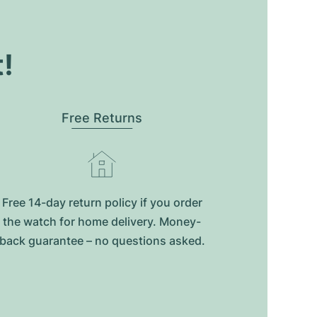
t!
Free Returns
Free 14-day return policy if you order
the watch for home delivery. Money-
back guarantee – no questions asked.