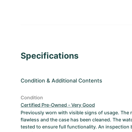
Specifications
Condition
&
Additional Contents
Condition
Certified Pre-Owned - Very Good
Previously worn with visible signs of usage. The
flawless and the case has been cleaned. The wat
tested to ensure full functionality. An inspection 