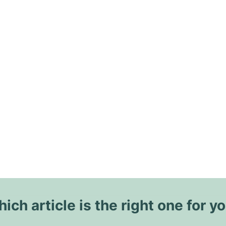
ich article is the right one for y