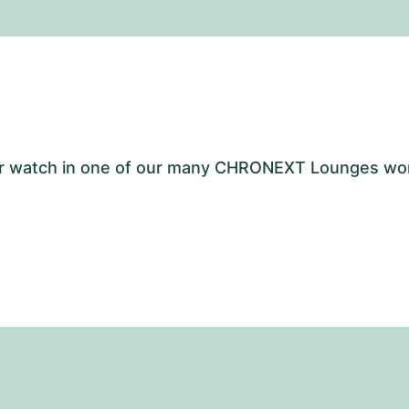
your watch in one of our many CHRONEXT Lounges wo