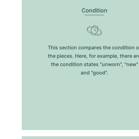
Condition
This section compares the condition o
the pieces. Here, for example, there ar
the condition states "unworn", "new"
and "good".