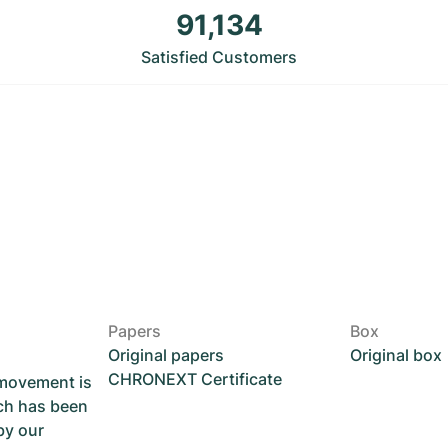
91,134
Satisfied Customers
Papers
Box
Original papers
Original box
CHRONEXT Certificate
 movement is
ch has been
by our