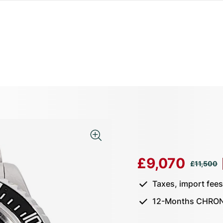
£9,070
£11,500
Taxes, import fee
12-Months CHRON