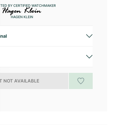
CTED BY CERTIFIED WATCHMAKER
HAGEN KLEIN
inal
 NOT AVAILABLE