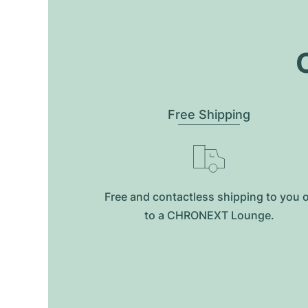
O
Free Shipping
Free and contactless shipping to you 
to a CHRONEXT Lounge.