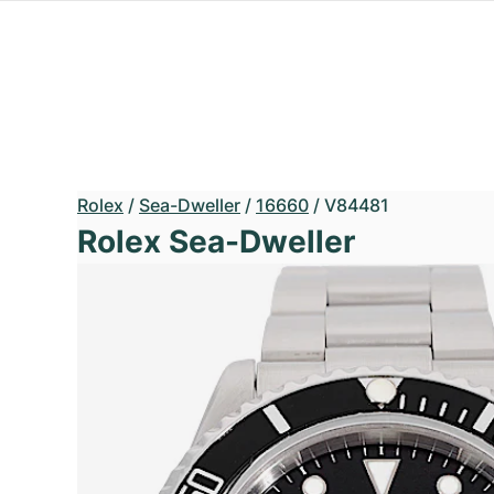
Rolex
/
Sea-Dweller
/
16660
/
V84481
Rolex Sea-Dweller