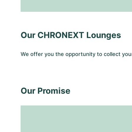
Our CHRONEXT Lounges
We offer you the opportunity to collect 
Our Promise