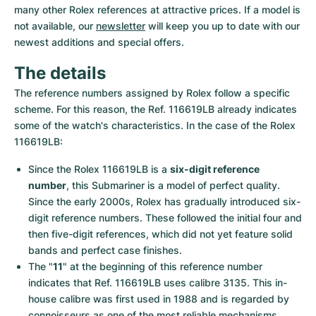
Women's Watches
Women's Watches
many other Rolex references at attractive prices. If a model is 
not available, our 
newsletter
 will keep you up to date with our 
newest additions and special offers.
The details
The reference numbers assigned by Rolex follow a specific 
scheme. For this reason, the Ref. 116619LB already indicates 
some of the watch's characteristics. In the case of the Rolex 
116619LB:
Since the Rolex 116619LB is a 
six-digit reference 
number
, this Submariner is a model of perfect quality. 
Since the early 2000s, Rolex has gradually introduced six-
digit reference numbers. These followed the initial four and 
then five-digit references, which did not yet feature solid 
bands and perfect case finishes.
The "
11
" at the beginning of this reference number 
indicates that Ref. 116619LB uses calibre 3135. This in-
house calibre was first used in 1988 and is regarded by 
connoisseurs as one of the most reliable mechanisms 