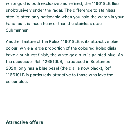
white gold is both exclusive and refined, the 116619LB flies 
unobtrusively under the radar. The difference to stainless 
steel is often only noticeable when you hold the watch in your 
hand, as it is much heavier than the stainless steel 
Submariner.
Another feature of the Rolex 116619LB is its attractive blue 
colour: while a large proportion of the coloured Rolex dials 
have a sunburst finish, the white gold sub is painted blue. As 
the successor Ref. 126619LB, introduced in September 
2020, only has a blue bezel (the dial is now black), Ref. 
116619LB is particularly attractive to those who love the 
colour blue.
Attractive offers