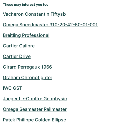
These may interest you too
Vacheron Constantin Fiftysix
Omega Speedmaster 310-20-42-50-01-001
Breitling Professional
Cartier Calibre
Cartier Drive
Girard Perregaux 1966
Graham Chronofighter
IWC GST
Jaeger Le-Coultre Geophysic
Omega Seamaster Railmaster
Patek Philippe Golden Ellipse