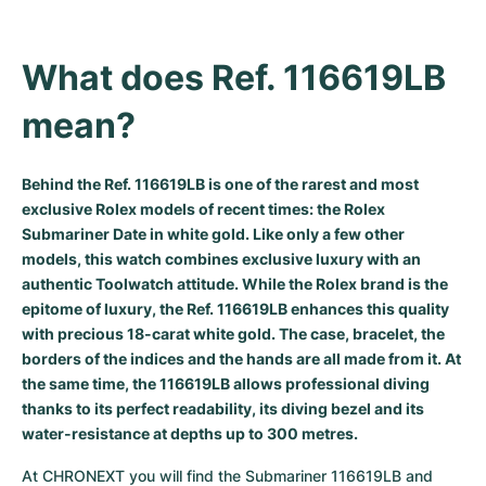
Milgauss
Women's Watches
Ronde
Professional
Formula 1
Portofino
Spirit of Big Bang
What does Ref. 116619LB 
Oyster Perpetual
Rotonde
Bentley
Grand Carrera
Portugieser
King Power
mean?
Yacht-Master
Crash
Transocean
Pre-Owned
Da Vinci
Pre-Owned
Yacht-Master II
Pasha
Cockpit
Women's Watches
Aquatimer
Behind the Ref. 116619LB is one of the rarest and most
exclusive Rolex models of recent times: the Rolex
Submariner Date in white gold. Like only a few other
Sea-Dweller
Tortue
Chronospace
Spitfire
models, this watch combines exclusive luxury with an
authentic Toolwatch attitude. While the Rolex brand is the
Sky-Dweller
Baignoire
Super Avenger
GST
epitome of luxury, the Ref. 116619LB enhances this quality
with precious 18-carat white gold. The case, bracelet, the
Submariner
Ballon Blanc
Galactic
Vintage
borders of the indices and the hands are all made from it. At
the same time, the 116619LB allows professional diving
Roadster
Montbrillant
Pre-Owned
thanks to its perfect readability, its diving bezel and its
water-resistance at depths up to 300 metres.
Pre-Owned
Pre-Owned
At CHRONEXT you will find the Submariner 116619LB and 