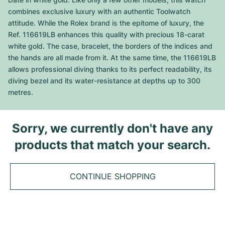
Tudor
Cellini
Seamaster
Sale
combines exclusive luxury with an authentic Toolwatch
All bracelets
Top Models
All Cartier models
attitude. While the Rolex brand is the epitome of luxury, the
TAG Heuer
Cosmograph Daytona
Planet Ocean
Nautilus
Ref. 116619LB enhances this quality with precious 18-carat
Top Models
All Breitling models
white gold. The case, bracelet, the borders of the indices and
IWC
Date
Aqua Terra
Complications
Royal Oak
the hands are all made from it. At the same time, the 116619LB
Top Models
All Tudor Models
allows professional diving thanks to its perfect readability, its
Hublot
Datejust
De Ville
Aquanaut
Royal Oak Offshore
Santos
diving bezel and its water-resistance at depths up to 300
Top Models
All TAG Heuer models
metres.
Datejust II
Constellation
Grand Complications
Jules Audemars
Ballon Bleu
Navitimer
CATEGORIES
Top Models
All IWC models
All Luxury Watch Brands
Day-Date
Speedmaster
Calatrava
Millenary
Clé
Superocean
Black Bay
Sorry, we currently don't have any
Top Models
All Hublot models
Vintage Watches
products that match your search.
Explorer
Pre-Owned
Twenty 4
Tank
Chronomat
Pelagos
Aquaracer
Top Models
Pre-owned Watches
Explorer II
Women's Watches
Gondolo
Panthère
Premier
Pre-Owned
Carerra
Big Pilot
CONTINUE SHOPPING
Men's Watches
GMT-Master
Golden Ellipse
Calibre
Avenger
Women's Watches
Monaco
Pilot's Watch
Big Bang
Women's Watches
Lady-Datejust
Pre-Owned
Drive
Colt
Heritage
Link
Ingenieur
Classic Fusion