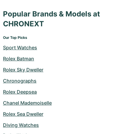
Popular Brands & Models at
CHRONEXT
Our Top Picks
Sport Watches
Rolex Batman
Rolex Sky Dweller
Chronographs
Rolex Deepsea
Chanel Mademoiselle
Rolex Sea Dweller
Diving Watches