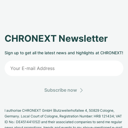
CHRONEXT Newsletter
Sign up to get all the latest news and highlights at CHRONEXT!
Subscribe now
I authorise CHRONEXT GmbH (Butzweilerhofallee 4, 50829 Cologne,
Germany. Local Court of Cologne, Registration Number: HRB 121434; VAT
ID No.: DE451441052) and their associated companies to send me regular
news about promotions, trends and events to my above-mentioned e-mail