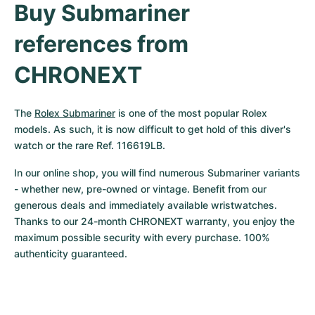
Buy Submariner 
references from 
CHRONEXT
The 
Rolex Submariner
 is one of the most popular Rolex 
models. As such, it is now difficult to get hold of this diver's 
watch or the rare Ref. 116619LB.
In our online shop, you will find numerous Submariner variants 
- whether new, pre-owned or vintage. Benefit from our 
generous deals and immediately available wristwatches. 
Thanks to our 24-month CHRONEXT warranty, you enjoy the 
maximum possible security with every purchase. 100% 
authenticity guaranteed.