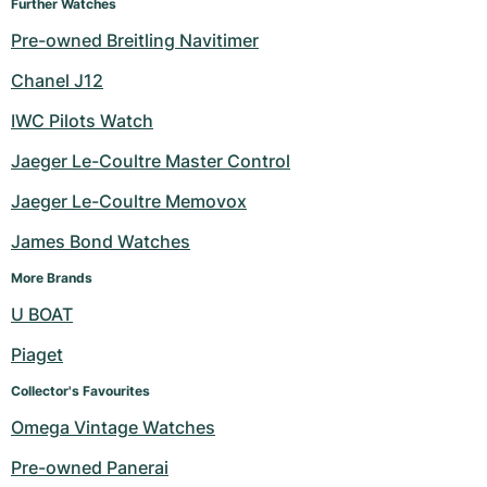
Further Watches
Pre-owned Breitling Navitimer
Chanel J12
IWC Pilots Watch
Jaeger Le-Coultre Master Control
Jaeger Le-Coultre Memovox
James Bond Watches
More Brands
U BOAT
Piaget
Collector's Favourites
Omega Vintage Watches
Pre-owned Panerai