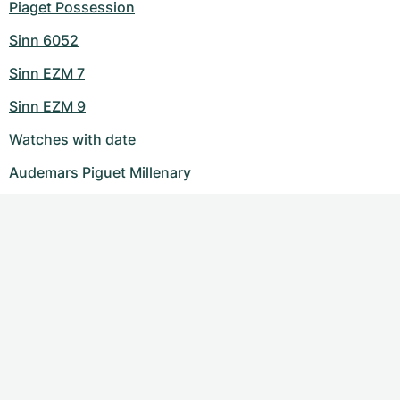
Piaget Possession
Sinn 6052
Sinn EZM 7
Sinn EZM 9
Watches with date
Audemars Piguet Millenary