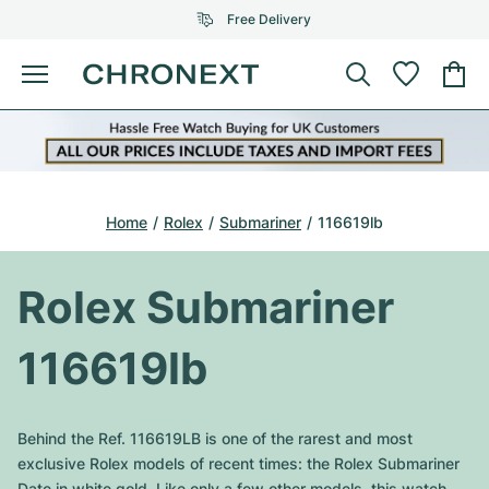
Free Delivery
Menu
Buy Watch
SELECTED BRANDS
SELECTED BRANDS
Rolex
Cartier
Certified Pre-Owned
Home
Rolex
Submariner
116619lb
Omega
Tiffany
Sell watch
Patek Philippe
Louis Vuitton
Rolex Submariner
All Rolex models
Jewellery
Audemars Piguet
Gebauer & Gebauer
116619lb
Top Models
All Omega Models
New Arrivals
Cartier
Van Cleef & Arpels
Top Models
All Patek Philippe models
Behind the Ref. 116619LB is one of the rarest and most
Breitling
Journal
Air-King
exclusive Rolex models of recent times: the Rolex Submariner
Bvlgari
Top Models
All Audemars Piguet models
Date in white gold. Like only a few other models, this watch