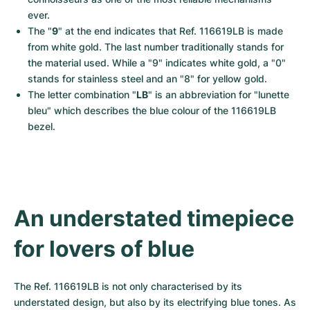
ever.
The "
9
" at the end indicates that Ref. 116619LB is made 
from white gold. The last number traditionally stands for 
the material used. While a "9" indicates white gold, a "0" 
stands for stainless steel and an "8" for yellow gold.
The letter combination "
LB
" is an abbreviation for "lunette 
bleu" which describes the blue colour of the 116619LB 
bezel.
An understated timepiece 
for lovers of blue
The Ref. 116619LB is not only characterised by its 
understated design, but also by its electrifying blue tones. As 