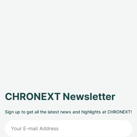
CHRONEXT Newsletter
Sign up to get all the latest news and highlights at CHRONEXT!