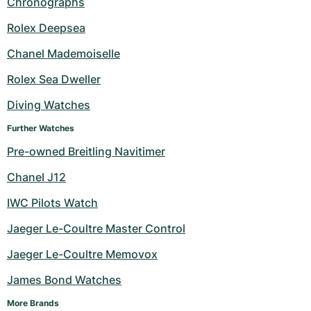
Chronographs
Milgauss
Women's Watches
Ronde
Professional
Formula 1
Portofino
Spirit of Big Bang
Rolex Deepsea
Chanel Mademoiselle
Oyster Perpetual
Rotonde
Bentley
Grand Carrera
Portugieser
King Power
Rolex Sea Dweller
Yacht-Master
Crash
Transocean
Pre-Owned
Da Vinci
Pre-Owned
Diving Watches
Yacht-Master II
Pasha
Cockpit
Women's Watches
Aquatimer
Further Watches
Pre-owned Breitling Navitimer
Sea-Dweller
Tortue
Chronospace
Spitfire
Chanel J12
Sky-Dweller
Baignoire
Super Avenger
GST
IWC Pilots Watch
Submariner
Ballon Blanc
Galactic
Vintage
Jaeger Le-Coultre Master Control
Roadster
Montbrillant
Pre-Owned
Jaeger Le-Coultre Memovox
James Bond Watches
Pre-Owned
Pre-Owned
More Brands