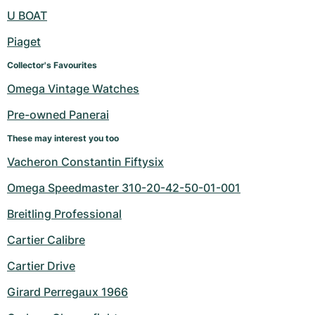
Women's Watches
Women's Watches
U BOAT
Piaget
Collector's Favourites
Omega Vintage Watches
Pre-owned Panerai
These may interest you too
Vacheron Constantin Fiftysix
Omega Speedmaster 310-20-42-50-01-001
Breitling Professional
Cartier Calibre
Cartier Drive
Girard Perregaux 1966