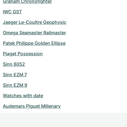
Graham Chronofighter
IWC GST
Jaeger Le-Coultre Geophysic
Omega Seamaster Railmaster
Patek Philippe Golden Ellipse
Piaget Possession
Sinn 6052
Sinn EZM 7
Sinn EZM 9
Watches with date
Audemars Piguet Millenary