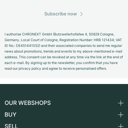
Subscribe now
I authorise CHRONEXT GmbH (Butzweilerhofallee 4, 50829 Cologne,
Germany. Local Court of Cologne, Registration Number: HRB 121434; VAT
ID No.: DE451441052) and their associated companies to send me regular
news about promotions, trends and events to my above-mentioned e-mail
address. This consent can be revoked at any time via the link at the end of
each e-mail. By signing up to the newsletter, you confirm that you have
read our privacy policy and agree to receive personalised offers.
OUR WEBSHOPS
BUY
Germany
Netherlands
SELL
All luxury watches