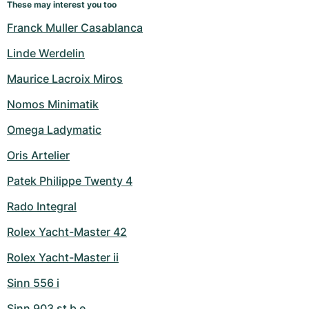
These may interest you too
Franck Muller Casablanca
Linde Werdelin
Maurice Lacroix Miros
Nomos Minimatik
Omega Ladymatic
Oris Artelier
Patek Philippe Twenty 4
Rado Integral
Rolex Yacht-Master 42
Rolex Yacht-Master ii
Sinn 556 i
Sinn 903 st b e