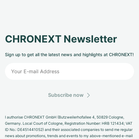
CHRONEXT Newsletter
Sign up to get all the latest news and highlights at CHRONEXT!
Subscribe now
I authorise CHRONEXT GmbH (Butzweilerhofallee 4, 50829 Cologne,
Germany. Local Court of Cologne, Registration Number: HRB 121434; VAT
ID No.: DE451441052) and their associated companies to send me regular
news about promotions, trends and events to my above-mentioned e-mail