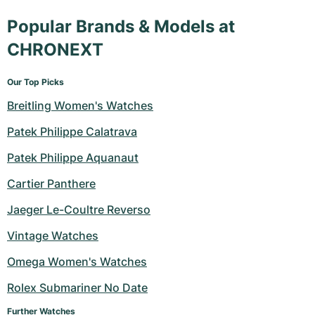
Popular Brands & Models at
CHRONEXT
Our Top Picks
Breitling Women's Watches
Patek Philippe Calatrava
Patek Philippe Aquanaut
Cartier Panthere
Jaeger Le-Coultre Reverso
Vintage Watches
Omega Women's Watches
Rolex Submariner No Date
Further Watches