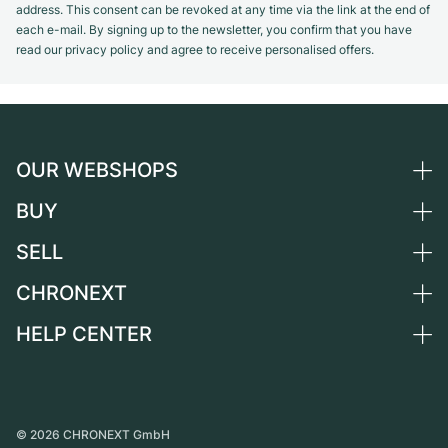
address. This consent can be revoked at any time via the link at the end of
each e-mail. By signing up to the newsletter, you confirm that you have
read our privacy policy and agree to receive personalised offers.
OUR WEBSHOPS
BUY
Germany
Netherlands
SELL
All luxury watches
Austria
Certified Pre-Owned
CHRONEXT
Sell a watch
Switzerland
Vintage Watches
Commission
HELP CENTER
About us
France
Independent Brands
Direct sale
Careers
Italy
FAQ
Trade-in
Press
United Kingdom
Service Center
Journal
International
Personal pick-up
©
2026
CHRONEXT GmbH