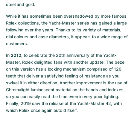
steel and gold.
While it has sometimes been overshadowed by more famous 
Rolex collections, the Yacht-Master series has gained a large 
following over the years. Thanks to its variety of materials, 
dial colours and case diameters, it appeals to a wide range of 
customers.
In 
2012
, to celebrate the 20th anniversary of the Yacht-
Master, Rolex delighted fans with another update. The bezel 
on this version has a locking mechanism comprised of 120 
teeth that deliver a satisfying feeling of resistance as you 
swivel it in either direction. Another improvement is the use of 
Chromalight luminescent material on the hands and indexes, 
so you can easily read the time even in very poor lighting. 
Finally, 2019 saw the release of the Yacht-Master 42, with 
which Rolex once again outdid itself.