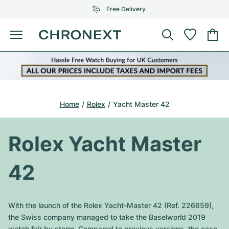
Free Delivery
Menu
Buy Watch
SELECTED BRANDS
SELECTED BRANDS
Rolex
Cartier
Certified Pre-Owned
Home
Rolex
Yacht Master 42
Omega
Tiffany
Sell watch
Patek Philippe
Louis Vuitton
Rolex Yacht Master
All Rolex models
Jewellery
Audemars Piguet
Gebauer & Gebauer
42
Top Models
All Omega Models
New Arrivals
Cartier
Van Cleef & Arpels
Top Models
All Patek Philippe models
With the launch of the Rolex Yacht-Master 42 (Ref. 226659),
Breitling
Journal
Air-King
the Swiss company managed to take the Baselworld 2019
Bvlgari
Top Models
All Audemars Piguet models
watch fair by storm. Compared to previous versions, the case