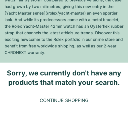
Tudor
Cellini
Seamaster
Sale
had grown by two millimetres, giving this new entry in the
All bracelets
Top Models
All Cartier models
[Yacht Master series](/rolex/yacht-master) an even sportier
TAG Heuer
Cosmograph Daytona
Planet Ocean
Nautilus
look. And while its predecessors came with a metal bracelet,
Top Models
All Breitling models
the Rolex Yacht-Master 42mm watch has an Oysterflex rubber
IWC
Date
Aqua Terra
Complications
Royal Oak
strap that channels the latest athleisure trends. Discover this
Top Models
All Tudor Models
exciting newcomer to the Rolex portfolio in our online store and
Hublot
Datejust
De Ville
Aquanaut
Royal Oak Offshore
Santos
benefit from free worldwide shipping, as well as our 2-year
Top Models
All TAG Heuer models
CHRONEXT warranty.
Datejust II
Constellation
Grand Complications
Jules Audemars
Ballon Bleu
Navitimer
CATEGORIES
Top Models
All IWC models
All Luxury Watch Brands
Day-Date
Speedmaster
Calatrava
Millenary
Clé
Superocean
Black Bay
Sorry, we currently don't have any
Top Models
All Hublot models
Vintage Watches
products that match your search.
Explorer
Pre-Owned
Twenty 4
Tank
Chronomat
Pelagos
Aquaracer
Top Models
Pre-owned Watches
Explorer II
Women's Watches
Gondolo
Panthère
Premier
Pre-Owned
Carerra
Big Pilot
CONTINUE SHOPPING
Men's Watches
GMT-Master
Golden Ellipse
Calibre
Avenger
Women's Watches
Monaco
Pilot's Watch
Big Bang
Women's Watches
Lady-Datejust
Pre-Owned
Drive
Colt
Heritage
Link
Ingenieur
Classic Fusion