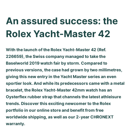
Milgauss
Women's Watches
Ronde
Professional
Formula 1
Portofino
Spirit of Big Bang
An assured success: the 
Oyster Perpetual
Rotonde
Bentley
Grand Carrera
Portugieser
King Power
Rolex Yacht-Master 42
Yacht-Master
Crash
Transocean
Pre-Owned
Da Vinci
Pre-Owned
Yacht-Master II
Pasha
Cockpit
Women's Watches
Aquatimer
With the launch of the Rolex Yacht-Master 42 (Ref.
226659), the Swiss company managed to take the
Baselworld 2019 watch fair by storm. Compared to
Sea-Dweller
Tortue
Chronospace
Spitfire
previous versions, the case had grown by two millimetres,
giving this new entry in the
Yacht Master series
an even
Sky-Dweller
Baignoire
Super Avenger
GST
sportier look. And while its predecessors came with a metal
bracelet, the Rolex Yacht-Master 42mm watch has an
Submariner
Ballon Blanc
Galactic
Vintage
Oysterflex rubber strap that channels the latest athleisure
trends. Discover this exciting newcomer to the Rolex
Roadster
Montbrillant
Pre-Owned
portfolio in our online store and benefit from free
worldwide shipping, as well as our 2-year CHRONEXT
Pre-Owned
Pre-Owned
warranty.