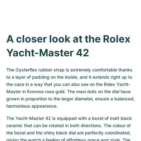
Women's Watches
Women's Watches
A closer look at the Rolex 
Yacht-Master 42
The Oysterflex rubber strap is extremely comfortable thanks 
to a layer of padding on the inside, and it extends right up to 
the case in a way that you can also see on the Rolex Yacht-
Master in Everose rose gold. The maxi dots on the dial have 
grown in proportion to the larger diameter, ensure a balanced, 
harmonious appearance.
The Yacht-Master 42 is equipped with a bezel of matt black 
ceramic that can be rotated in both directions. The colour of 
the bezel and the shiny black dial are perfectly coordinated, 
giving the watch a feeling of effortless grace and style. The 