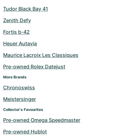
Tudor Black Bay 41
Zenith Defy
Fortis b-42
Heuer Autavia
Maurice Lacroix Les Classiques
Pre-owned Rolex Datejust
More Brands
Chronoswiss
Meistersinger
Collector's Favourites
Pre-owned Omega Speedmaster
Pre-owned Hublot