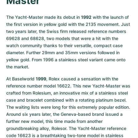
Master
The Yacht-Master made its debut in 
1992
 with the launch of 
the first version in yellow gold with the 2135 movement. Just 
two years later, the Swiss firm released reference numbers 
69628 and 68628, two models that were a hit with the 
watch community thanks to their versatile, compact case 
diameter. Further 29mm and 35mm versions followed in 
yellow gold. From 1996 a stainless steel variant came onto 
the market.
At Baselworld 
1999
, Rolex caused a sensation with the 
reference number model 16622. This new Yacht-Master was 
crafted from Rolesium, an innovative mix of a stainless steel 
case and bracelet combined with a rotating platinum bezel. 
The waiting lists were long for this extremely popular edition. 
Around six years later, the Geneva-based brand issued a 
further new model, this time made from another 
groundbreaking alloy, Rolesor. The Yacht-Master reference 
code 16623 is a breathtaking two-tone model in stainless 