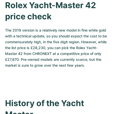
Rolex Yacht-Master 42 
price check
The 2019 version is a relatively new model in fine white gold 
with a technical update, so you should expect the cost to be 
commensurately high, in the five digit region. However, while 
the list price is £28,230, you can pick the Rolex Yacht-
Master 42 from CHRONEXT at a competitive price of only 
£27,870. Pre-owned models are currently scarce, but the 
market is sure to grow over the next few years.
History of the Yacht 