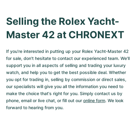
Selling the Rolex Yacht-
Master 42 at CHRONEXT
If you're interested in putting up your Rolex Yacht-Master 42 
for sale, don't hesitate to contact our experienced team. We'll 
support you in all aspects of selling and trading your luxury 
watch, and help you to get the best possible deal. Whether 
you opt for trading in, selling by commission or direct sales, 
our specialists will give you all the information you need to 
make the choice that's right for you. Simply contact us by 
phone, email or live chat, or fill out our 
online form
. We look 
forward to hearing from you.