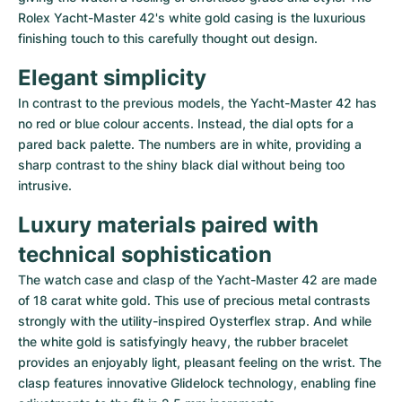
Rolex Yacht-Master 42's white gold casing is the luxurious 
finishing touch to this carefully thought out design.
Elegant simplicity
In contrast to the previous models, the Yacht-Master 42 has 
no red or blue colour accents. Instead, the dial opts for a 
pared back palette. The numbers are in white, providing a 
sharp contrast to the shiny black dial without being too 
intrusive.
Luxury materials paired with 
technical sophistication
The watch case and clasp of the Yacht-Master 42 are made 
of 18 carat white gold. This use of precious metal contrasts 
strongly with the utility-inspired Oysterflex strap. And while 
the white gold is satisfyingly heavy, the rubber bracelet 
provides an enjoyably light, pleasant feeling on the wrist. The 
clasp features innovative Glidelock technology, enabling fine 