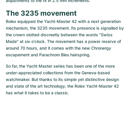
adjustments to the fit in 2.5 mm increments.
The 3235 movement
Rolex equipped the Yacht-Master 42 with a next generation 
mechanism, the 3235 movement. Its presence is signalled by 
the crown slotted discreetly between the words "Swiss 
Made" at six o'clock. The movement has a power reserve of 
around 70 hours, and it comes with the new Chronergy 
escapement and Parachrom Bleu hairspring.
So far, the Yacht Master series has been one of the more 
under-appreciated collections from the Geneva-based 
watchmaker. But thanks to its simple yet distinctive design 
and state of the art technology, the Rolex Yacht-Master 42 
has what it takes to be a classic.