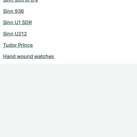
Sinn 936
Sinn U1 SDR
Sinn U212
Tudor Prince
Hand wound watches