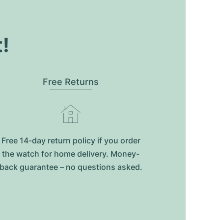
t!
Free Returns
Free 14-day return policy if you order
the watch for home delivery. Money-
back guarantee – no questions asked.