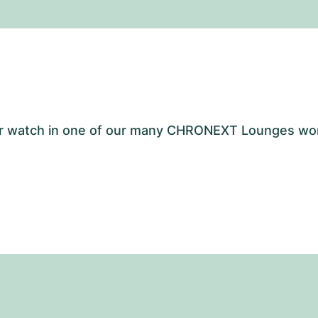
your watch in one of our many CHRONEXT Lounges wo