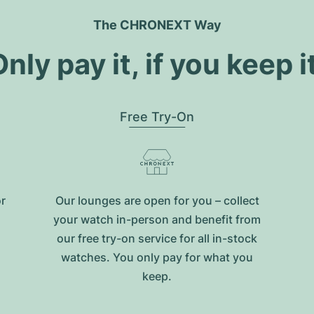
The CHRONEXT Way
nly pay it, if you keep i
Free Try-On
or
Our lounges are open for you – collect
your watch in-person and benefit from
our free try-on service for all in-stock
watches. You only pay for what you
keep.