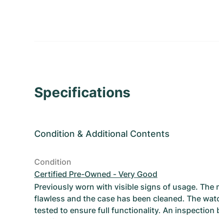
Specifications
Condition
&
Additional Contents
Condition
Certified Pre-Owned - Very Good
Previously worn with visible signs of usage. The
flawless and the case has been cleaned. The wat
tested to ensure full functionality. An inspection 