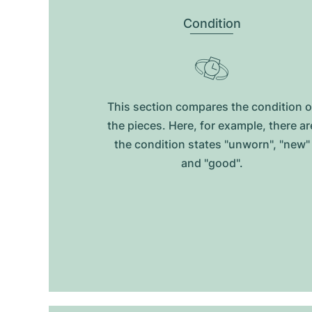
Condition
This section compares the condition o
the pieces. Here, for example, there ar
the condition states "unworn", "new"
and "good".