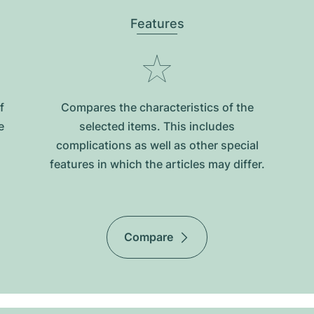
Features
f
Compares the characteristics of the
e
selected items. This includes
complications as well as other special
features in which the articles may differ.
Compare