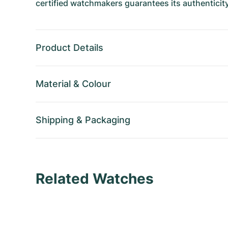
certified watchmakers guarantees its authenticity
Product Details
Material
&
Colour
Shipping
&
Packaging
Related Watches