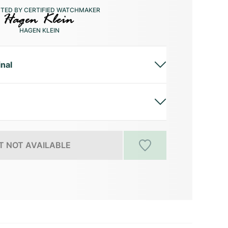
CTED BY CERTIFIED WATCHMAKER
HAGEN KLEIN
inal
 NOT AVAILABLE