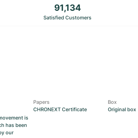
91,134
Satisfied Customers
Papers
Box
CHRONEXT Certificate
Original box
 movement is
ch has been
by our