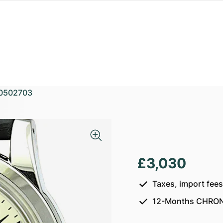
0502703
£3,030
Taxes, import fee
12-Months CHRON