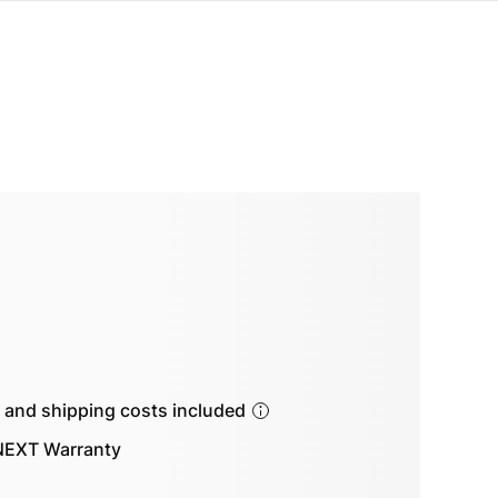
s and shipping costs included
EXT Warranty