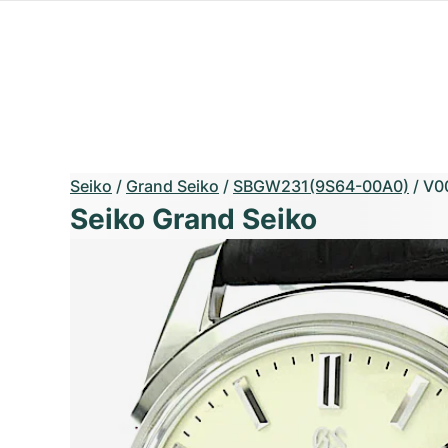
Seiko
/
Grand Seiko
/
SBGW231(9S64-00A0)
/
V0
Seiko Grand Seiko