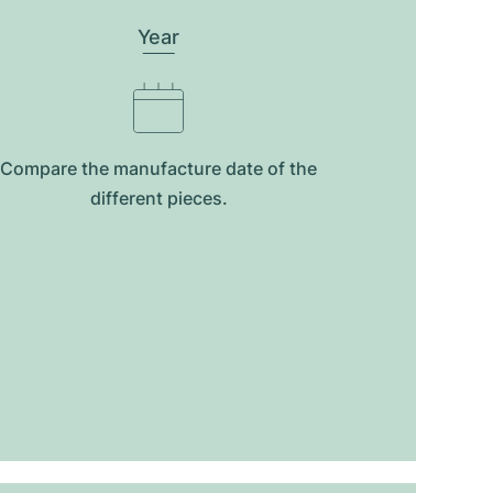
Year
Compare the manufacture date of the
different pieces.