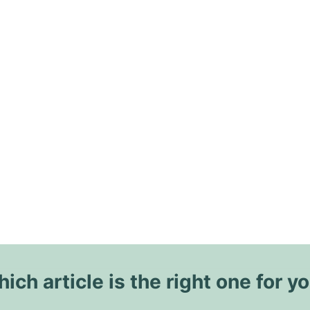
ich article is the right one for y