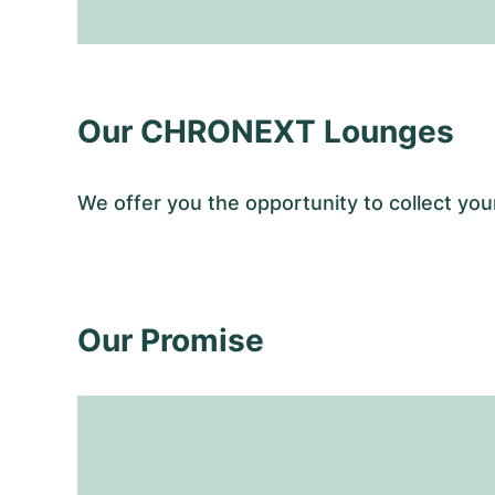
Our CHRONEXT Lounges
We offer you the opportunity to collect 
Our Promise