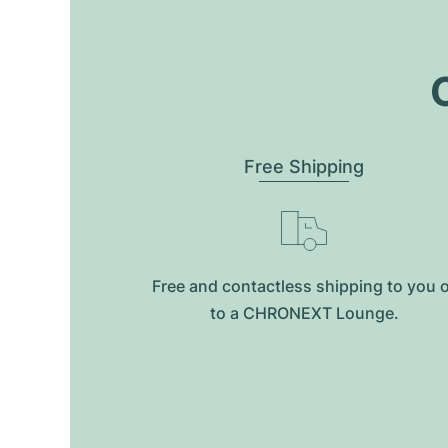
O
Free Shipping
Free and contactless shipping to you 
to a CHRONEXT Lounge.