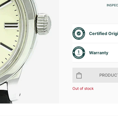
INSPE
Certified Orig
Warranty
PRODUCT
Out of stock