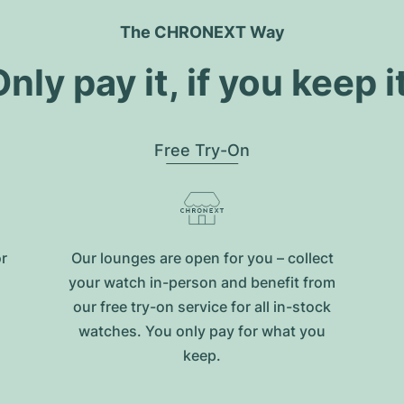
The CHRONEXT Way
nly pay it, if you keep i
Free Try-On
or
Our lounges are open for you – collect
your watch in-person and benefit from
our free try-on service for all in-stock
watches. You only pay for what you
keep.