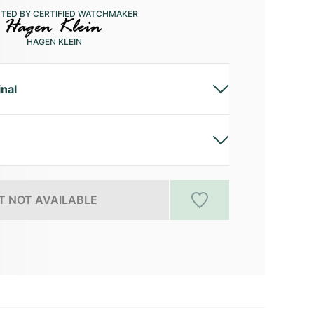
CTED BY CERTIFIED WATCHMAKER
HAGEN KLEIN
inal
 NOT AVAILABLE