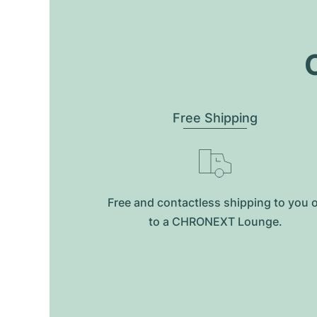
O
Free Shipping
Free and contactless shipping to you 
to a CHRONEXT Lounge.