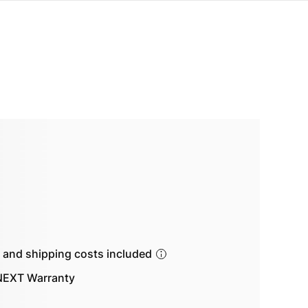
s and shipping costs included
EXT Warranty