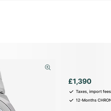
£1,390
Taxes, import fee
12-Months CHRON