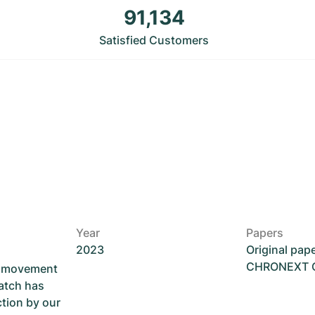
91,134
Satisfied Customers
Year
Papers
2023
Original pap
CHRONEXT Ce
he movement
atch has
ction by our