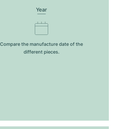
Year
Compare the manufacture date of the
different pieces.