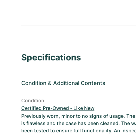
Specifications
Condition
&
Additional Contents
Condition
Certified Pre-Owned - Like New
Previously worn, minor to no signs of usage. T
is flawless and the case has been cleaned. The w
been tested to ensure full functionality. An inspe