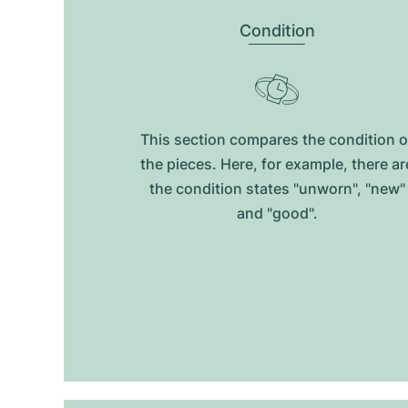
Condition
This section compares the condition o
the pieces. Here, for example, there ar
the condition states "unworn", "new"
and "good".