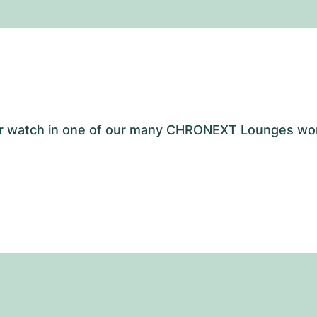
your watch in one of our many CHRONEXT Lounges wo