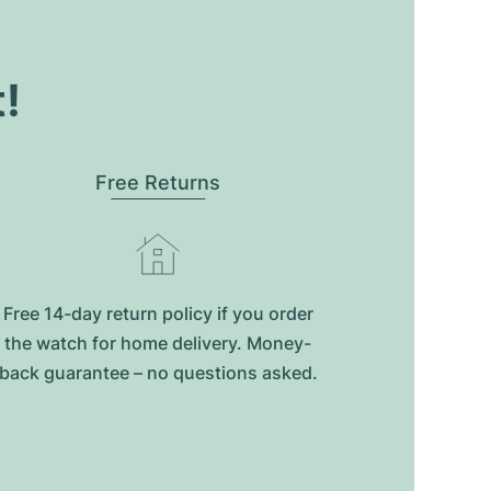
t!
Free Returns
Free 14-day return policy if you order
the watch for home delivery. Money-
back guarantee – no questions asked.