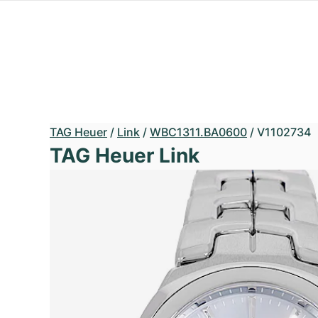
TAG Heuer
/
Link
/
WBC1311.BA0600
/
V1102734
TAG Heuer Link