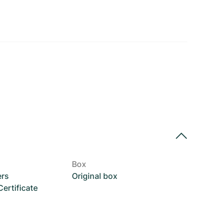
Box
ers
Original box
rtificate