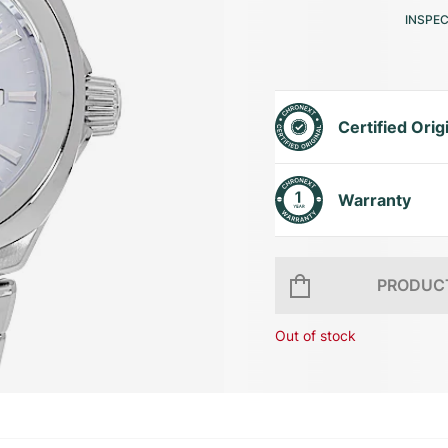
INSPE
Certified Orig
Warranty
PRODUCT
Out of stock