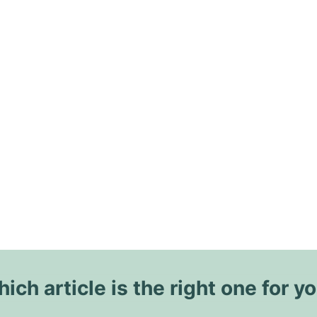
ich article is the right one for y