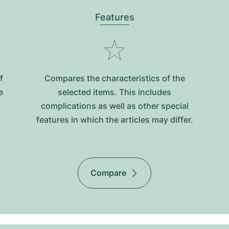
Features
f
Compares the characteristics of the
e
selected items. This includes
complications as well as other special
features in which the articles may differ.
Compare