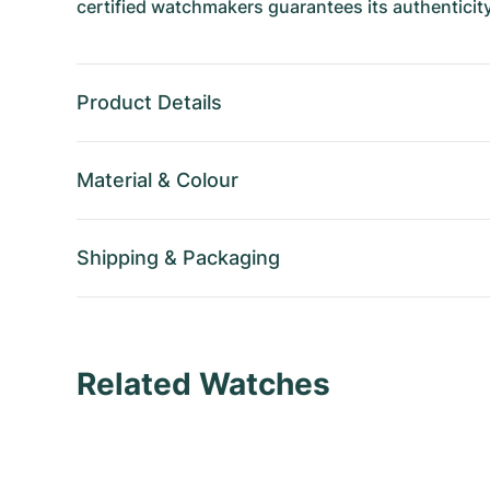
certified watchmakers guarantees its authenticity
Product Details
Material
&
Colour
Shipping
&
Packaging
Related Watches