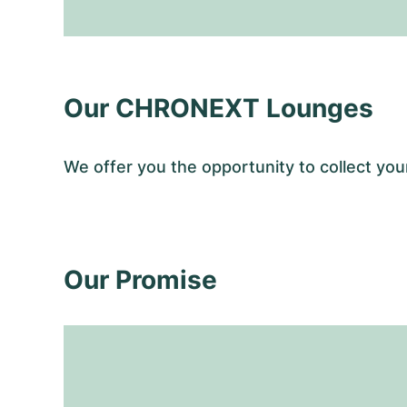
Our CHRONEXT Lounges
We offer you the opportunity to collect 
Our Promise