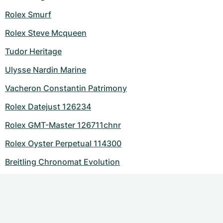
Rolex Smurf
Rolex Steve Mcqueen
Tudor Heritage
Ulysse Nardin Marine
Vacheron Constantin Patrimony
Rolex Datejust 126234
Rolex GMT-Master 126711chnr
Rolex Oyster Perpetual 114300
Breitling Chronomat Evolution