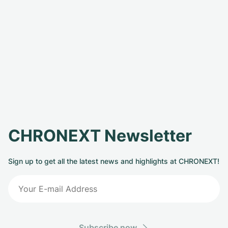
CHRONEXT Newsletter
Sign up to get all the latest news and highlights at CHRONEXT!
Subscribe now