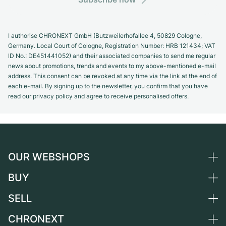
I authorise CHRONEXT GmbH (Butzweilerhofallee 4, 50829 Cologne,
Germany. Local Court of Cologne, Registration Number: HRB 121434; VAT
ID No.: DE451441052) and their associated companies to send me regular
news about promotions, trends and events to my above-mentioned e-mail
address. This consent can be revoked at any time via the link at the end of
each e-mail. By signing up to the newsletter, you confirm that you have
read our privacy policy and agree to receive personalised offers.
OUR WEBSHOPS
BUY
Germany
Netherlands
SELL
All luxury watches
Austria
Certified Pre-Owned
CHRONEXT
Sell a watch
Switzerland