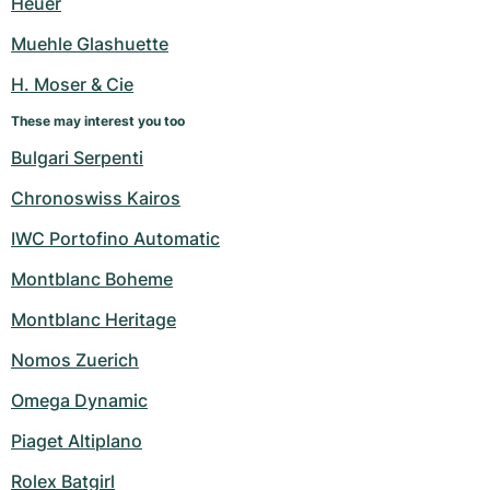
Heuer
Women's Watches
Women's Watches
Muehle Glashuette
H. Moser & Cie
These may interest you too
Bulgari Serpenti
Chronoswiss Kairos
IWC Portofino Automatic
Montblanc Boheme
Montblanc Heritage
Nomos Zuerich
Omega Dynamic
Piaget Altiplano
Rolex Batgirl