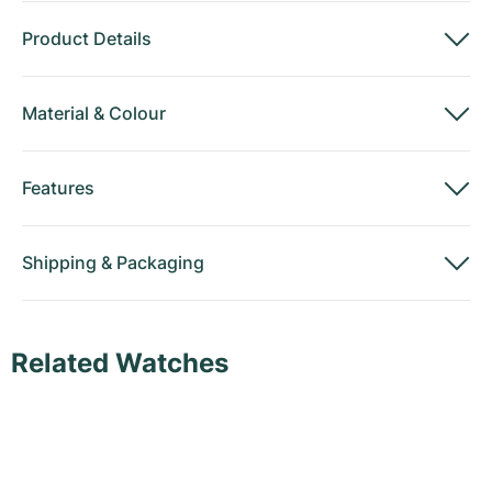
Product Details
Material
&
Colour
Features
Shipping
&
Packaging
Related Watches