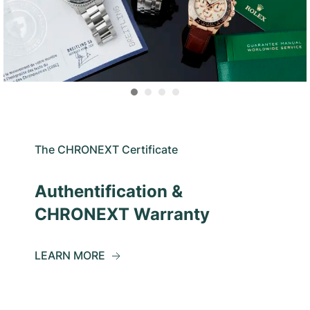
The CHRONEXT Certificate
Authentification &
CHRONEXT Warranty
LEARN MORE