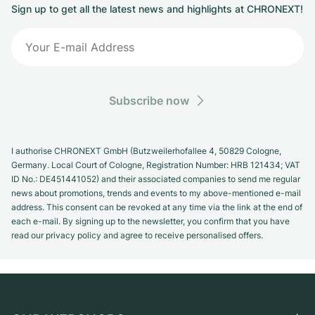
Sign up to get all the latest news and highlights at CHRONEXT!
Subscribe now
I authorise CHRONEXT GmbH (Butzweilerhofallee 4, 50829 Cologne,
Germany. Local Court of Cologne, Registration Number: HRB 121434; VAT
ID No.: DE451441052) and their associated companies to send me regular
news about promotions, trends and events to my above-mentioned e-mail
address. This consent can be revoked at any time via the link at the end of
each e-mail. By signing up to the newsletter, you confirm that you have
read our privacy policy and agree to receive personalised offers.