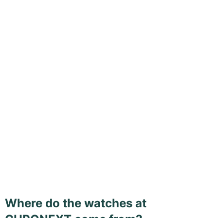
Where do the watches at