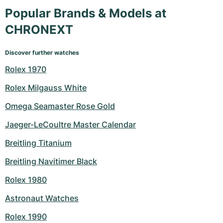
Popular Brands & Models at
CHRONEXT
Discover further watches
Rolex 1970
Rolex Milgauss White
Omega Seamaster Rose Gold
Jaeger-LeCoultre Master Calendar
Breitling Titanium
Breitling Navitimer Black
Rolex 1980
Astronaut Watches
Rolex 1990