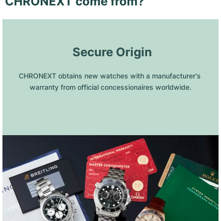
CHRONEXT come from?
 Secure Origin
CHRONEXT obtains new watches with a manufacturer's 
warranty from official concessionaires worldwide.