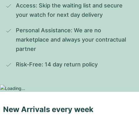
Access: Skip the waiting list and secure 
your watch for next day delivery
Personal Assistance: We are no 
marketplace and always your contractual 
partner
Risk-Free: 14 day return policy
New Arrivals every week