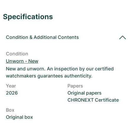
Women's Watches
Women's Watches
Specifications
Condition
&
Additional Contents
Condition
Unworn - New
New and unworn. An inspection by our certified
watchmakers guarantees authenticity.
Year
Papers
2026
Original papers
CHRONEXT Certificate
Box
Original box