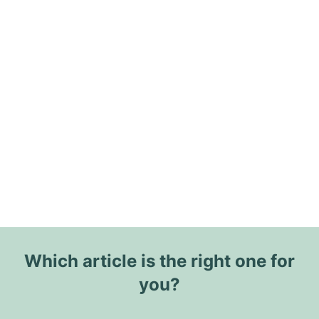
Which article is the right one for
you?