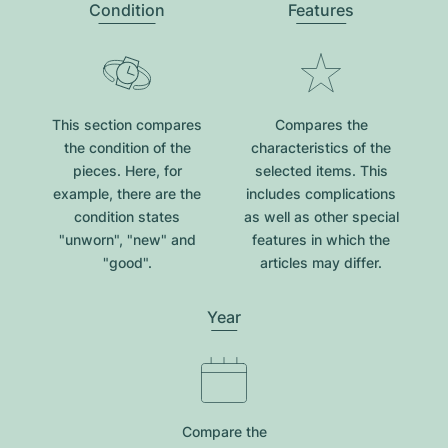
Condition
Features
This section compares
Compares the
the condition of the
characteristics of the
pieces. Here, for
selected items. This
example, there are the
includes complications
condition states
as well as other special
"unworn", "new" and
features in which the
"good".
articles may differ.
Year
Compare the