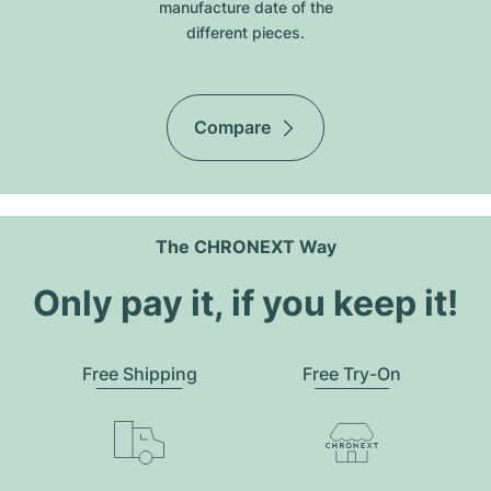
manufacture date of the
different pieces.
Compare
The CHRONEXT Way
Only pay it, if you keep it!
Free Shipping
Free Try-On