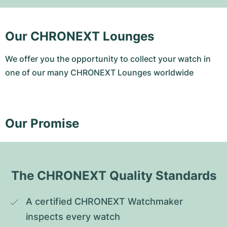
Our CHRONEXT Lounges
We offer you the opportunity to collect your watch in
one of our many CHRONEXT Lounges worldwide
Our Promise
The CHRONEXT Quality Standards
A certified CHRONEXT Watchmaker 
inspects every watch