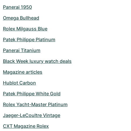
Panerai 1950
Omega Bullhead
Rolex Milgauss Blue
Patek Philippe Platinum
Panerai Titanium
Black Week luxury watch deals
Magazine articles
Hublot Carbon
Patek Philippe White Gold
Rolex Yacht-Master Platinum
Jaeger-LeCoultre Vintage
CXT Magazine Rolex