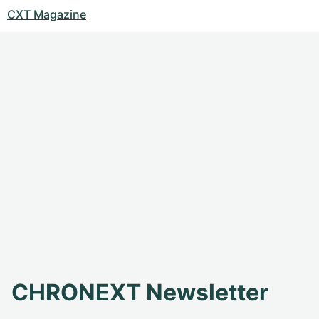
CXT Magazine
CHRONEXT Newsletter