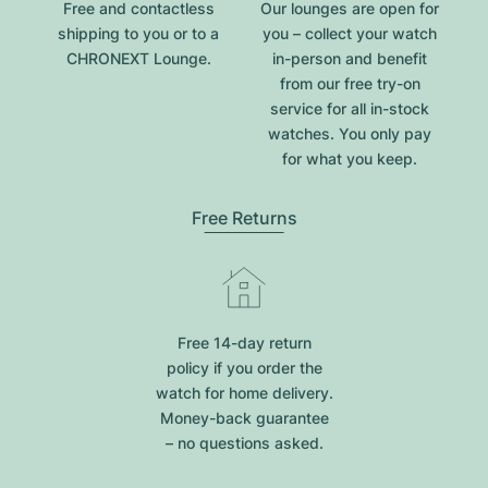
Free and contactless
Our lounges are open for
shipping to you or to a
you – collect your watch
CHRONEXT Lounge.
in-person and benefit
from our free try-on
service for all in-stock
watches. You only pay
for what you keep.
Free Returns
Free 14-day return
policy if you order the
watch for home delivery.
Money-back guarantee
– no questions asked.