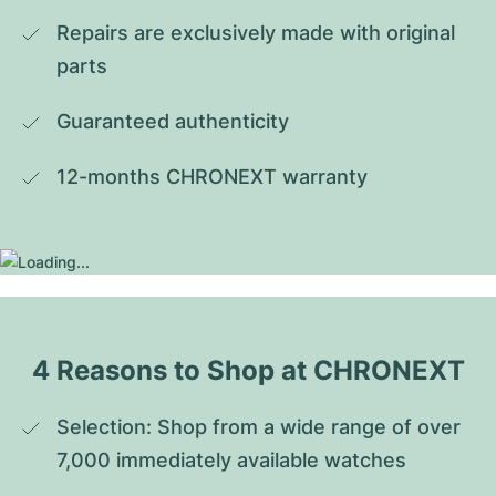
Repairs are exclusively made with original 
parts
Guaranteed authenticity
12-months CHRONEXT warranty
4 Reasons to Shop at CHRONEXT
Selection: Shop from a wide range of over 
7,000 immediately available watches