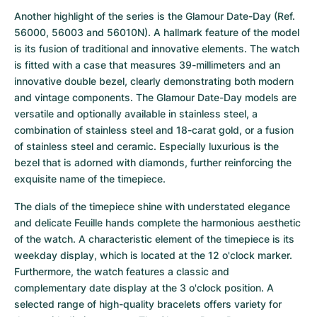
Another highlight of the series is the Glamour Date-Day (Ref. 
56000, 56003 and 56010N). A hallmark feature of the model 
is its fusion of traditional and innovative elements. The watch 
is fitted with a case that measures 39-millimeters and an 
innovative double bezel, clearly demonstrating both modern 
and vintage components. The Glamour Date-Day models are 
versatile and optionally available in stainless steel, a 
combination of stainless steel and 18-carat gold, or a fusion 
of stainless steel and ceramic. Especially luxurious is the 
bezel that is adorned with diamonds, further reinforcing the 
exquisite name of the timepiece. 
The dials of the timepiece shine with understated elegance 
and delicate Feuille hands complete the harmonious aesthetic 
of the watch. A characteristic element of the timepiece is its 
weekday display, which is located at the 12 o'clock marker. 
Furthermore, the watch features a classic and 
complementary date display at the 3 o'clock position. A 
selected range of high-quality bracelets offers variety for 