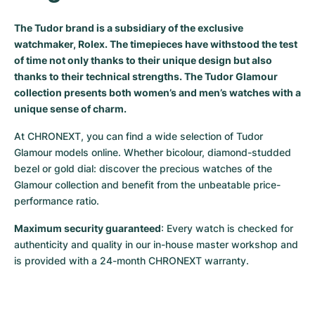
Milgauss
Women's Watches
Ronde
Professional
Formula 1
Portofino
Spirit of Big Bang
The Tudor brand is a subsidiary of the exclusive
watchmaker, Rolex. The timepieces have withstood the test
Oyster Perpetual
Rotonde
Bentley
Grand Carrera
Portugieser
King Power
of time not only thanks to their unique design but also
thanks to their technical strengths. The Tudor Glamour
Yacht-Master
Crash
Transocean
Pre-Owned
Da Vinci
Pre-Owned
collection presents both women’s and men’s watches with a
unique sense of charm.
Yacht-Master II
Pasha
Cockpit
Women's Watches
Aquatimer
At CHRONEXT, you can find a wide selection of Tudor 
Sea-Dweller
Tortue
Chronospace
Spitfire
Glamour models online. Whether bicolour, diamond-studded 
bezel or gold dial: discover the precious watches of the 
Glamour collection and benefit from the unbeatable price-
Sky-Dweller
Baignoire
Super Avenger
GST
performance ratio.
Submariner
Ballon Blanc
Galactic
Vintage
Maximum security guaranteed
: Every watch is checked for 
authenticity and quality in our in-house master workshop and 
Roadster
Montbrillant
Pre-Owned
is provided with a 24-month CHRONEXT warranty.
Pre-Owned
Pre-Owned