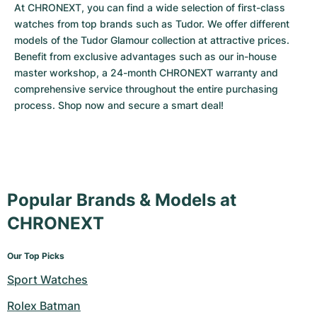
At CHRONEXT, you can find a wide selection of first-class 
watches from top brands such as Tudor. We offer different 
models of the Tudor Glamour collection at attractive prices. 
Benefit from exclusive advantages such as our in-house 
master workshop, a 24-month CHRONEXT warranty and 
comprehensive service throughout the entire purchasing 
process. Shop now and secure a smart deal!
Popular Brands & Models at
CHRONEXT
Our Top Picks
Sport Watches
Rolex Batman