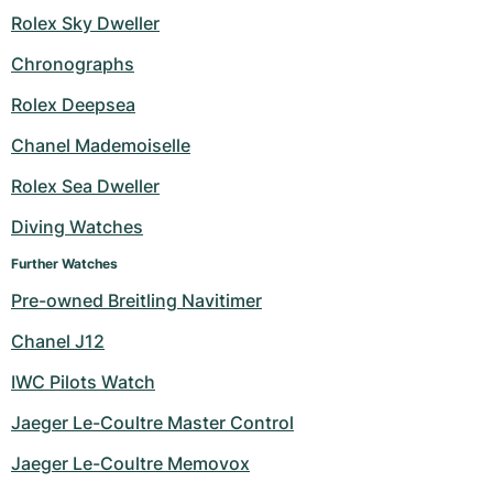
Rolex Sky Dweller
Chronographs
Rolex Deepsea
Chanel Mademoiselle
Rolex Sea Dweller
Diving Watches
Further Watches
Pre-owned Breitling Navitimer
Chanel J12
IWC Pilots Watch
Jaeger Le-Coultre Master Control
Jaeger Le-Coultre Memovox