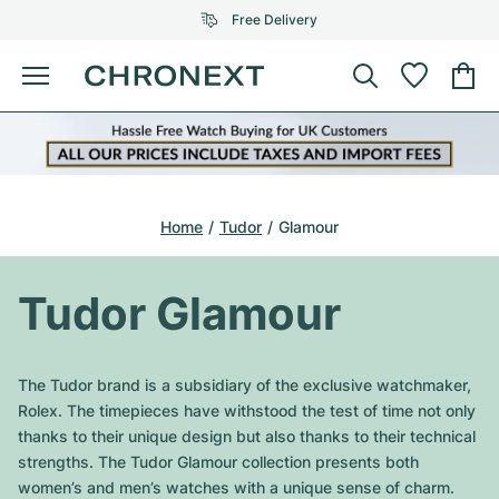
Free Delivery
Menu
Buy Watch
SELECTED BRANDS
SELECTED BRANDS
Rolex
Cartier
Certified Pre-Owned
Home
Tudor
Glamour
Omega
Tiffany
Sell watch
Patek Philippe
Louis Vuitton
Tudor Glamour
All Rolex models
Jewellery
Audemars Piguet
Gebauer & Gebauer
Top Models
All Omega Models
The Tudor brand is a subsidiary of the exclusive watchmaker,
New Arrivals
Cartier
Rolex. The timepieces have withstood the test of time not only
Van Cleef & Arpels
Top Models
All Patek Philippe models
thanks to their unique design but also thanks to their technical
Breitling
Journal
Air-King
strengths. The Tudor Glamour collection presents both
Bvlgari
Top Models
All Audemars Piguet models
women’s and men’s watches with a unique sense of charm.