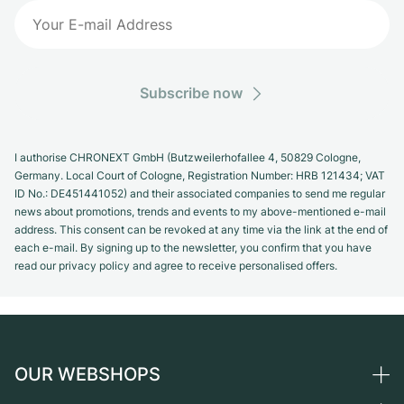
Subscribe now
I authorise CHRONEXT GmbH (Butzweilerhofallee 4, 50829 Cologne,
Germany. Local Court of Cologne, Registration Number: HRB 121434; VAT
ID No.: DE451441052) and their associated companies to send me regular
news about promotions, trends and events to my above-mentioned e-mail
address. This consent can be revoked at any time via the link at the end of
each e-mail. By signing up to the newsletter, you confirm that you have
read our privacy policy and agree to receive personalised offers.
OUR WEBSHOPS