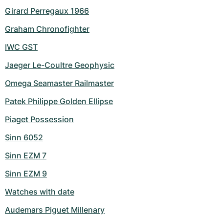
Girard Perregaux 1966
Graham Chronofighter
IWC GST
Jaeger Le-Coultre Geophysic
Omega Seamaster Railmaster
Patek Philippe Golden Ellipse
Piaget Possession
Sinn 6052
Sinn EZM 7
Sinn EZM 9
Watches with date
Audemars Piguet Millenary