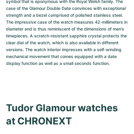
symbol that is eponymous with the Royal Welsh family. The 
case of the Glamour Double Date convinces with exceptional 
strength and a bezel comprised of polished stainless steel. 
The impressive case of the watch measures 42-millimeters in 
diameter and is thus reminiscent of the dimensions of men’s 
timepieces. A scratch-resistant sapphire crystal protects the 
clear dial of the watch, which is also available in different 
versions. The watch interior impresses with a self-winding 
mechanical movement that comes equipped with a date 
display function as well as a small seconds function.
Tudor Glamour watches 
at CHRONEXT