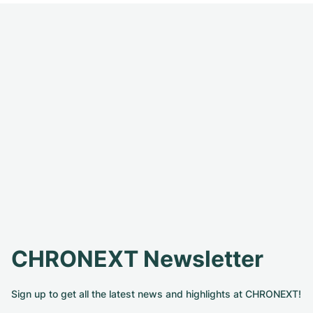
CHRONEXT Newsletter
Sign up to get all the latest news and highlights at CHRONEXT!