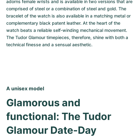
adorns female wrists and is available in two versions that are 
comprised of steel or a combination of steel and gold. The 
bracelet of the watch is also available in a matching metal or 
complementary black patent leather. At the heart of the 
watch beats a reliable self-winding mechanical movement. 
The Tudor Glamour timepieces, therefore, shine with both a 
technical finesse and a sensual aesthetic.
A unisex model
Glamorous and 
functional: The Tudor 
Glamour Date-Day