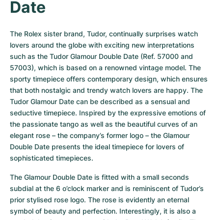
Date
The Rolex sister brand, Tudor, continually surprises watch 
lovers around the globe with exciting new interpretations 
such as the Tudor Glamour Double Date (Ref. 57000 and 
57003), which is based on a renowned vintage model. The 
sporty timepiece offers contemporary design, which ensures 
that both nostalgic and trendy watch lovers are happy. The 
Tudor Glamour Date can be described as a sensual and 
seductive timepiece. Inspired by the expressive emotions of 
the passionate tango as well as the beautiful curves of an 
elegant rose – the company’s former logo – the Glamour 
Double Date presents the ideal timepiece for lovers of 
sophisticated timepieces.
The Glamour Double Date is fitted with a small seconds 
subdial at the 6 o’clock marker and is reminiscent of Tudor’s 
prior stylised rose logo. The rose is evidently an eternal 
symbol of beauty and perfection. Interestingly, it is also a 