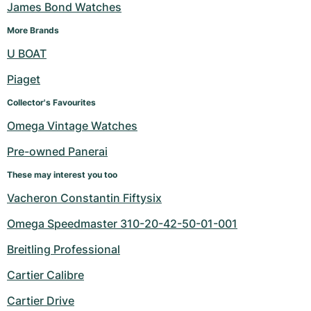
James Bond Watches
More Brands
U BOAT
Piaget
Collector's Favourites
Omega Vintage Watches
Pre-owned Panerai
These may interest you too
Vacheron Constantin Fiftysix
Omega Speedmaster 310-20-42-50-01-001
Breitling Professional
Cartier Calibre
Cartier Drive