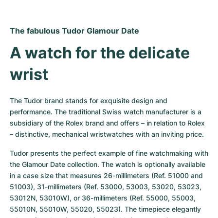
Women's Watches
Women's Watches
The fabulous Tudor Glamour Date
A watch for the delicate 
wrist
The Tudor brand stands for exquisite design and 
performance. The traditional Swiss watch manufacturer is a 
subsidiary of the Rolex brand and offers – in relation to Rolex 
– distinctive, mechanical wristwatches with an inviting price.
Tudor presents the perfect example of fine watchmaking with 
the Glamour Date collection. The watch is optionally available 
in a case size that measures 26-millimeters (Ref. 51000 and 
51003), 31-millimeters (Ref. 53000, 53003, 53020, 53023, 
53012N, 53010W), or 36-millimeters (Ref. 55000, 55003, 
55010N, 55010W, 55020, 55023). The timepiece elegantly 