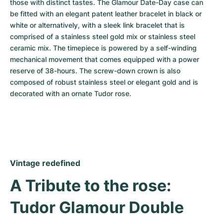
those with distinct tastes. The Glamour Date-Day case can 
be fitted with an elegant patent leather bracelet in black or 
white or alternatively, with a sleek link bracelet that is 
comprised of a stainless steel gold mix or stainless steel 
ceramic mix. The timepiece is powered by a self-winding 
mechanical movement that comes equipped with a power 
reserve of 38-hours. The screw-down crown is also 
composed of robust stainless steel or elegant gold and is 
decorated with an ornate Tudor rose.
Vintage redefined
A Tribute to the rose: 
Tudor Glamour Double 