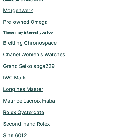
Women's Watches
Women's Watches
Morgenwerk
Pre-owned Omega
These may interest you too
Breitling Chronospace
Chanel Women's Watches
Grand Seiko sbga229
IWC Mark
Longines Master
Maurice Lacroix Fiaba
Rolex Oysterdate
Second-hand Rolex
Sinn 6012