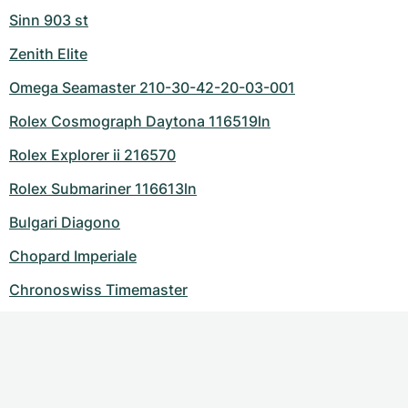
Sinn 903 st
Zenith Elite
Omega Seamaster 210-30-42-20-03-001
Rolex Cosmograph Daytona 116519ln
Rolex Explorer ii 216570
Rolex Submariner 116613ln
Bulgari Diagono
Chopard Imperiale
Chronoswiss Timemaster