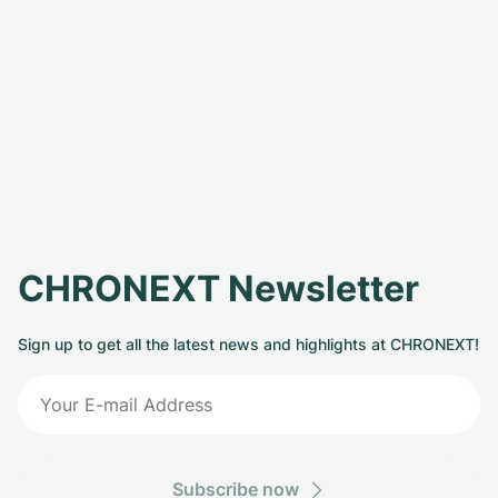
CHRONEXT Newsletter
Sign up to get all the latest news and highlights at CHRONEXT!
Subscribe now