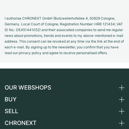
I authorise CHRONEXT GmbH (Butzweilerhofallee 4, 50829 Cologne,
Germany. Local Court of Cologne, Registration Number: HRB 121434; VAT
ID No.: DE451441052) and their associated companies to send me regular
news about promotions, trends and events to my above-mentioned e-mail
address. This consent can be revoked at any time via the link at the end of
each e-mail. By signing up to the newsletter, you confirm that you have
read our privacy policy and agree to receive personalised offers.
OUR WEBSHOPS
BUY
Germany
Netherlands
SELL
All luxury watches
Austria
Certified Pre-Owned
CHRONEXT
Sell a watch
Switzerland
Vintage Watches