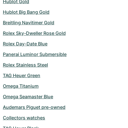
Hublot Gold
Hublot Big Bang Gold
Breitling Navitimer Gold
Rolex Sky-Dweller Rose Gold
Rolex Day-Date Blue
Panerai Luminor Submersible
Rolex Stainless Steel
TAG Heuer Green
Omega Titanium
Omega Seamaster Blue
Audemars Piguet pre-owned
Collectors watches