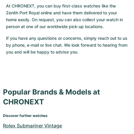
At CHRONEXT, you can buy first-class watches like the 
Zenith Port Royal online and have them delivered to your 
home easily. On request, you can also collect your watch in 
person at one of our worldwide pick-up locations. 
If you have any questions or concerns, simply reach out to us 
by phone, e-mail or live chat. We look forward to hearing from 
you and will be happy to advise you.
Popular Brands & Models at
CHRONEXT
Discover further watches
Rolex Submariner Vintage