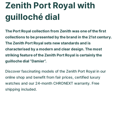
Zenith Port Royal with 
Milgauss
Women's Watches
Ronde
Professional
Formula 1
Portofino
Spirit of Big Bang
guilloché dial
Oyster Perpetual
Rotonde
Bentley
Grand Carrera
Portugieser
King Power
The Port Royal collection from Zenith was one of the first
Yacht-Master
Crash
Transocean
Pre-Owned
Da Vinci
Pre-Owned
collections to be presented by the brand in the 21st century.
The Zenith Port Royal sets new standards and is
Yacht-Master II
Pasha
Cockpit
Women's Watches
Aquatimer
characterised by a modern and clear design. The most
striking feature of the Zenith Port Royal is certainly the
Sea-Dweller
Tortue
Chronospace
Spitfire
guilloche dial “Damier”.
Sky-Dweller
Baignoire
Super Avenger
GST
Discover fascinating models of the Zenith Port Royal in our 
online shop and benefit from fair prices, certified luxury 
Submariner
Ballon Blanc
Galactic
Vintage
watches and our 24-month CHRONEXT warranty. Free 
shipping included.
Roadster
Montbrillant
Pre-Owned
Pre-Owned
Pre-Owned