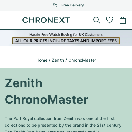
Free Delivery
Menu
Buy Watch
SELECTED BRANDS
SELECTED BRANDS
Rolex
Cartier
Certified Pre-Owned
Home
Zenith
ChronoMaster
Omega
Tiffany
Sell watch
Patek Philippe
Louis Vuitton
Zenith
All Rolex models
Jewellery
Audemars Piguet
Gebauer & Gebauer
ChronoMaster
Top Models
All Omega Models
New Arrivals
Cartier
Van Cleef & Arpels
Top Models
All Patek Philippe models
The Port Royal collection from Zenith was one of the first
Breitling
Journal
Air-King
collections to be presented by the brand in the 21st century.
Bvlgari
Top Models
All Audemars Piguet models
The Zenith Port Royal sets new standards and is