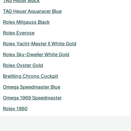
TAG Heuer Black
TAG Heuer Aquaracer Blue
Rolex Milgauss Black
Rolex Everose
Rolex Yacht-Master II White Gold
Rolex Sky-Dweller White Gold
Rolex Oyster Gold
Breitling Chrono Cockpit
Omega Speedmaster Blue
Omega 1969 Speedmaster
Rolex 1960