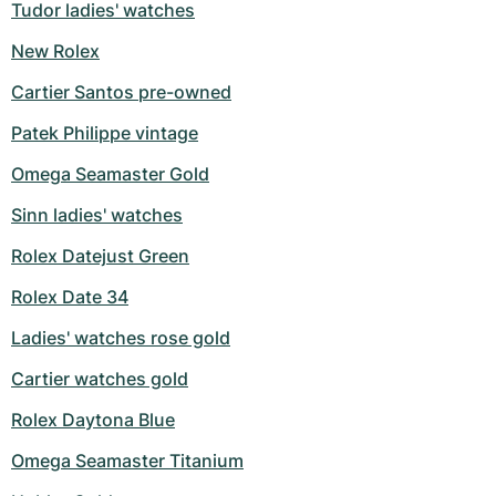
Tudor ladies' watches
New Rolex
Cartier Santos pre-owned
Patek Philippe vintage
Omega Seamaster Gold
Sinn ladies' watches
Rolex Datejust Green
Rolex Date 34
Ladies' watches rose gold
Cartier watches gold
Rolex Daytona Blue
Omega Seamaster Titanium