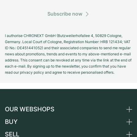
Subscribe now
I authorise CHRONEXT GmbH (Butzweilerhofallee 4, 50829 Cologne,
Germany. Local Court of Cologne, Registration Number: HRB 121434; VAT
ID No.: DE451441052) and their associated companies to send me regular
news about promotions, trends and events to my above-mentioned e-mail
address. This consent can be revoked at any time via the link at the end of
each e-mail. By signing up to the newsletter, you confirm that you have
read our privacy policy and agree to receive personalised offers.
OUR WEBSHOPS
BUY
Germany
Netherlands
SELL
All luxury watches