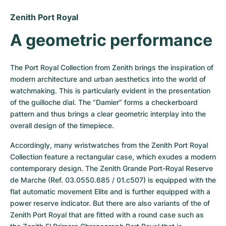
Women's Watches
Women's Watches
Zenith Port Royal
A geometric performance
The Port Royal Collection from Zenith brings the inspiration of 
modern architecture and urban aesthetics into the world of 
watchmaking. This is particularly evident in the presentation 
of the guilloche dial. The “Damier” forms a checkerboard 
pattern and thus brings a clear geometric interplay into the 
overall design of the timepiece.
Accordingly, many wristwatches from the Zenith Port Royal 
Collection feature a rectangular case, which exudes a modern 
contemporary design. The Zenith Grande Port-Royal Reserve 
de Marche (Ref. 03.0550.685 / 01.c507) is equipped with the 
flat automatic movement Elite and is further equipped with a 
power reserve indicator. But there are also variants of the of 
Zenith Port Royal that are fitted with a round case such as 