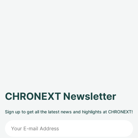
CHRONEXT Newsletter
Sign up to get all the latest news and highlights at CHRONEXT!