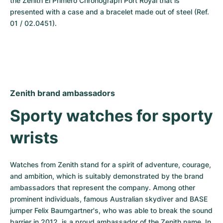
the Zenith El Primero Chronograph Port Royal that is 
presented with a case and a bracelet made out of steel (Ref. 
01 / 02.0451).
Zenith brand ambassadors
Sporty watches for sporty 
wrists
Watches from Zenith stand for a spirit of adventure, courage, 
and ambition, which is suitably demonstrated by the brand 
ambassadors that represent the company. Among other 
prominent individuals, famous Australian skydiver and BASE 
jumper Felix Baumgartner's, who was able to break the sound 
barrier in 2012, is a proud ambassador of the Zenith name. In 