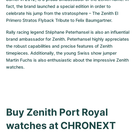
fact, the brand launched a special edition in order to 
celebrate his jump from the stratosphere – The Zenith El 
Primero Stratos Flyback Tribute to Felix Baumgartner.
Rally racing legend Stéphane Peterhansel is also an influential 
brand ambassador for Zenith. Peterhansel highly appreciates 
the robust capabilities and precise features of Zenith 
timepieces. Additionally, the young Swiss show jumper 
Martin Fuchs is also enthusiastic about the impressive Zenith 
watches.
Buy Zenith Port Royal 
watches at CHRONEXT