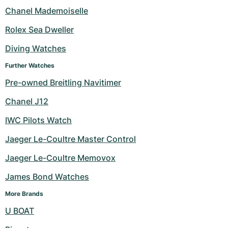
Women's Watches
Women's Watches
Chanel Mademoiselle
Rolex Sea Dweller
Diving Watches
Further Watches
Pre-owned Breitling Navitimer
Chanel J12
IWC Pilots Watch
Jaeger Le-Coultre Master Control
Jaeger Le-Coultre Memovox
James Bond Watches
More Brands
U BOAT