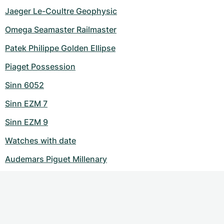
Jaeger Le-Coultre Geophysic
Omega Seamaster Railmaster
Patek Philippe Golden Ellipse
Piaget Possession
Sinn 6052
Sinn EZM 7
Sinn EZM 9
Watches with date
Audemars Piguet Millenary