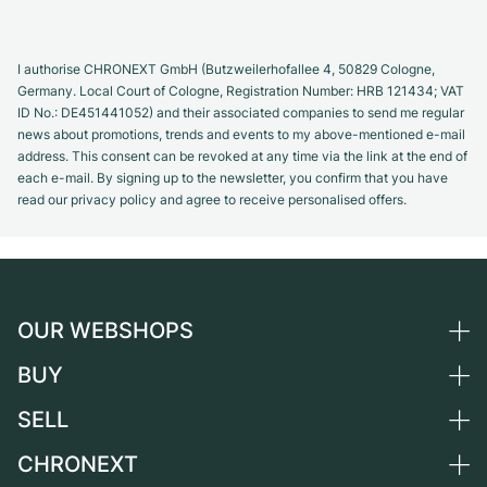
I authorise CHRONEXT GmbH (Butzweilerhofallee 4, 50829 Cologne,
Germany. Local Court of Cologne, Registration Number: HRB 121434; VAT
ID No.: DE451441052) and their associated companies to send me regular
news about promotions, trends and events to my above-mentioned e-mail
address. This consent can be revoked at any time via the link at the end of
each e-mail. By signing up to the newsletter, you confirm that you have
read our privacy policy and agree to receive personalised offers.
OUR WEBSHOPS
BUY
Germany
Netherlands
SELL
All luxury watches
Austria
Certified Pre-Owned
CHRONEXT
Sell a watch
Switzerland
Vintage Watches