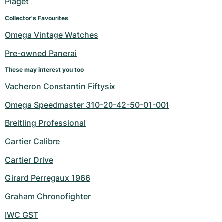
Piaget
Collector's Favourites
Omega Vintage Watches
Pre-owned Panerai
These may interest you too
Vacheron Constantin Fiftysix
Omega Speedmaster 310-20-42-50-01-001
Breitling Professional
Cartier Calibre
Cartier Drive
Girard Perregaux 1966
Graham Chronofighter
IWC GST