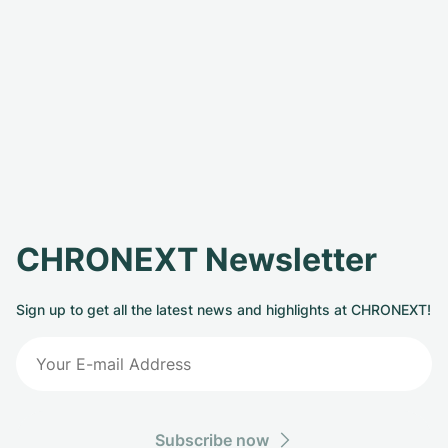
CHRONEXT Newsletter
Sign up to get all the latest news and highlights at CHRONEXT!
Subscribe now