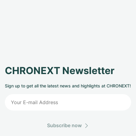
CHRONEXT Newsletter
Sign up to get all the latest news and highlights at CHRONEXT!
Subscribe now