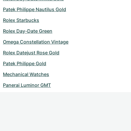
Patek Philippe Nautilus Gold
Rolex Starbucks
Rolex Day-Date Green
Omega Constellation Vintage
Rolex Datejust Rose Gold
Patek Philippe Gold
Mechanical Watches
Panerai Luminor GMT