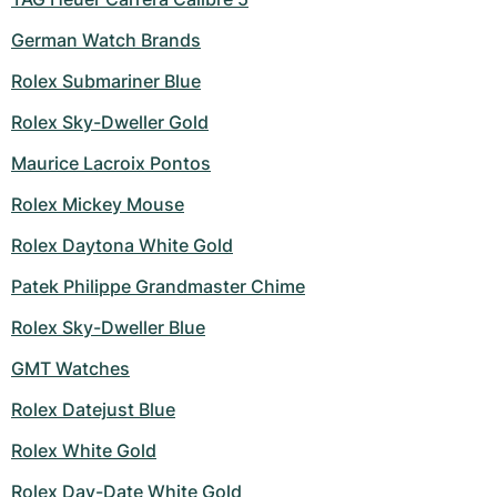
Women's Watches
Women's Watches
German Watch Brands
Rolex Submariner Blue
Rolex Sky-Dweller Gold
Maurice Lacroix Pontos
Rolex Mickey Mouse
Rolex Daytona White Gold
Patek Philippe Grandmaster Chime
Rolex Sky-Dweller Blue
GMT Watches
Rolex Datejust Blue
Rolex White Gold
Rolex Day-Date White Gold