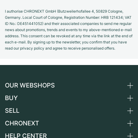
I authorise CHRONEXT GmbH (Butzweilerhofallee 4, 50829 Cologne,
Germany. Local Court of Cologne, Registration Number: HRB 121434; VAT
ID No.: DE451441052) and their associated companies to send me regular
news about promotions, trends and events to my above-mentioned e-mail
address. This consent can be revoked at any time via the link at the end of
each e-mail. By signing up to the newsletter, you confirm that you have
read our privacy policy and agree to receive personalised offers.
OUR WEBSHOPS
BUY
Germany
Netherlands
SELL
All luxury watches
Austria
Certified Pre-Owned
CHRONEXT
Sell a watch
Switzerland
Vintage Watches
Commission
HELP CENTER
About us
France