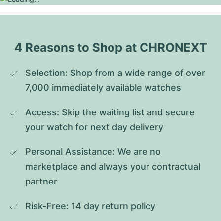
4 Reasons to Shop at CHRONEXT
Selection: Shop from a wide range of over 
7,000 immediately available watches
Access: Skip the waiting list and secure 
your watch for next day delivery
Personal Assistance: We are no 
marketplace and always your contractual 
partner
Risk-Free: 14 day return policy