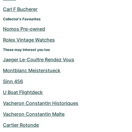
Carl F Bucherer
Collector's Favourites
Nomos Pre-owned
Rolex Vintage Watches
These may interest you too
Jaeger Le-Coultre Rendez Vous
Montblanc Meisterstueck
Sinn 456
U Boat Flightdeck
Vacheron Constantin Historiques
Vacheron Constantin Malte
Cartier Rotonde