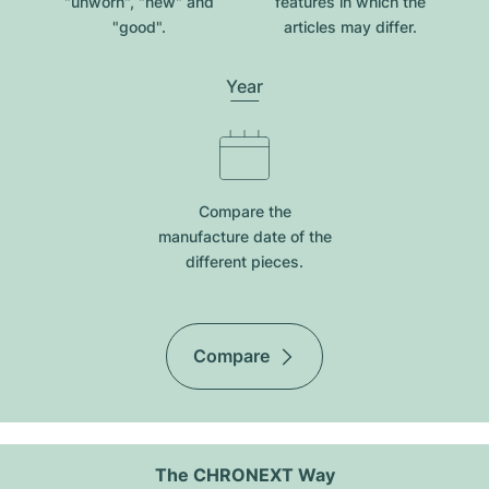
"unworn", "new" and
features in which the
"good".
articles may differ.
Year
Compare the
manufacture date of the
different pieces.
Compare
The CHRONEXT Way