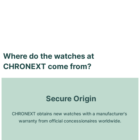
Where do the watches at
CHRONEXT come from?
 Secure Origin
CHRONEXT obtains new watches with a manufacturer's 
warranty from official concessionaires worldwide.