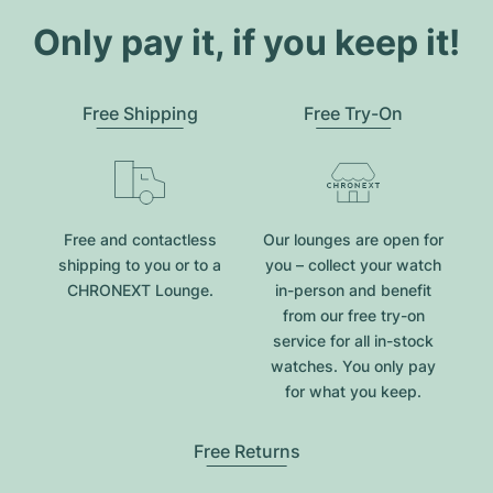
Only pay it, if you keep it!
Free Shipping
Free Try-On
Free and contactless
Our lounges are open for
shipping to you or to a
you – collect your watch
CHRONEXT Lounge.
in-person and benefit
from our free try-on
service for all in-stock
watches. You only pay
for what you keep.
Free Returns