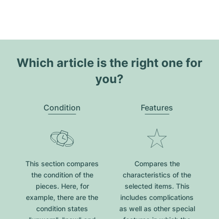
Which article is the right one for
you?
Condition
Features
This section compares
Compares the
the condition of the
characteristics of the
pieces. Here, for
selected items. This
example, there are the
includes complications
condition states
as well as other special