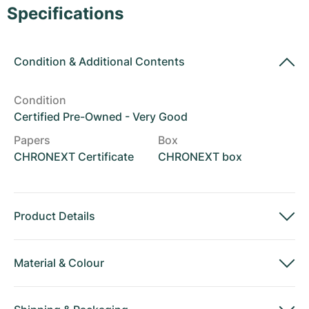
Women's Watches
Women's Watches
Specifications
Condition
&
Additional Contents
Condition
Certified Pre-Owned - Very Good
Papers
Box
CHRONEXT Certificate
CHRONEXT box
Product Details
Material
&
Colour