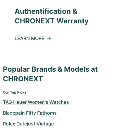
Authentification &
CHRONEXT Warranty
LEARN MORE
Popular Brands & Models at
CHRONEXT
Our Top Picks
TAG Heuer Women's Watches
Blancpain Fifty Fathoms
Rolex Datejust Vintage