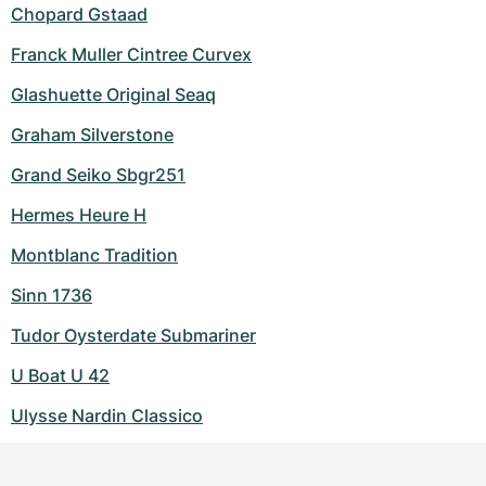
Chopard Gstaad
Franck Muller Cintree Curvex
Glashuette Original Seaq
Graham Silverstone
Grand Seiko Sbgr251
Hermes Heure H
Montblanc Tradition
Sinn 1736
Tudor Oysterdate Submariner
U Boat U 42
Ulysse Nardin Classico