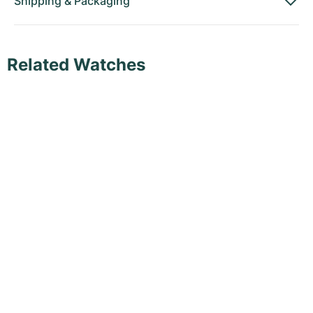
Shipping
&
Packaging
Related Watches