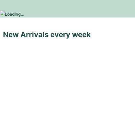
New Arrivals every week