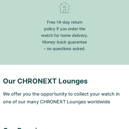
Free 14-day return
policy if you order the
watch for home delivery.
Money-back guarantee
– no questions asked.
Our CHRONEXT Lounges
We offer you the opportunity to collect your watch in
one of our many CHRONEXT Lounges worldwide