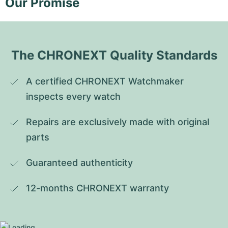
Our Promise
The CHRONEXT Quality Standards
A certified CHRONEXT Watchmaker 
inspects every watch
Repairs are exclusively made with original 
parts
Guaranteed authenticity
12-months CHRONEXT warranty