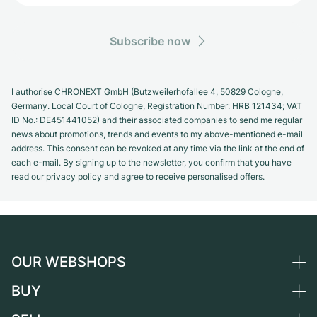
Subscribe now
I authorise CHRONEXT GmbH (Butzweilerhofallee 4, 50829 Cologne,
Germany. Local Court of Cologne, Registration Number: HRB 121434; VAT
ID No.: DE451441052) and their associated companies to send me regular
news about promotions, trends and events to my above-mentioned e-mail
address. This consent can be revoked at any time via the link at the end of
each e-mail. By signing up to the newsletter, you confirm that you have
read our privacy policy and agree to receive personalised offers.
OUR WEBSHOPS
BUY
Germany
Netherlands