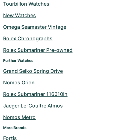
Tourbillon Watches
New Watches
Omega Seamaster Vintage
Rolex Chronographs
Rolex Submariner Pre-owned
Further Watches
Grand Seiko Spring Drive
Nomos Orion
Rolex Submariner 116610ln
Jaeger Le-Coultre Atmos
Nomos Metro
More Brands
Fortis