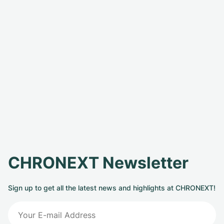
CHRONEXT Newsletter
Sign up to get all the latest news and highlights at CHRONEXT!