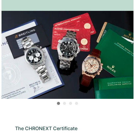
The CHRONEXT Certificate