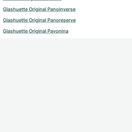
Glashuette Original Panoinverse
Glashuette Original Panoreserve
Glashuette Original Pavonina