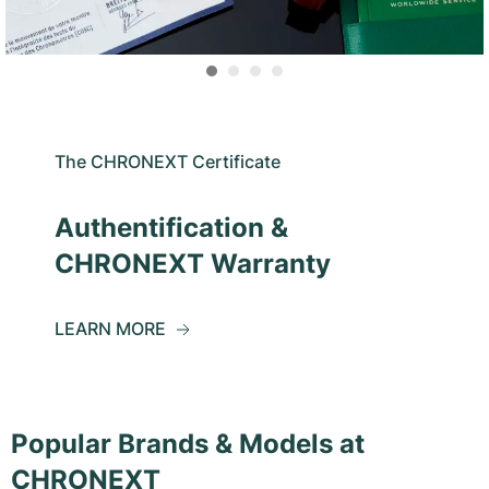
The CHRONEXT Certificate
Authentification &
CHRONEXT Warranty
LEARN MORE
Popular Brands & Models at
CHRONEXT