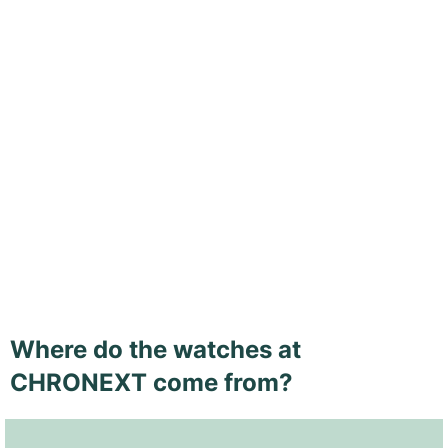
Where do the watches at
CHRONEXT come from?