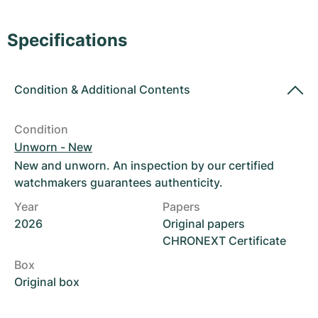
Women's Watches
Women's Watches
Specifications
Condition
&
Additional Contents
Condition
Unworn - New
New and unworn. An inspection by our certified
watchmakers guarantees authenticity.
Year
Papers
2026
Original papers
CHRONEXT Certificate
Box
Original box