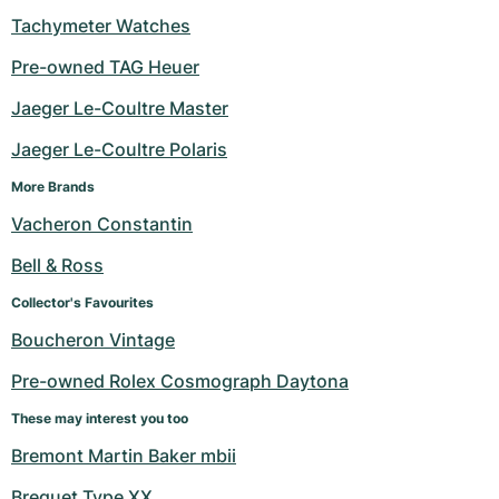
Tachymeter Watches
Pre-owned TAG Heuer
Jaeger Le-Coultre Master
Jaeger Le-Coultre Polaris
More Brands
Vacheron Constantin
Bell & Ross
Collector's Favourites
Boucheron Vintage
Pre-owned Rolex Cosmograph Daytona
These may interest you too
Bremont Martin Baker mbii
Breguet Type XX