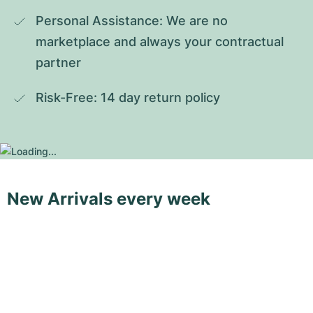
Personal Assistance: We are no 
marketplace and always your contractual 
partner
Risk-Free: 14 day return policy
New Arrivals every week