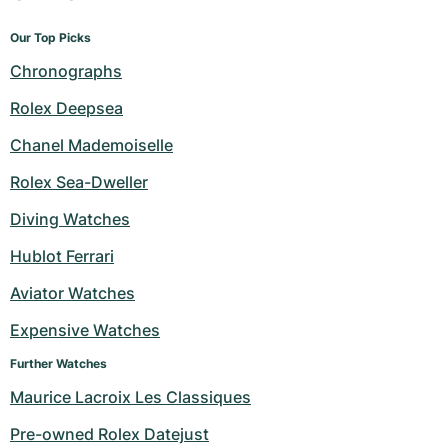
Our Top Picks
Chronographs
Rolex Deepsea
Chanel Mademoiselle
Rolex Sea-Dweller
Diving Watches
Hublot Ferrari
Aviator Watches
Expensive Watches
Further Watches
Maurice Lacroix Les Classiques
Pre-owned Rolex Datejust