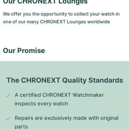
Our CHRONEXT Lounges
We offer you the opportunity to collect your watch in
one of our many CHRONEXT Lounges worldwide
Our Promise
The CHRONEXT Quality Standards
A certified CHRONEXT Watchmaker 
inspects every watch
Repairs are exclusively made with original 
parts