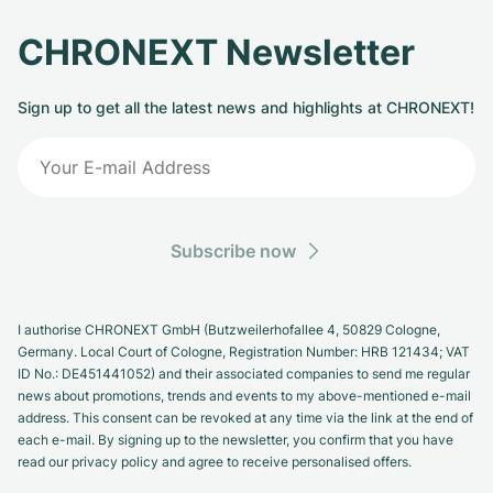
CHRONEXT Newsletter
Sign up to get all the latest news and highlights at CHRONEXT!
Subscribe now
I authorise CHRONEXT GmbH (Butzweilerhofallee 4, 50829 Cologne,
Germany. Local Court of Cologne, Registration Number: HRB 121434; VAT
ID No.: DE451441052) and their associated companies to send me regular
news about promotions, trends and events to my above-mentioned e-mail
address. This consent can be revoked at any time via the link at the end of
each e-mail. By signing up to the newsletter, you confirm that you have
read our privacy policy and agree to receive personalised offers.