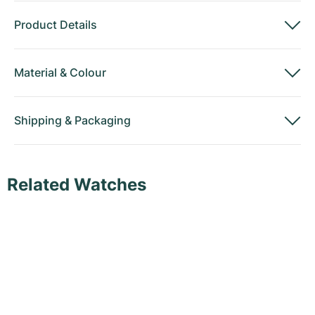
Product Details
Material
&
Colour
Shipping
&
Packaging
Related Watches