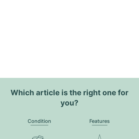
Which article is the right one for
you?
Condition
Features