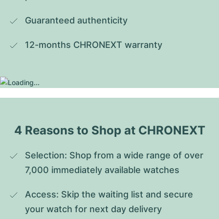
Guaranteed authenticity
12-months CHRONEXT warranty
4 Reasons to Shop at CHRONEXT
Selection: Shop from a wide range of over 
7,000 immediately available watches
Access: Skip the waiting list and secure 
your watch for next day delivery