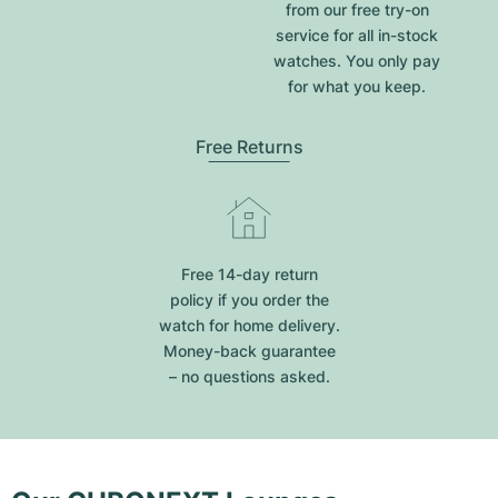
from our free try-on
service for all in-stock
watches. You only pay
for what you keep.
Free Returns
Free 14-day return
policy if you order the
watch for home delivery.
Money-back guarantee
– no questions asked.