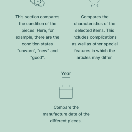
This section compares
Compares the
the condition of the
characteristics of the
pieces. Here, for
selected items. This
example, there are the
includes complications
condition states
as well as other special
"unworn", "new" and
features in which the
"good".
articles may differ.
Year
Compare the
manufacture date of the
different pieces.