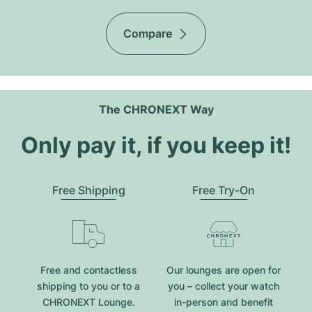
Compare
The CHRONEXT Way
Only pay it, if you keep it!
Free Shipping
Free Try-On
Free and contactless
Our lounges are open for
shipping to you or to a
you – collect your watch
CHRONEXT Lounge.
in-person and benefit