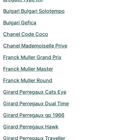
Bulgari Bulgari Solotempo
Bulgari Gefica
Chanel Code Coco
Chanel Mademoiselle Prive
Franck Muller Grand Prix
Franck Muller Master
Franck Muller Round
Girard Perregaux Cats Eye
Girard Perregaux Dual Time
Girard Perregaux gp 1966
Girard Perregaux Hawk
Girard Perregaux Traveller