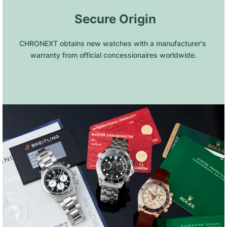
 Secure Origin
CHRONEXT obtains new watches with a manufacturer's 
warranty from official concessionaires worldwide.