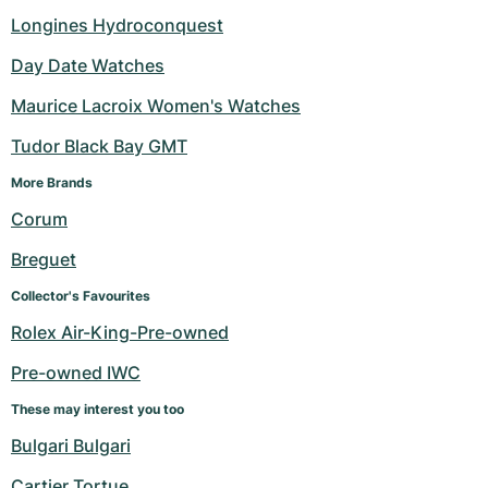
Longines Hydroconquest
Day Date Watches
Maurice Lacroix Women's Watches
Tudor Black Bay GMT
More Brands 
Corum
Breguet
Collector's Favourites
Rolex Air-King-Pre-owned
Pre-owned IWC
These may interest you too
Bulgari Bulgari
Cartier Tortue