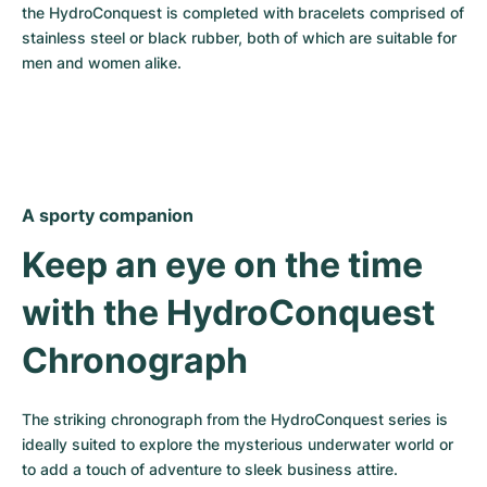
the HydroConquest is completed with bracelets comprised of 
stainless steel or black rubber, both of which are suitable for 
men and women alike.
A sporty companion
Keep an eye on the time 
with the HydroConquest 
Chronograph
The striking chronograph from the HydroConquest series is 
ideally suited to explore the mysterious underwater world or 
to add a touch of adventure to sleek business attire.