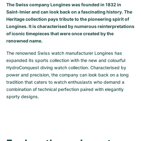
Women's Watches
Women's Watches
The Swiss company Longines was founded in 1832 in
Saint-Imier and can look back on a fascinating history. The
Heritage collection pays tribute to the pioneering spirit of
Longines. It is characterised by numerous reinterpretations
of iconic timepieces that were once created by the
renowned name.
The renowned Swiss watch manufacturer Longines has 
expanded its sports collection with the new and colourful 
HydroConquest diving watch collection. Characterised by 
power and precision, the company can look back on a long 
tradition that caters to watch enthusiasts who demand a 
combination of technical perfection paired with elegantly 
sporty designs.