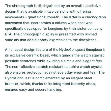
The chronograph is distinguished by an overall superlative 
design that is available in two versions with differing 
movements – quartz or automatic. The latter is a chronograph 
movement that incorporates a column wheel that was 
specifically developed for Longines by their sister company 
ETA. The chronograph display is presented with rimmed 
subdials that add a sporty expression to the timepieces.
An unusual design feature of the HydroConquest timepiece is 
its exclusive ceramic bezel, which guards the watch against 
possible scratches while exuding a simple and elegant feel. 
The non-reflective scratch resistant sapphire watch crystal 
also ensures protection against everyday wear and tear. The 
HydroConquest is complemented by an elegant steel 
bracelet, which, thanks to its integrated butterfly clasp, 
ensures easy and secure handling.