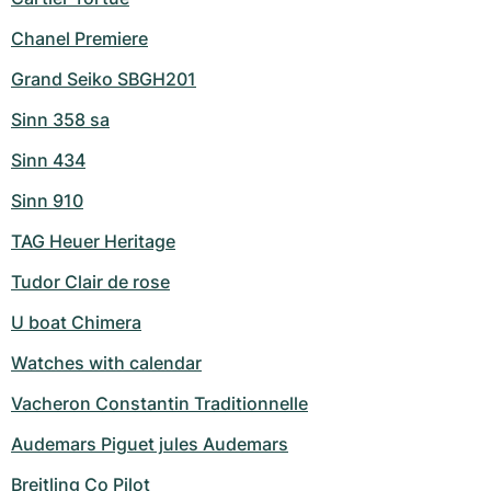
Chanel Premiere
Grand Seiko SBGH201
Sinn 358 sa
Sinn 434
Sinn 910
TAG Heuer Heritage
Tudor Clair de rose
U boat Chimera
Watches with calendar
Vacheron Constantin Traditionnelle
Audemars Piguet jules Audemars
Breitling Co Pilot