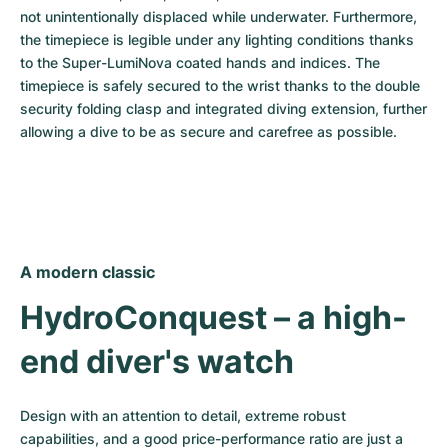
not unintentionally displaced while underwater. Furthermore, 
the timepiece is legible under any lighting conditions thanks 
to the Super-LumiNova coated hands and indices. The 
timepiece is safely secured to the wrist thanks to the double 
security folding clasp and integrated diving extension, further 
allowing a dive to be as secure and carefree as possible.
A modern classic
HydroConquest – a high-
end diver's watch
Design with an attention to detail, extreme robust 
capabilities, and a good price-performance ratio are just a 