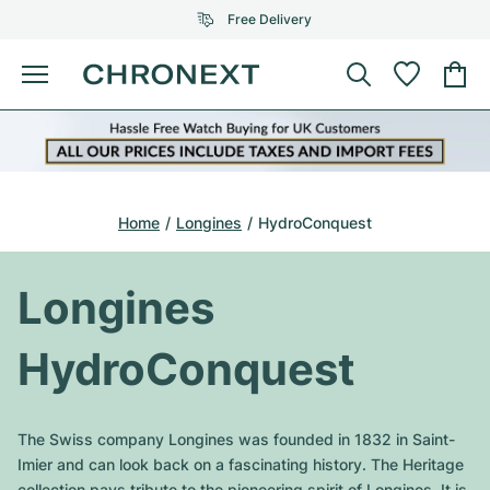
Free Delivery
Menu
Buy Watch
SELECTED BRANDS
SELECTED BRANDS
Rolex
Cartier
Certified Pre-Owned
Home
Longines
HydroConquest
Omega
Tiffany
Sell watch
Patek Philippe
Louis Vuitton
Longines
All Rolex models
Jewellery
Audemars Piguet
Gebauer & Gebauer
HydroConquest
Top Models
All Omega Models
New Arrivals
Cartier
Van Cleef & Arpels
Top Models
All Patek Philippe models
The Swiss company Longines was founded in 1832 in Saint-
Breitling
Journal
Air-King
Imier and can look back on a fascinating history. The Heritage
Bvlgari
Top Models
All Audemars Piguet models
collection pays tribute to the pioneering spirit of Longines. It is