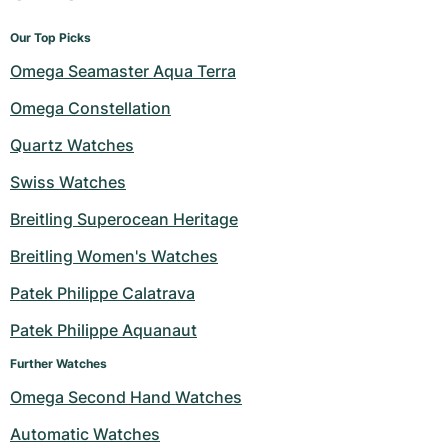
Our Top Picks
Omega Seamaster Aqua Terra
Omega Constellation
Quartz Watches
Swiss Watches
Breitling Superocean Heritage
Breitling Women's Watches
Patek Philippe Calatrava
Patek Philippe Aquanaut
Further Watches
Omega Second Hand Watches
Automatic Watches