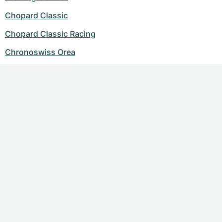
Chopard Classic
Chopard Classic Racing
Chronoswiss Orea