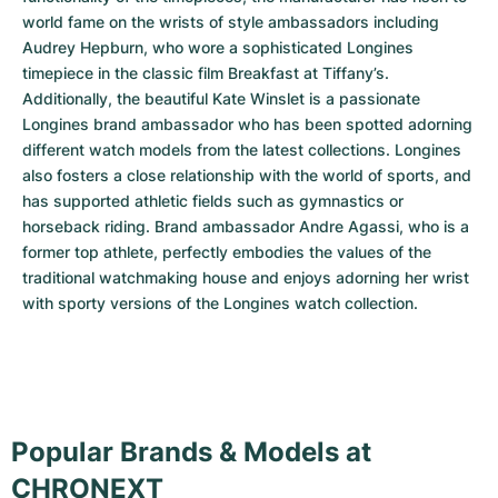
world fame on the wrists of style ambassadors including 
Audrey Hepburn, who wore a sophisticated Longines 
timepiece in the classic film Breakfast at Tiffany’s. 
Additionally, the beautiful Kate Winslet is a passionate 
Longines brand ambassador who has been spotted adorning 
different watch models from the latest collections. Longines 
also fosters a close relationship with the world of sports, and 
has supported athletic fields such as gymnastics or 
horseback riding. Brand ambassador Andre Agassi, who is a 
former top athlete, perfectly embodies the values of the 
traditional watchmaking house and enjoys adorning her wrist 
with sporty versions of the Longines watch collection.
Popular Brands & Models at
CHRONEXT