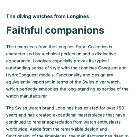
The diving watches from Longines
Faithful companions
The timepieces from the Longines Sport Collection is 
characterised by technical perfection and a distinctive 
appearance. Longines especially proves its typical 
outstanding sense of style with the Longines Conquest and 
HydroConquest models. Functionality and design are 
equivalently important in terms of the Swiss diver watch, 
which perfectly embodies the long-standing expertise of the 
watch manufacturer.
The Swiss watch brand Longines has existed for over 150 
years and has created exceptional masterpieces that have 
continued to render appreciation from watch enthusiasts 
worldwide. Aside from the remarkable design and 
functionality of the timepieces, the manufacturer has risen to 