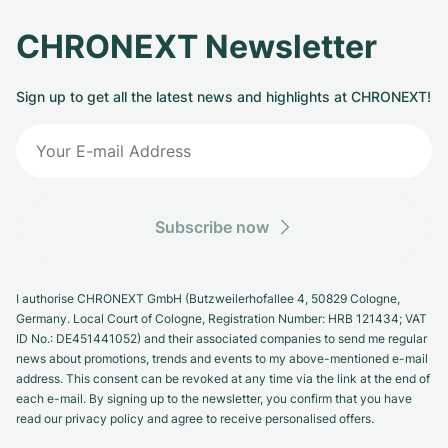
CHRONEXT Newsletter
Sign up to get all the latest news and highlights at CHRONEXT!
Subscribe now
I authorise CHRONEXT GmbH (Butzweilerhofallee 4, 50829 Cologne,
Germany. Local Court of Cologne, Registration Number: HRB 121434; VAT
ID No.: DE451441052) and their associated companies to send me regular
news about promotions, trends and events to my above-mentioned e-mail
address. This consent can be revoked at any time via the link at the end of
each e-mail. By signing up to the newsletter, you confirm that you have
read our privacy policy and agree to receive personalised offers.