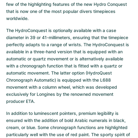
few of the highlighting features of the new Hydro Conquest 
that is now one of the most popular divers timepieces 
worldwide.
The HydroConquest is optionally available with a case 
diameter in 39 or 41-millimeters, ensuring that the timepiece 
perfectly adapts to a range of wrists. The HydroConquest is 
available in a three-hand version that is equipped with an 
automatic or quartz movement or is alternatively available 
with a chronograph function that is fitted with a quartz or 
automatic movement. The latter option (HydroQuest 
Chronograph Automatic) is equipped with the L688 
movement with a column wheel, which was developed 
exclusively for Longines by the renowned movement 
producer ETA.
In addition to luminescent pointers, premium legibility is 
ensured with the addition of bold Arabic numerals in black, 
cream, or blue. Some chronograph functions are highlighted 
particularly well with the use of red paint. The sporty spirit of 