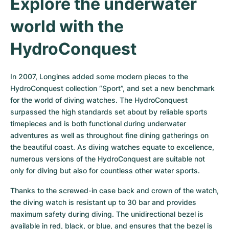
Explore the underwater 
world with the 
HydroConquest
In 2007, Longines added some modern pieces to the 
HydroConquest collection “Sport”, and set a new benchmark 
for the world of diving watches. The HydroConquest 
surpassed the high standards set about by reliable sports 
timepieces and is both functional during underwater 
adventures as well as throughout fine dining gatherings on 
the beautiful coast. As diving watches equate to excellence, 
numerous versions of the HydroConquest are suitable not 
only for diving but also for countless other water sports.
Thanks to the screwed-in case back and crown of the watch, 
the diving watch is resistant up to 30 bar and provides 
maximum safety during diving. The unidirectional bezel is 
available in red, black, or blue, and ensures that the bezel is 