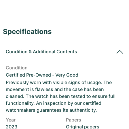
Women's Watches
Women's Watches
Specifications
Condition
&
Additional Contents
Condition
Certified Pre-Owned - Very Good
Previously worn with visible signs of usage. The
movement is flawless and the case has been
cleaned. The watch has been tested to ensure full
functionality. An inspection by our certified
watchmakers guarantees its authenticity.
Year
Papers
2023
Original papers