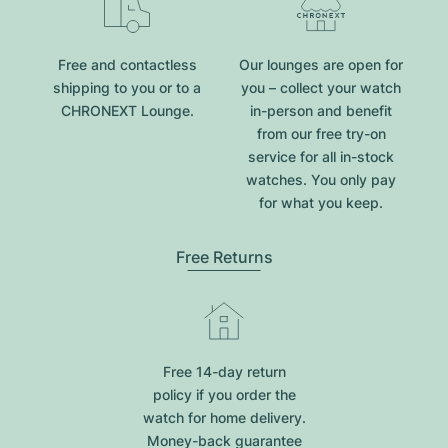
Free and contactless
Our lounges are open for
shipping to you or to a
you – collect your watch
CHRONEXT Lounge.
in-person and benefit
from our free try-on
service for all in-stock
watches. You only pay
for what you keep.
Free Returns
Free 14-day return
policy if you order the
watch for home delivery.
Money-back guarantee