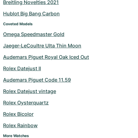
Breitling Novelties 2021
Hublot Big Bang Carbon
Coveted Models
Omega Speedmaster Gold
Jaeger-LeCoultre Ulta Thin Moon
Audemars Piguet Royal Oak Iced Out
Rolex Datejust II
Audemars Piguet Code 11.59
Rolex Datejust vintage
Rolex Oysterquartz
Rolex Bicolor
Rolex Rainbow
More Watches