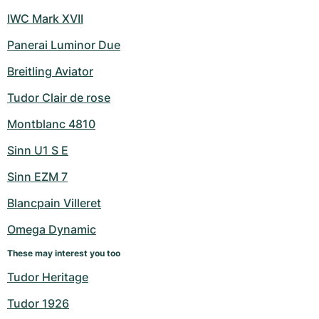
IWC Mark XVII
Panerai Luminor Due
Breitling Aviator
Tudor Clair de rose
Montblanc 4810
Sinn U1 S E
Sinn EZM 7
Blancpain Villeret
Omega Dynamic
These may interest you too
Tudor Heritage
Tudor 1926