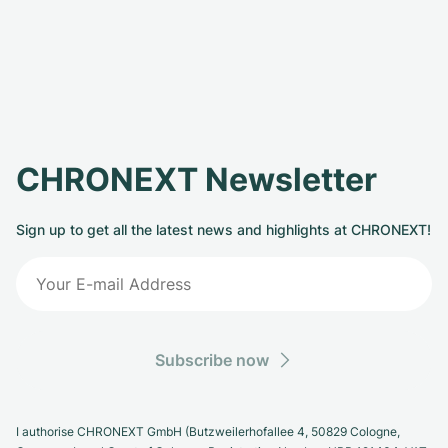
CHRONEXT Newsletter
Sign up to get all the latest news and highlights at CHRONEXT!
Subscribe now
I authorise CHRONEXT GmbH (Butzweilerhofallee 4, 50829 Cologne,