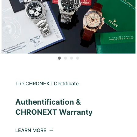
The CHRONEXT Certificate
Authentification &
CHRONEXT Warranty
LEARN MORE