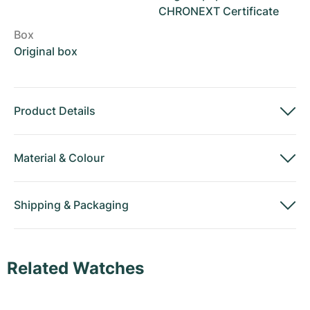
CHRONEXT Certificate
Box
Original box
Product Details
Material
&
Colour
Shipping
&
Packaging
Related Watches