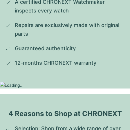
A certified CHRONEXT Watchmaker 
inspects every watch
Repairs are exclusively made with original 
parts
Guaranteed authenticity
12-months CHRONEXT warranty
4 Reasons to Shop at CHRONEXT
Selection: Shop from a wide range of over 