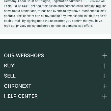
Germany. Local Court of Cologne, Registration Number: HRB 121434; VAT
ID No.: DE451441052) and their associated companies to send me regular
news about promotions, trends and events to my above-mentioned e-mail
address. This consent can be revoked at any time via the link at the end of
each e-mail. By signing up to the newsletter, you confirm that you have
read our privacy policy and agree to receive personalised offers.
OUR WEBSHOPS
BUY
Germany
Netherlands
SELL
All luxury watches
Austria
Certified Pre-Owned
CHRONEXT
Sell a watch
Switzerland
Vintage Watches
Commission
HELP CENTER
About us
France
Independent Brands
Direct sale
Careers
Italy
FAQ
Trade-in
Press