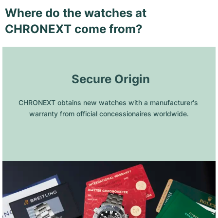
Where do the watches at
CHRONEXT come from?
 Secure Origin
CHRONEXT obtains new watches with a manufacturer's 
warranty from official concessionaires worldwide.