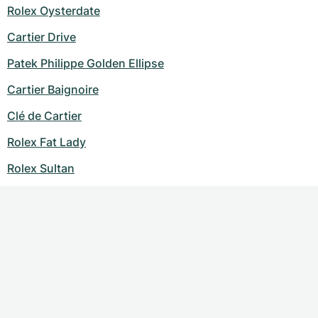
Rolex Oysterdate
Cartier Drive
Patek Philippe Golden Ellipse
Cartier Baignoire
Clé de Cartier
Rolex Fat Lady
Rolex Sultan