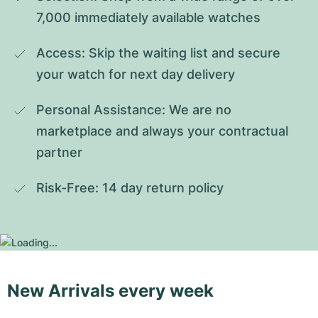
7,000 immediately available watches
Access: Skip the waiting list and secure 
your watch for next day delivery
Personal Assistance: We are no 
marketplace and always your contractual 
partner
Risk-Free: 14 day return policy
New Arrivals every week