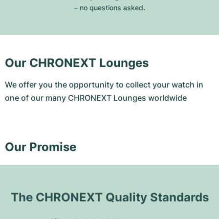
– no questions asked.
Our CHRONEXT Lounges
We offer you the opportunity to collect your watch in
one of our many CHRONEXT Lounges worldwide
Our Promise
The CHRONEXT Quality Standards