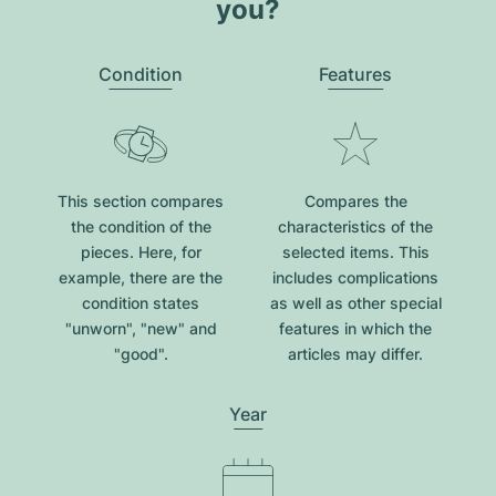
you?
Condition
Features
This section compares
Compares the
the condition of the
characteristics of the
pieces. Here, for
selected items. This
example, there are the
includes complications
condition states
as well as other special
"unworn", "new" and
features in which the
"good".
articles may differ.
Year