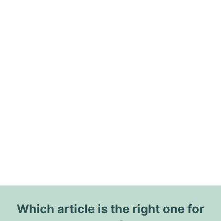
Which article is the right one for