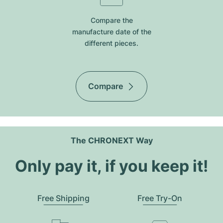
Compare the
manufacture date of the
different pieces.
Compare
The CHRONEXT Way
Only pay it, if you keep it!
Free Shipping
Free Try-On