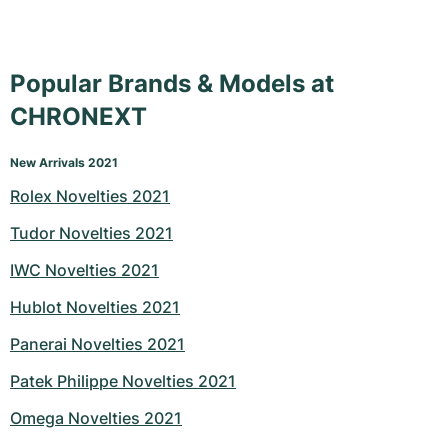
Popular Brands & Models at
CHRONEXT
New Arrivals 2021
Rolex Novelties 2021
Tudor Novelties 2021
IWC Novelties 2021
Hublot Novelties 2021
Panerai Novelties 2021
Patek Philippe Novelties 2021
Omega Novelties 2021