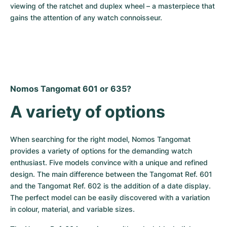
viewing of the ratchet and duplex wheel – a masterpiece that 
gains the attention of any watch connoisseur.
Nomos Tangomat 601 or 635?
A variety of options
When searching for the right model, Nomos Tangomat 
provides a variety of options for the demanding watch 
enthusiast. Five models convince with a unique and refined 
design. The main difference between the Tangomat Ref. 601 
and the Tangomat Ref. 602 is the addition of a date display. 
The perfect model can be easily discovered with a variation 
in colour, material, and variable sizes.