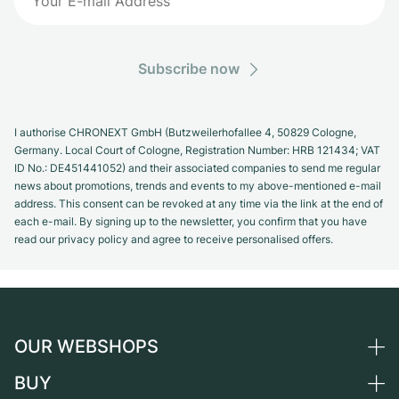
Subscribe now
I authorise CHRONEXT GmbH (Butzweilerhofallee 4, 50829 Cologne,
Germany. Local Court of Cologne, Registration Number: HRB 121434; VAT
ID No.: DE451441052) and their associated companies to send me regular
news about promotions, trends and events to my above-mentioned e-mail
address. This consent can be revoked at any time via the link at the end of
each e-mail. By signing up to the newsletter, you confirm that you have
read our privacy policy and agree to receive personalised offers.
OUR WEBSHOPS
BUY
Germany