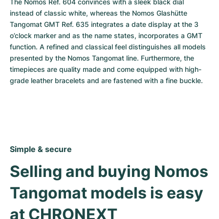
The Nomos Ref. 604 convinces with a sleek black dial 
instead of classic white, whereas the Nomos Glashütte 
Tangomat GMT Ref. 635 integrates a date display at the 3 
o’clock marker and as the name states, incorporates a GMT 
function. A refined and classical feel distinguishes all models 
presented by the Nomos Tangomat line. Furthermore, the 
timepieces are quality made and come equipped with high-
grade leather bracelets and are fastened with a fine buckle.
Simple & secure
Selling and buying Nomos 
Tangomat models is easy 
at CHRONEXT