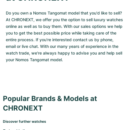
Do you own a Nomos Tangomat model that you'd like to sell? 
At CHRONEXT, we offer you the option to sell luxury watches 
online as well as to buy them. With our sales options we help 
you to get the best possible price while taking care of the 
entire process. If you're interested contact us by phone, 
email or live chat. With our many years of experience in the 
watch trade, we're always happy to advise you and help sell 
your Nomos Tangomat model.
Popular Brands & Models at
CHRONEXT
Discover further watches