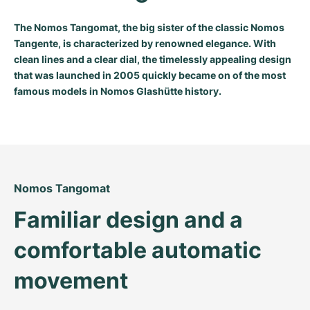
Milgauss
Women's Watches
Ronde
Professional
Formula 1
Portofino
Spirit of Big Bang
The Nomos Tangomat, the big sister of the classic Nomos
Tangente, is characterized by renowned elegance. With
Oyster Perpetual
Rotonde
Bentley
Grand Carrera
Portugieser
King Power
clean lines and a clear dial, the timelessly appealing design
that was launched in 2005 quickly became on of the most
Yacht-Master
Crash
Transocean
Pre-Owned
Da Vinci
Pre-Owned
famous models in Nomos Glashütte history.
Yacht-Master II
Pasha
Cockpit
Women's Watches
Aquatimer
Sea-Dweller
Tortue
Chronospace
Spitfire
Sky-Dweller
Baignoire
Super Avenger
GST
Nomos Tangomat
Familiar design and a 
Submariner
Ballon Blanc
Galactic
Vintage
comfortable automatic 
Roadster
Montbrillant
Pre-Owned
movement
Pre-Owned
Pre-Owned