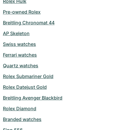
Rolex Hulk
Pre-owned Rolex
Breitling Chronomat 44
AP Skeleton
Swiss watches
Ferrari watches
Quartz watches
Rolex Submariner Gold
Rolex Datejust Gold
Breitling Avenger Blackbird
Rolex Diamond
Branded watches