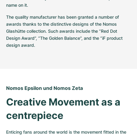
name on it.
The quality manufacturer has been granted a number of 
awards thanks to the distinctive designs of the Nomos 
Glashütte collection. Such awards include the “Red Dot 
Design Award”, “The Golden Balance”, and the “iF product 
design award.
Nomos Epsilon und Nomos Zeta
Creative Movement as a 
centrepiece
Enticing fans around the world is the movement fitted in the 