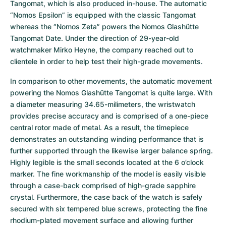
Tangomat, which is also produced in-house. The automatic 
“Nomos Epsilon” is equipped with the classic Tangomat 
whereas the “Nomos Zeta” powers the Nomos Glashütte 
Tangomat Date. Under the direction of 29-year-old 
watchmaker Mirko Heyne, the company reached out to 
clientele in order to help test their high-grade movements.
In comparison to other movements, the automatic movement 
powering the Nomos Glashütte Tangomat is quite large. With 
a diameter measuring 34.65-milimeters, the wristwatch 
provides precise accuracy and is comprised of a one-piece 
central rotor made of metal. As a result, the timepiece 
demonstrates an outstanding winding performance that is 
further supported through the likewise larger balance spring. 
Highly legible is the small seconds located at the 6 o’clock 
marker. The fine workmanship of the model is easily visible 
through a case-back comprised of high-grade sapphire 
crystal. Furthermore, the case back of the watch is safely 
secured with six tempered blue screws, protecting the fine 
rhodium-plated movement surface and allowing further 