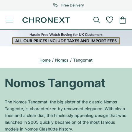
Free Delivery
Menu
Buy Watch
SELECTED BRANDS
SELECTED BRANDS
Rolex
Cartier
Certified Pre-Owned
Home
Nomos
Tangomat
Omega
Tiffany
Sell watch
Patek Philippe
Louis Vuitton
Nomos Tangomat
All Rolex models
Jewellery
Audemars Piguet
Gebauer & Gebauer
Top Models
All Omega Models
The Nomos Tangomat, the big sister of the classic Nomos
New Arrivals
Cartier
Tangente, is characterized by renowned elegance. With clean
Van Cleef & Arpels
Top Models
All Patek Philippe models
lines and a clear dial, the timelessly appealing design that was
Breitling
Journal
Air-King
launched in 2005 quickly became on of the most famous
Bvlgari
Top Models
All Audemars Piguet models
models in Nomos Glashütte history.