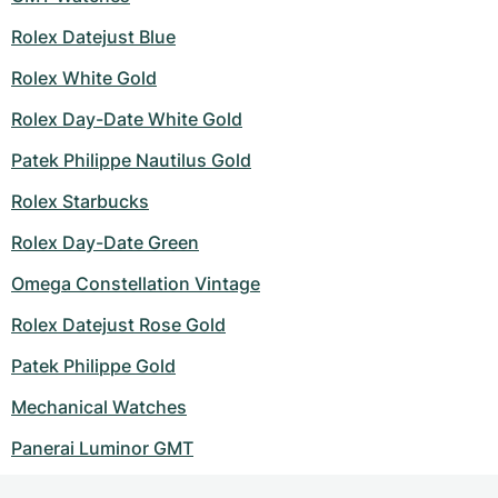
Rolex Datejust Blue
Rolex White Gold
Rolex Day-Date White Gold
Patek Philippe Nautilus Gold
Rolex Starbucks
Rolex Day-Date Green
Omega Constellation Vintage
Rolex Datejust Rose Gold
Patek Philippe Gold
Mechanical Watches
Panerai Luminor GMT