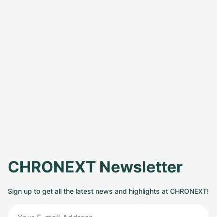
CHRONEXT Newsletter
Sign up to get all the latest news and highlights at CHRONEXT!