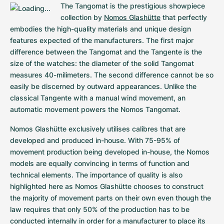
Women's Watches
Women's Watches
The Tangomat is the prestigious showpiece 
collection by 
Nomos Glashütte
 that perfectly 
embodies the high-quality materials and unique design 
features expected of the manufacturers. The first major 
difference between the Tangomat and the Tangente is the 
size of the watches: the diameter of the solid Tangomat 
measures 40-milimeters. The second difference cannot be so 
easily be discerned by outward appearances. Unlike the 
classical Tangente with a manual wind movement, an 
automatic movement powers the Nomos Tangomat.
Nomos Glashütte exclusively utilises calibres that are 
developed and produced in-house. With 75-95% of 
movement production being developed in-house, the Nomos 
models are equally convincing in terms of function and 
technical elements. The importance of quality is also 
highlighted here as Nomos Glashütte chooses to construct 
the majority of movement parts on their own even though the 
law requires that only 50% of the production has to be 
conducted internally in order for a manufacturer to place its 