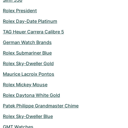
Sinn 556
Rolex President
Rolex Day-Date Platinum
TAG Heuer Carrera Calibre 5
German Watch Brands
Rolex Submariner Blue
Rolex Sky-Dweller Gold
Maurice Lacroix Pontos
Rolex Mickey Mouse
Rolex Daytona White Gold
Patek Philippe Grandmaster Chime
Rolex Sky-Dweller Blue
GMT Watches