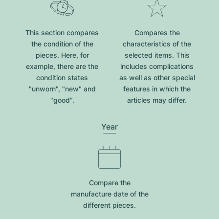
This section compares
Compares the
the condition of the
characteristics of the
pieces. Here, for
selected items. This
example, there are the
includes complications
condition states
as well as other special
"unworn", "new" and
features in which the
"good".
articles may differ.
Year
Compare the
manufacture date of the
different pieces.