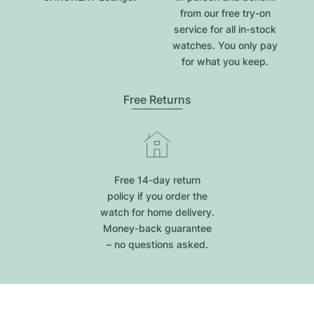
from our free try-on
service for all in-stock
watches. You only pay
for what you keep.
Free Returns
Free 14-day return
policy if you order the
watch for home delivery.
Money-back guarantee
– no questions asked.