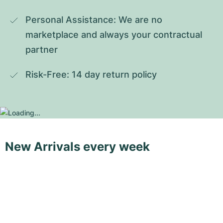
Personal Assistance: We are no 
marketplace and always your contractual 
partner
Risk-Free: 14 day return policy
New Arrivals every week