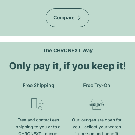
Compare
The CHRONEXT Way
Only pay it, if you keep it!
Free Shipping
Free Try-On
Free and contactless
Our lounges are open for
shipping to you or to a
you – collect your watch
CHRONEXT Lounge.
in-person and benefit