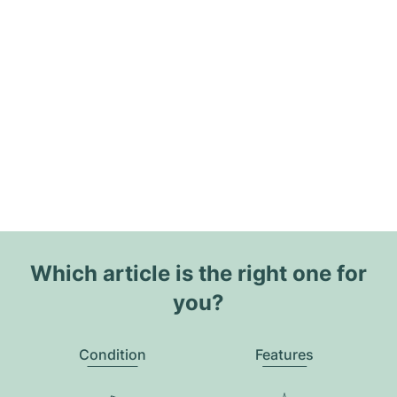
Which article is the right one for
you?
Condition
Features