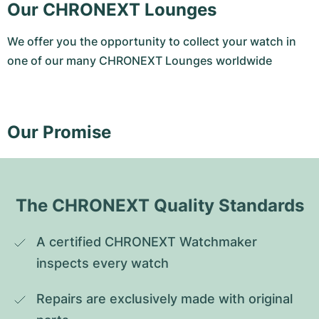
Our CHRONEXT Lounges
We offer you the opportunity to collect your watch in
one of our many CHRONEXT Lounges worldwide
Our Promise
The CHRONEXT Quality Standards
A certified CHRONEXT Watchmaker 
inspects every watch
Repairs are exclusively made with original 