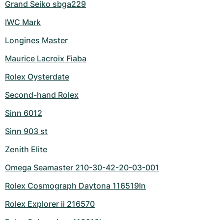
Grand Seiko sbga229
IWC Mark
Longines Master
Maurice Lacroix Fiaba
Rolex Oysterdate
Second-hand Rolex
Sinn 6012
Sinn 903 st
Zenith Elite
Omega Seamaster 210-30-42-20-03-001
Rolex Cosmograph Daytona 116519ln
Rolex Explorer ii 216570