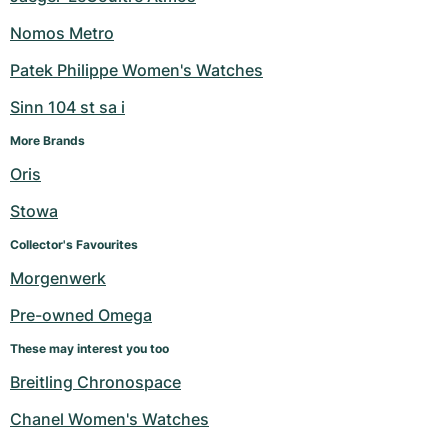
Nomos Metro
Patek Philippe Women's Watches
Sinn 104 st sa i
More Brands
Oris
Stowa
Collector's Favourites
Morgenwerk
Pre-owned Omega
These may interest you too
Breitling Chronospace
Chanel Women's Watches