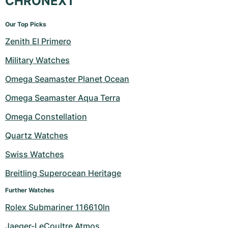
CHRONEXT
Our Top Picks
Zenith El Primero
Military Watches
Omega Seamaster Planet Ocean
Omega Seamaster Aqua Terra
Omega Constellation
Quartz Watches
Swiss Watches
Breitling Superocean Heritage
Further Watches
Rolex Submariner 116610ln
Jaeger-LeCoultre Atmos