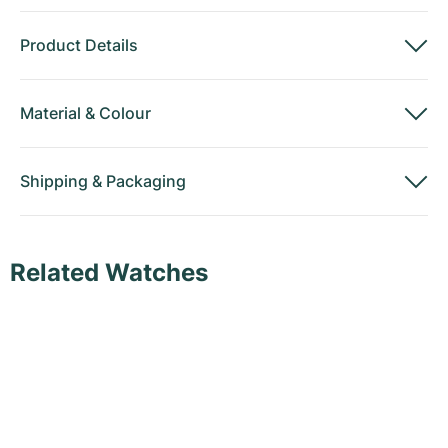
Product Details
Material
&
Colour
Shipping
&
Packaging
Related Watches