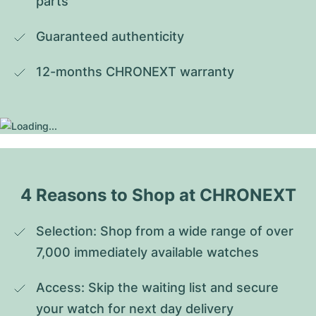
parts
Guaranteed authenticity
12-months CHRONEXT warranty
4 Reasons to Shop at CHRONEXT
Selection: Shop from a wide range of over 
7,000 immediately available watches
Access: Skip the waiting list and secure 
your watch for next day delivery