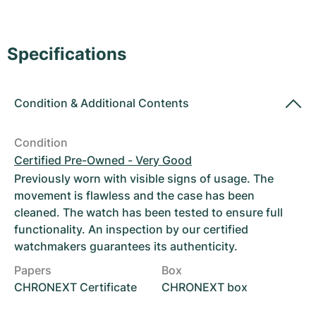
Women's Watches
Women's Watches
Specifications
Condition
&
Additional Contents
Condition
Certified Pre-Owned - Very Good
Previously worn with visible signs of usage. The
movement is flawless and the case has been
cleaned. The watch has been tested to ensure full
functionality. An inspection by our certified
watchmakers guarantees its authenticity.
Papers
Box
CHRONEXT Certificate
CHRONEXT box