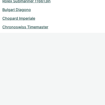
Rolex Submariner 116613ln
Bulgari Diagono
Chopard Imperiale
Chronoswiss Timemaster