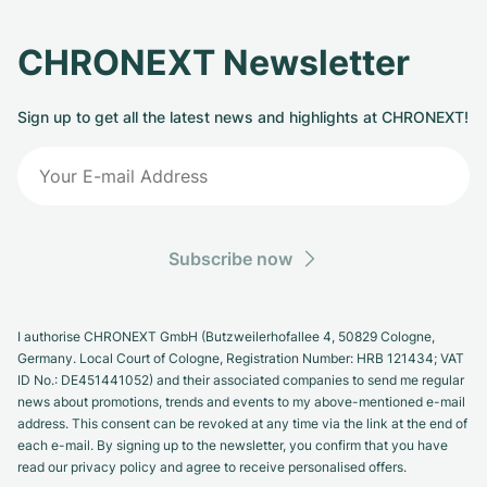
CHRONEXT Newsletter
Sign up to get all the latest news and highlights at CHRONEXT!
Subscribe now
I authorise CHRONEXT GmbH (Butzweilerhofallee 4, 50829 Cologne,
Germany. Local Court of Cologne, Registration Number: HRB 121434; VAT
ID No.: DE451441052) and their associated companies to send me regular
news about promotions, trends and events to my above-mentioned e-mail
address. This consent can be revoked at any time via the link at the end of
each e-mail. By signing up to the newsletter, you confirm that you have
read our privacy policy and agree to receive personalised offers.