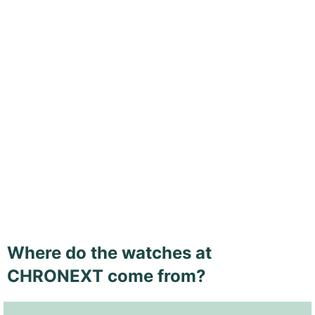
Where do the watches at
CHRONEXT come from?