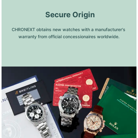
 Secure Origin
CHRONEXT obtains new watches with a manufacturer's 
warranty from official concessionaires worldwide.