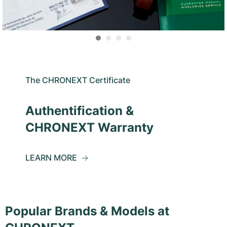
The CHRONEXT Certificate
Authentification &
CHRONEXT Warranty
LEARN MORE
Popular Brands & Models at