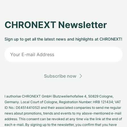
CHRONEXT Newsletter
Sign up to get all the latest news and highlights at CHRONEXT!
Subscribe now
I authorise CHRONEXT GmbH (Butzweilerhofallee 4, 50829 Cologne,
Germany. Local Court of Cologne, Registration Number: HRB 121434; VAT
ID No.: DE451441052) and their associated companies to send me regular
news about promotions, trends and events to my above-mentioned e-mail
address. This consent can be revoked at any time via the link at the end of
each e-mail. By signing up to the newsletter, you confirm that you have