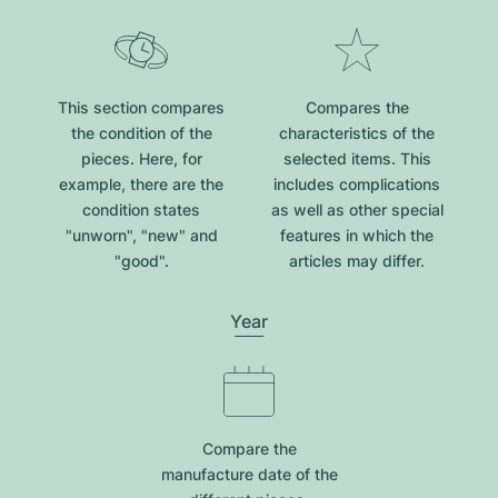
This section compares
Compares the
the condition of the
characteristics of the
pieces. Here, for
selected items. This
example, there are the
includes complications
condition states
as well as other special
"unworn", "new" and
features in which the
"good".
articles may differ.
Year
Compare the
manufacture date of the