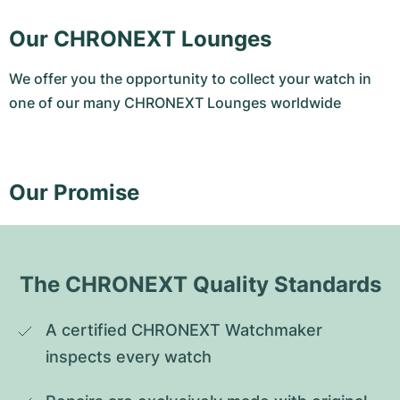
Our CHRONEXT Lounges
We offer you the opportunity to collect your watch in
one of our many CHRONEXT Lounges worldwide
Our Promise
The CHRONEXT Quality Standards
A certified CHRONEXT Watchmaker 
inspects every watch