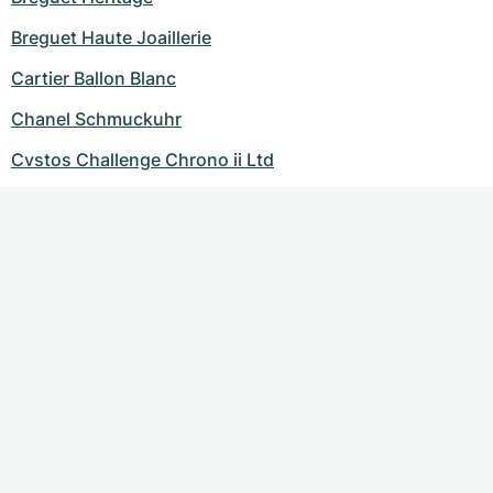
Breguet Haute Joaillerie
Cartier Ballon Blanc
Chanel Schmuckuhr
Cvstos Challenge Chrono ii Ltd