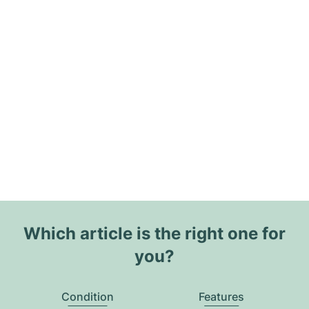
Which article is the right one for
you?
Condition
Features