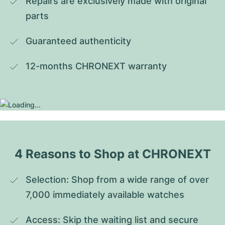
Repairs are exclusively made with original 
parts
Guaranteed authenticity
12-months CHRONEXT warranty
4 Reasons to Shop at CHRONEXT
Selection: Shop from a wide range of over 
7,000 immediately available watches
Access: Skip the waiting list and secure 