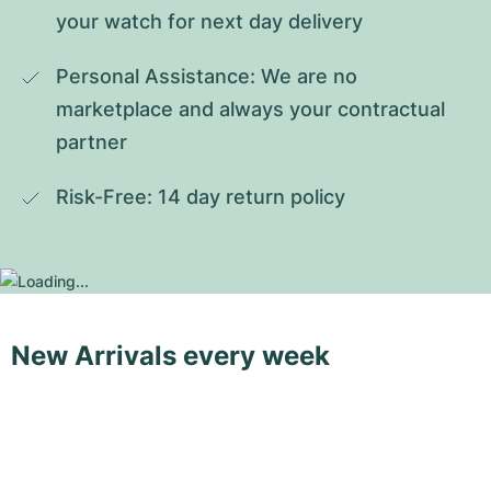
your watch for next day delivery
Personal Assistance: We are no 
marketplace and always your contractual 
partner
Risk-Free: 14 day return policy
New Arrivals every week