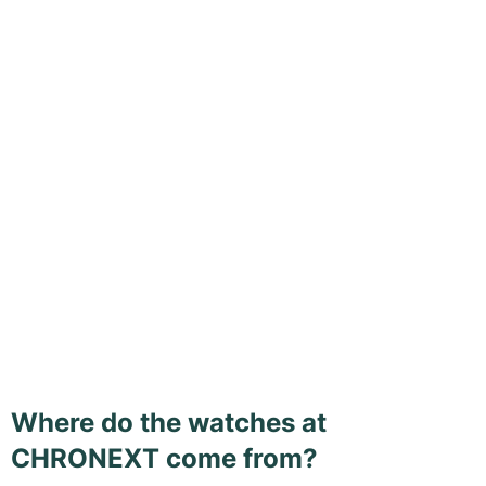
Where do the watches at
CHRONEXT come from?