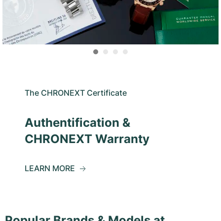
The CHRONEXT Certificate
Authentification &
CHRONEXT Warranty
LEARN MORE
Popular Brands & Models at