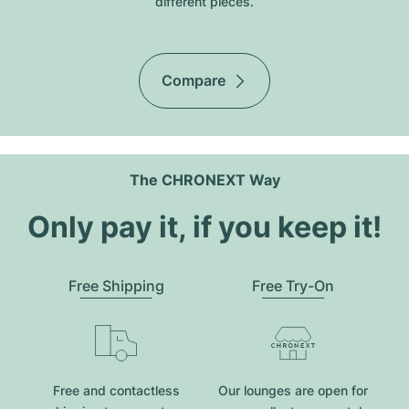
different pieces.
Compare
The CHRONEXT Way
Only pay it, if you keep it!
Free Shipping
Free Try-On
Free and contactless
Our lounges are open for