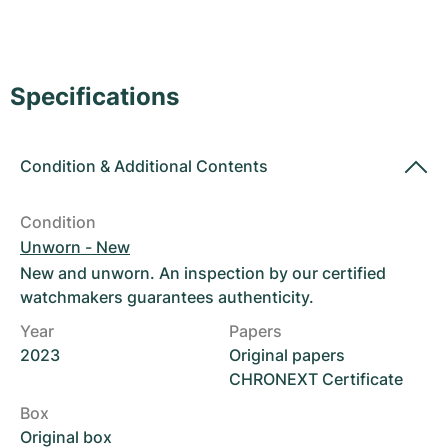
Women's Watches
Women's Watches
Specifications
Condition
&
Additional Contents
Condition
Unworn - New
New and unworn. An inspection by our certified
watchmakers guarantees authenticity.
Year
Papers
2023
Original papers
CHRONEXT Certificate
Box
Original box