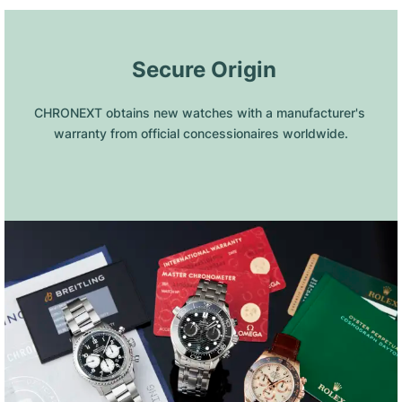
 Secure Origin
CHRONEXT obtains new watches with a manufacturer's 
warranty from official concessionaires worldwide.