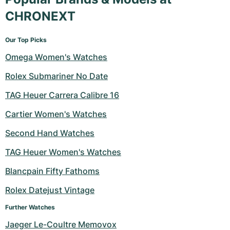
CHRONEXT
Our Top Picks
Omega Women's Watches
Rolex Submariner No Date
TAG Heuer Carrera Calibre 16
Cartier Women's Watches
Second Hand Watches
TAG Heuer Women's Watches
Blancpain Fifty Fathoms
Rolex Datejust Vintage
Further Watches
Jaeger Le-Coultre Memovox