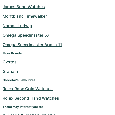
James Bond Watches
Montblanc Timewalker
Nomos Ludwig
Omega Speedmaster 57
Omega Speedmaster Apollo 11
More Brands
Cvstos
Graham
Collector's Favourites
Rolex Rose Gold Watches
Rolex Second Hand Watches
These may interest you too