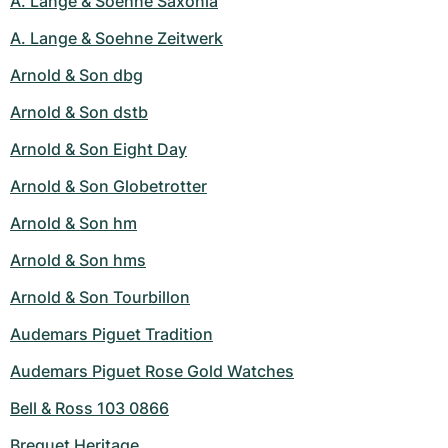
A. Lange & Soehne Saxonia
A. Lange & Soehne Zeitwerk
Arnold & Son dbg
Arnold & Son dstb
Arnold & Son Eight Day
Arnold & Son Globetrotter
Arnold & Son hm
Arnold & Son hms
Arnold & Son Tourbillon
Audemars Piguet Tradition
Audemars Piguet Rose Gold Watches
Bell & Ross 103 0866
Breguet Heritage