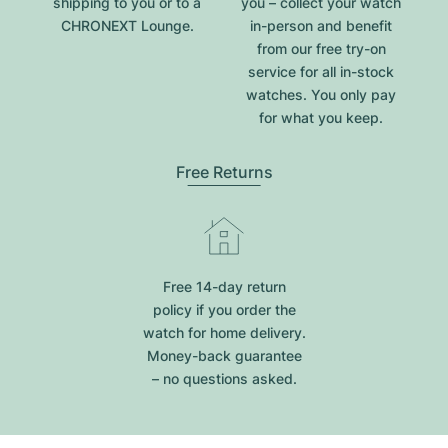
shipping to you or to a
you – collect your watch
CHRONEXT Lounge.
in-person and benefit
from our free try-on
service for all in-stock
watches. You only pay
for what you keep.
Free Returns
Free 14-day return
policy if you order the
watch for home delivery.
Money-back guarantee
– no questions asked.