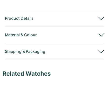
Product Details
Material
&
Colour
Shipping
&
Packaging
Related Watches