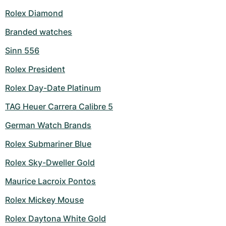
Rolex Diamond
Branded watches
Sinn 556
Rolex President
Rolex Day-Date Platinum
TAG Heuer Carrera Calibre 5
German Watch Brands
Rolex Submariner Blue
Rolex Sky-Dweller Gold
Maurice Lacroix Pontos
Rolex Mickey Mouse
Rolex Daytona White Gold