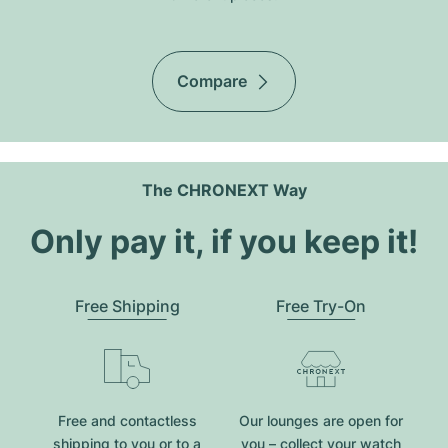
Compare
The CHRONEXT Way
Only pay it, if you keep it!
Free Shipping
Free Try-On
Free and contactless
Our lounges are open for
shipping to you or to a
you – collect your watch