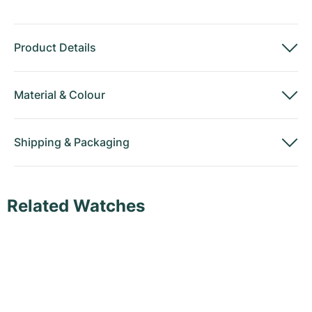
Product Details
Material
&
Colour
Shipping
&
Packaging
Related Watches