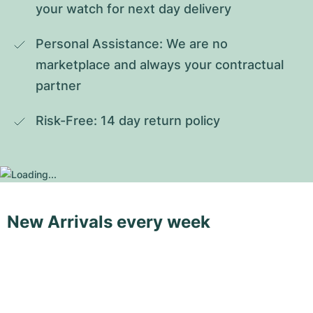
your watch for next day delivery
Personal Assistance: We are no 
marketplace and always your contractual 
partner
Risk-Free: 14 day return policy
New Arrivals every week