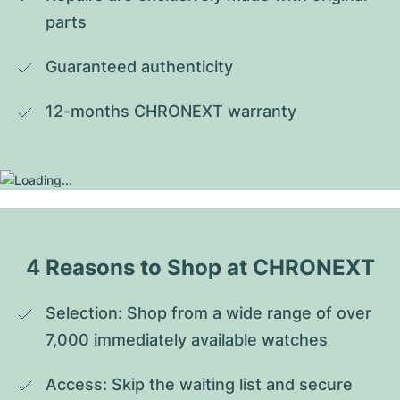
parts
Guaranteed authenticity
12-months CHRONEXT warranty
4 Reasons to Shop at CHRONEXT
Selection: Shop from a wide range of over 
7,000 immediately available watches
Access: Skip the waiting list and secure 