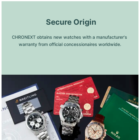
 Secure Origin
CHRONEXT obtains new watches with a manufacturer's 
warranty from official concessionaires worldwide.