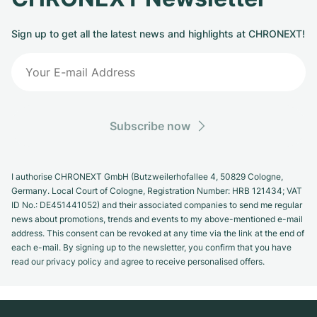
Sign up to get all the latest news and highlights at CHRONEXT!
Subscribe now
I authorise CHRONEXT GmbH (Butzweilerhofallee 4, 50829 Cologne,
Germany. Local Court of Cologne, Registration Number: HRB 121434; VAT
ID No.: DE451441052) and their associated companies to send me regular
news about promotions, trends and events to my above-mentioned e-mail
address. This consent can be revoked at any time via the link at the end of
each e-mail. By signing up to the newsletter, you confirm that you have
read our privacy policy and agree to receive personalised offers.