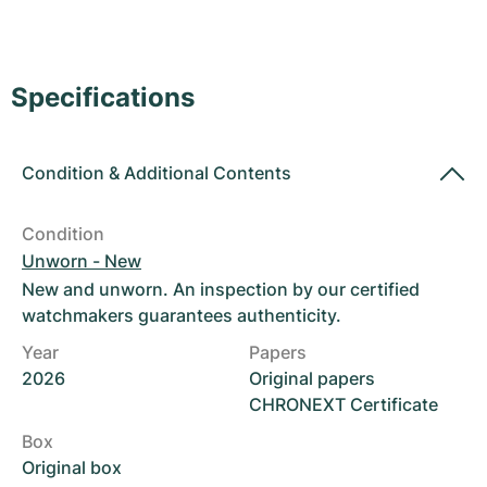
Women's Watches
Women's Watches
Specifications
Condition
&
Additional Contents
Condition
Unworn - New
New and unworn. An inspection by our certified
watchmakers guarantees authenticity.
Year
Papers
2026
Original papers
CHRONEXT Certificate
Box
Original box