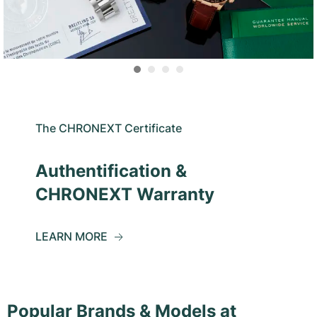
The CHRONEXT Certificate
Authentification &
CHRONEXT Warranty
LEARN MORE
Popular Brands & Models at