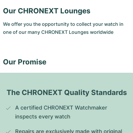
Our CHRONEXT Lounges
We offer you the opportunity to collect your watch in
one of our many CHRONEXT Lounges worldwide
Our Promise
The CHRONEXT Quality Standards
A certified CHRONEXT Watchmaker 
inspects every watch
Repairs are exclusively made with original 