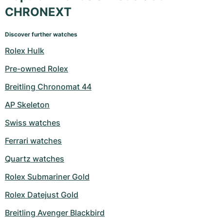
CHRONEXT
Discover further watches
Rolex Hulk
Pre-owned Rolex
Breitling Chronomat 44
AP Skeleton
Swiss watches
Ferrari watches
Quartz watches
Rolex Submariner Gold
Rolex Datejust Gold
Breitling Avenger Blackbird