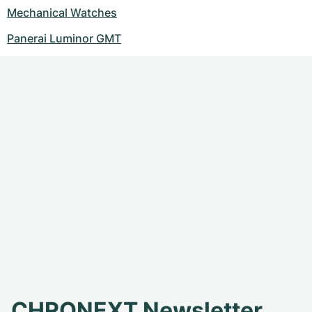
Mechanical Watches
Panerai Luminor GMT
CHRONEXT Newsletter