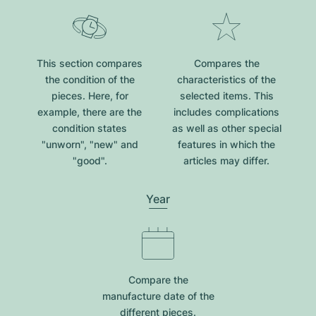
This section compares
Compares the
the condition of the
characteristics of the
pieces. Here, for
selected items. This
example, there are the
includes complications
condition states
as well as other special
"unworn", "new" and
features in which the
"good".
articles may differ.
Year
Compare the
manufacture date of the
different pieces.