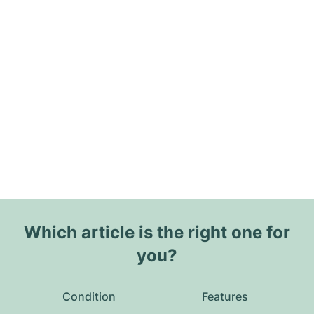
Which article is the right one for
you?
Condition
Features