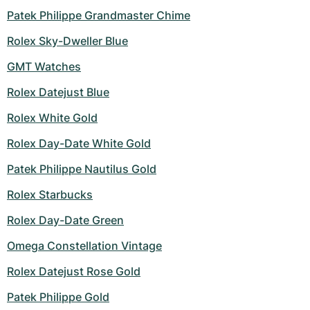
Patek Philippe Grandmaster Chime
Rolex Sky-Dweller Blue
GMT Watches
Rolex Datejust Blue
Rolex White Gold
Rolex Day-Date White Gold
Patek Philippe Nautilus Gold
Rolex Starbucks
Rolex Day-Date Green
Omega Constellation Vintage
Rolex Datejust Rose Gold
Patek Philippe Gold