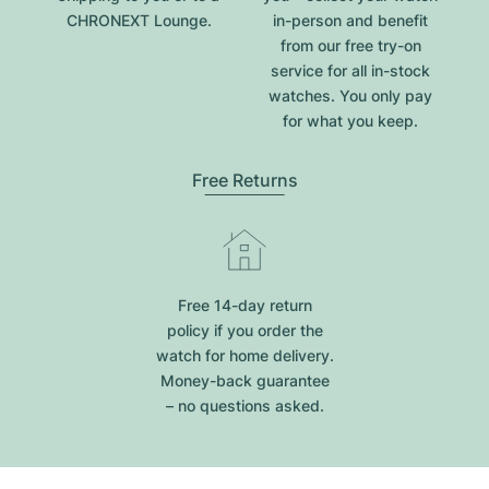
CHRONEXT Lounge.
in-person and benefit
from our free try-on
service for all in-stock
watches. You only pay
for what you keep.
Free Returns
Free 14-day return
policy if you order the
watch for home delivery.
Money-back guarantee
– no questions asked.