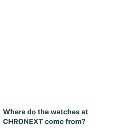
Where do the watches at
CHRONEXT come from?