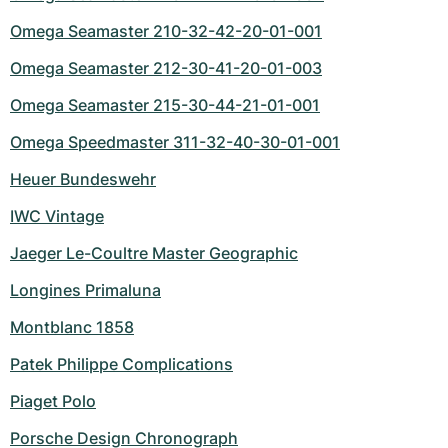
Omega Seamaster 210-32-42-20-01-001
Omega Seamaster 212-30-41-20-01-003
Omega Seamaster 215-30-44-21-01-001
Omega Speedmaster 311-32-40-30-01-001
Heuer Bundeswehr
IWC Vintage
Jaeger Le-Coultre Master Geographic
Longines Primaluna
Montblanc 1858
Patek Philippe Complications
Piaget Polo
Porsche Design Chronograph