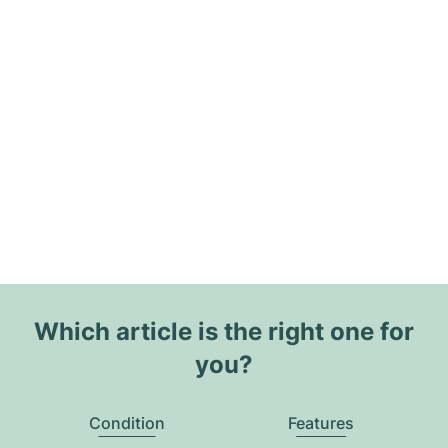
Which article is the right one for
you?
Condition
Features