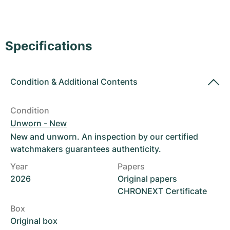
Women's Watches
Women's Watches
Specifications
Condition
&
Additional Contents
Condition
Unworn - New
New and unworn. An inspection by our certified
watchmakers guarantees authenticity.
Year
Papers
2026
Original papers
CHRONEXT Certificate
Box
Original box