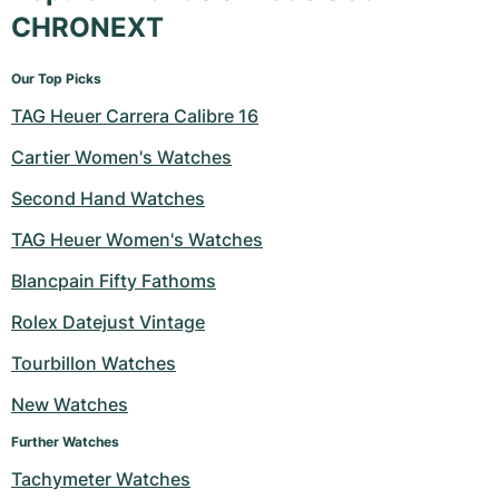
CHRONEXT
Our Top Picks
TAG Heuer Carrera Calibre 16
Cartier Women's Watches
Second Hand Watches
TAG Heuer Women's Watches
Blancpain Fifty Fathoms
Rolex Datejust Vintage
Tourbillon Watches
New Watches
Further Watches
Tachymeter Watches