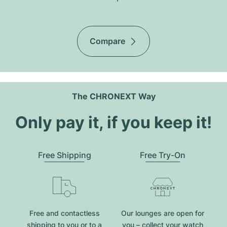
Compare
The CHRONEXT Way
Only pay it, if you keep it!
Free Shipping
Free Try-On
Free and contactless
Our lounges are open for
shipping to you or to a
you – collect your watch