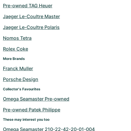
Pre-owned TAG Heuer
Jaeger Le-Coultre Master
Jaeger Le-Coultre Polaris
Nomos Tetra
Rolex Coke
More Brands
Franck Muller
Porsche Design
Collector's Favourites
Omega Seamaster Pre-owned
Pre-owned Patek Philippe
These may interest you too
Omega Seamaster 210-22-42-20-01-004