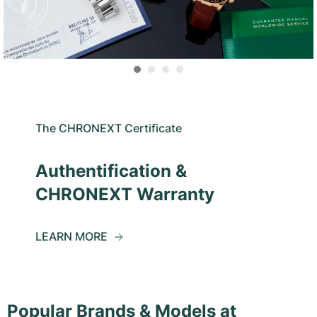
The CHRONEXT Certificate
Authentification &
CHRONEXT Warranty
LEARN MORE
Popular Brands & Models at