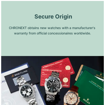
 Secure Origin
CHRONEXT obtains new watches with a manufacturer's 
warranty from official concessionaires worldwide.