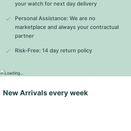
your watch for next day delivery
Personal Assistance: We are no 
marketplace and always your contractual 
partner
Risk-Free: 14 day return policy
New Arrivals every week