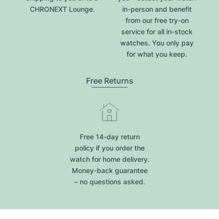
CHRONEXT Lounge.
in-person and benefit
from our free try-on
service for all in-stock
watches. You only pay
for what you keep.
Free Returns
Free 14-day return
policy if you order the
watch for home delivery.
Money-back guarantee
– no questions asked.