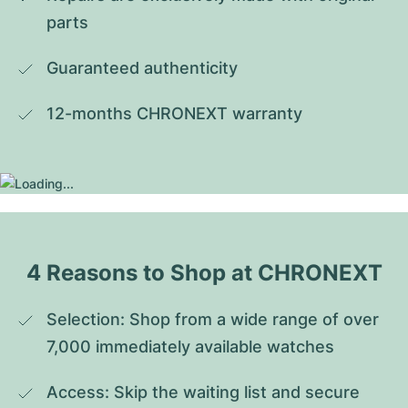
parts
Guaranteed authenticity
12-months CHRONEXT warranty
4 Reasons to Shop at CHRONEXT
Selection: Shop from a wide range of over 
7,000 immediately available watches
Access: Skip the waiting list and secure 