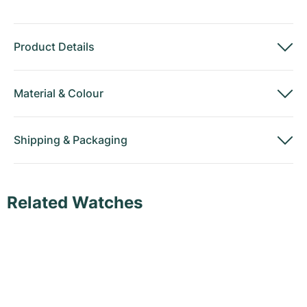
Product Details
Material
&
Colour
Shipping
&
Packaging
Related Watches