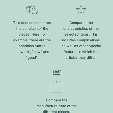
This section compares
Compares the
the condition of the
characteristics of the
pieces. Here, for
selected items. This
example, there are the
includes complications
condition states
as well as other special
"unworn", "new" and
features in which the
"good".
articles may differ.
Year
Compare the
manufacture date of the
different pieces.