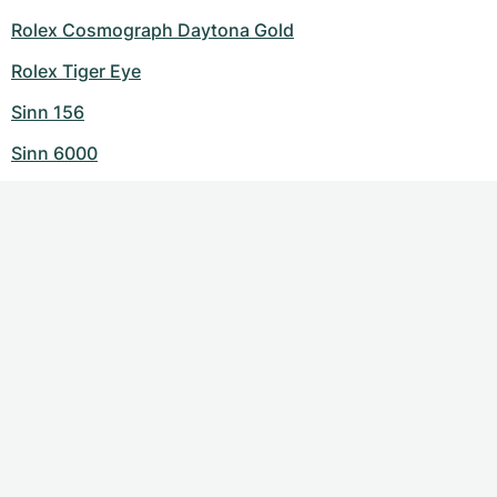
Rolex Cosmograph Daytona Gold
Rolex Tiger Eye
Sinn 156
Sinn 6000