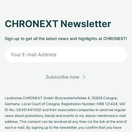
CHRONEXT Newsletter
Sign up to get all the latest news and highlights at CHRONEXT!
Subscribe now
I authorise CHRONEXT GmbH (Butzweilerhofallee 4, 50829 Cologne,
Germany. Local Court of Cologne, Registration Number: HRB 121434; VAT
ID No.: DE451441052) and their associated companies to send me regular
news about promotions, trends and events to my above-mentioned e-mail
address. This consent can be revoked at any time via the link at the end of
each e-mail. By signing up to the newsletter, you confirm that you have