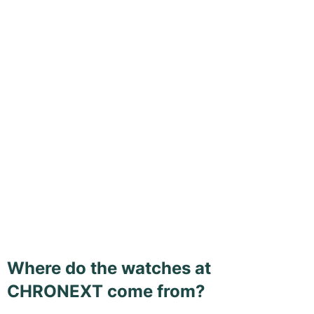
Where do the watches at
CHRONEXT come from?