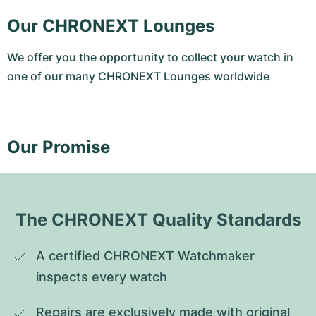
Our CHRONEXT Lounges
We offer you the opportunity to collect your watch in
one of our many CHRONEXT Lounges worldwide
Our Promise
The CHRONEXT Quality Standards
A certified CHRONEXT Watchmaker 
inspects every watch
Repairs are exclusively made with original 