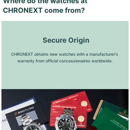
Where do the watches at
CHRONEXT come from?
 Secure Origin
CHRONEXT obtains new watches with a manufacturer's 
warranty from official concessionaires worldwide.