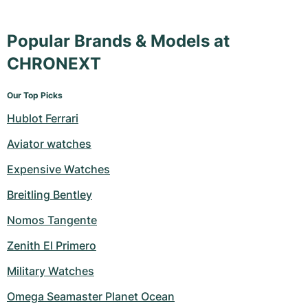
Popular Brands & Models at
CHRONEXT
Our Top Picks
Hublot Ferrari
Aviator watches
Expensive Watches
Breitling Bentley
Nomos Tangente
Zenith El Primero
Military Watches
Omega Seamaster Planet Ocean