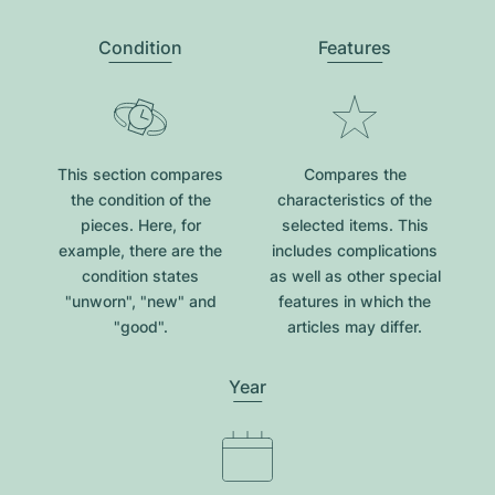
Condition
Features
This section compares
Compares the
the condition of the
characteristics of the
pieces. Here, for
selected items. This
example, there are the
includes complications
condition states
as well as other special
"unworn", "new" and
features in which the
"good".
articles may differ.
Year