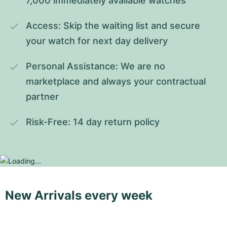
7,000 immediately available watches
Access: Skip the waiting list and secure 
your watch for next day delivery
Personal Assistance: We are no 
marketplace and always your contractual 
partner
Risk-Free: 14 day return policy
New Arrivals every week