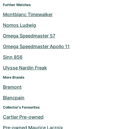
Further Watches
Montblanc Timewalker
Nomos Ludwig
Omega Speedmaster 57
Omega Speedmaster Apollo 11
Sinn 856
Ulysse Nardin Freak
More Brands
Bremont
Blancpain
Collector's Favourites
Cartier Pre-owned
Pre-owned Maurice Lacroix