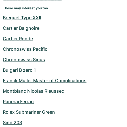
These may interest you too
Breguet Type XXII
Cartier Baignoire
Cartier Ronde
Chronoswiss Pacific
Chronoswiss Sirius
Bulgari B zero 1
Franck Muller Master of Complications
Montblanc Nicolas Rieussec
Panerai Ferrari
Rolex Submariner Green
Sinn 203