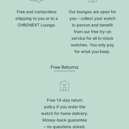
Free and contactless
Our lounges are open for
shipping to you or to a
you – collect your watch
CHRONEXT Lounge.
in-person and benefit
from our free try-on
service for all in-stock
watches. You only pay
for what you keep.
Free Returns
Free 14-day return
policy if you order the
watch for home delivery.
Money-back guarantee
– no questions asked.