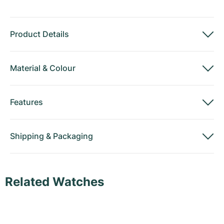
Product Details
Material
&
Colour
Features
Shipping
&
Packaging
Related Watches