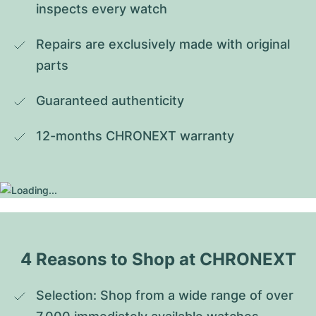
inspects every watch
Repairs are exclusively made with original 
parts
Guaranteed authenticity
12-months CHRONEXT warranty
4 Reasons to Shop at CHRONEXT
Selection: Shop from a wide range of over 