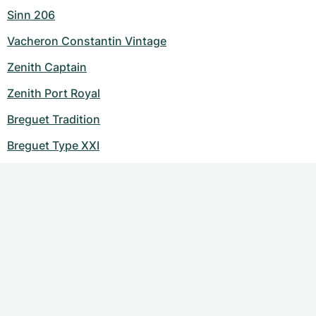
Sinn 206
Vacheron Constantin Vintage
Zenith Captain
Zenith Port Royal
Breguet Tradition
Breguet Type XXI