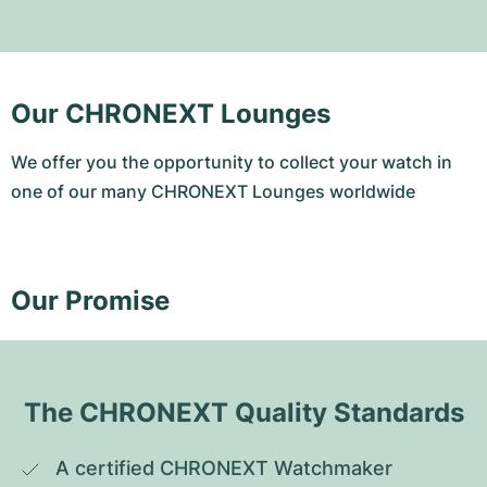
Our CHRONEXT Lounges
We offer you the opportunity to collect your watch in
one of our many CHRONEXT Lounges worldwide
Our Promise
The CHRONEXT Quality Standards
A certified CHRONEXT Watchmaker 