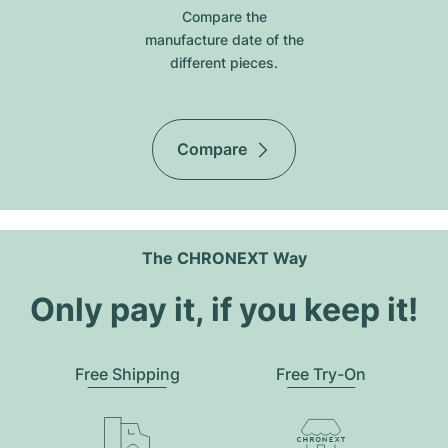
Compare the
manufacture date of the
different pieces.
Compare
The CHRONEXT Way
Only pay it, if you keep it!
Free Shipping
Free Try-On