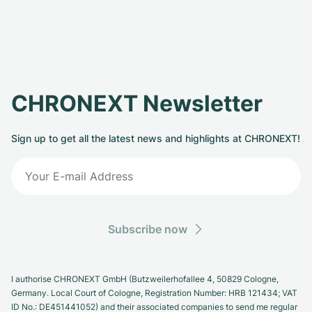
CHRONEXT Newsletter
Sign up to get all the latest news and highlights at CHRONEXT!
Subscribe now
I authorise CHRONEXT GmbH (Butzweilerhofallee 4, 50829 Cologne,
Germany. Local Court of Cologne, Registration Number: HRB 121434; VAT
ID No.: DE451441052) and their associated companies to send me regular