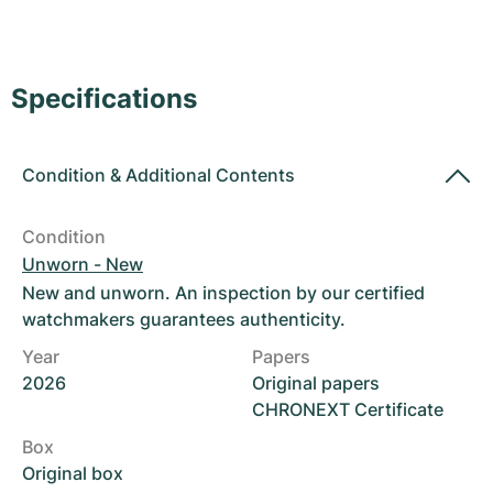
Women's Watches
Women's Watches
Specifications
Condition
&
Additional Contents
Condition
Unworn - New
New and unworn. An inspection by our certified
watchmakers guarantees authenticity.
Year
Papers
2026
Original papers
CHRONEXT Certificate
Box
Original box