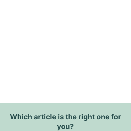
Which article is the right one for
you?