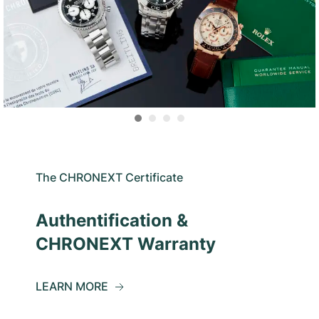
The CHRONEXT Certificate
Authentification &
CHRONEXT Warranty
LEARN MORE