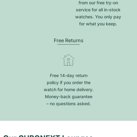
from our free try-on
service for all in-stock
watches. You only pay
for what you keep.
Free Returns
Free 14-day return
policy if you order the
watch for home delivery.
Money-back guarantee
– no questions asked.