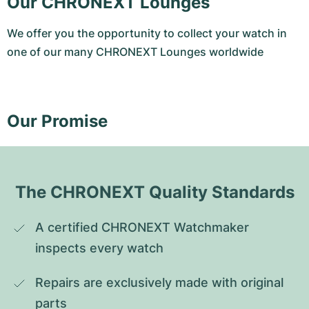
Our CHRONEXT Lounges
We offer you the opportunity to collect your watch in
one of our many CHRONEXT Lounges worldwide
Our Promise
The CHRONEXT Quality Standards
A certified CHRONEXT Watchmaker 
inspects every watch
Repairs are exclusively made with original 
parts