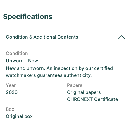
Women's Watches
Women's Watches
Specifications
Condition
&
Additional Contents
Condition
Unworn - New
New and unworn. An inspection by our certified
watchmakers guarantees authenticity.
Year
Papers
2026
Original papers
CHRONEXT Certificate
Box
Original box