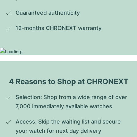
Guaranteed authenticity
12-months CHRONEXT warranty
4 Reasons to Shop at CHRONEXT
Selection: Shop from a wide range of over 
7,000 immediately available watches
Access: Skip the waiting list and secure 
your watch for next day delivery