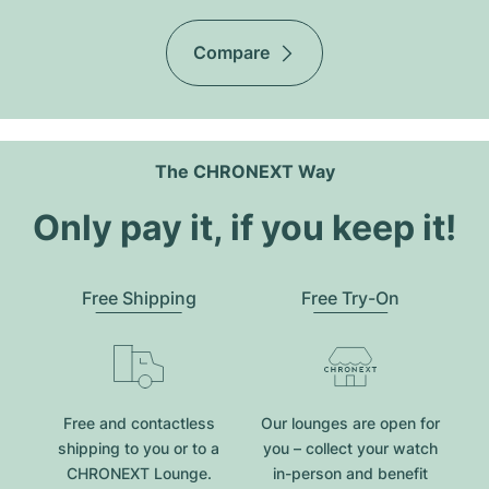
Compare
The CHRONEXT Way
Only pay it, if you keep it!
Free Shipping
Free Try-On
Free and contactless
Our lounges are open for
shipping to you or to a
you – collect your watch
CHRONEXT Lounge.
in-person and benefit