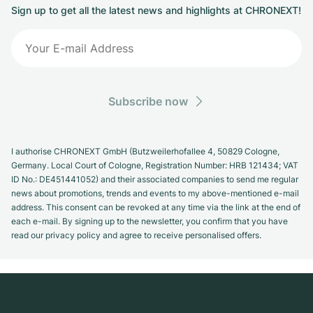
Sign up to get all the latest news and highlights at CHRONEXT!
Subscribe now
I authorise CHRONEXT GmbH (Butzweilerhofallee 4, 50829 Cologne,
Germany. Local Court of Cologne, Registration Number: HRB 121434; VAT
ID No.: DE451441052) and their associated companies to send me regular
news about promotions, trends and events to my above-mentioned e-mail
address. This consent can be revoked at any time via the link at the end of
each e-mail. By signing up to the newsletter, you confirm that you have
read our privacy policy and agree to receive personalised offers.