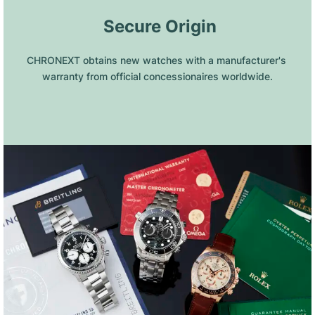
 Secure Origin
CHRONEXT obtains new watches with a manufacturer's 
warranty from official concessionaires worldwide.