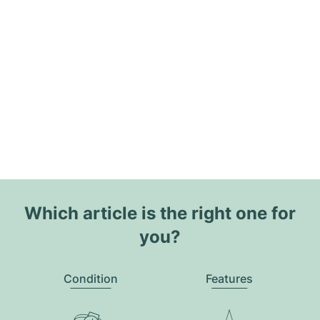
Which article is the right one for
you?
Condition
Features