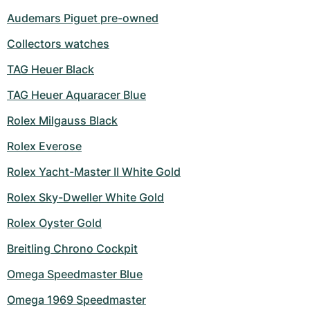
Audemars Piguet pre-owned
Collectors watches
TAG Heuer Black
TAG Heuer Aquaracer Blue
Rolex Milgauss Black
Rolex Everose
Rolex Yacht-Master II White Gold
Rolex Sky-Dweller White Gold
Rolex Oyster Gold
Breitling Chrono Cockpit
Omega Speedmaster Blue
Omega 1969 Speedmaster