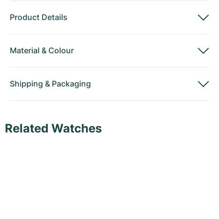
Product Details
Material
&
Colour
Shipping
&
Packaging
Related Watches