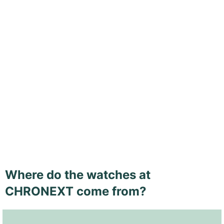
Where do the watches at
CHRONEXT come from?