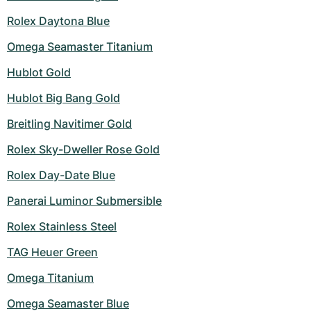
Rolex Daytona Blue
Omega Seamaster Titanium
Hublot Gold
Hublot Big Bang Gold
Breitling Navitimer Gold
Rolex Sky-Dweller Rose Gold
Rolex Day-Date Blue
Panerai Luminor Submersible
Rolex Stainless Steel
TAG Heuer Green
Omega Titanium
Omega Seamaster Blue