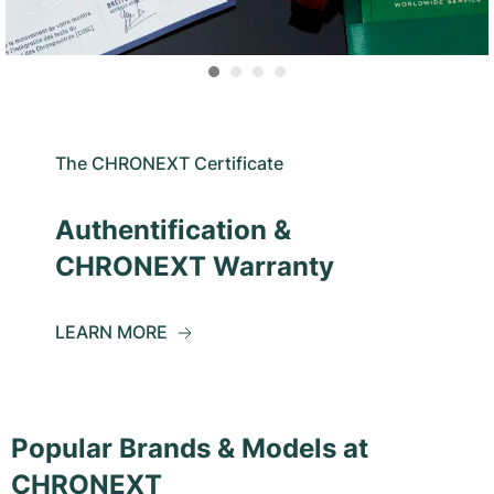
The CHRONEXT Certificate
Authentification &
CHRONEXT Warranty
LEARN MORE
Popular Brands & Models at
CHRONEXT