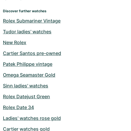
Discover further watches
Rolex Submariner Vintage
Tudor ladies' watches
New Rolex
Cartier Santos pre-owned
Patek Philippe vintage
Omega Seamaster Gold
Sinn ladies' watches
Rolex Datejust Green
Rolex Date 34
Ladies' watches rose gold
Cartier watches gold