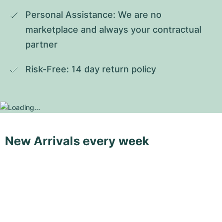
Personal Assistance: We are no 
marketplace and always your contractual 
partner
Risk-Free: 14 day return policy
New Arrivals every week