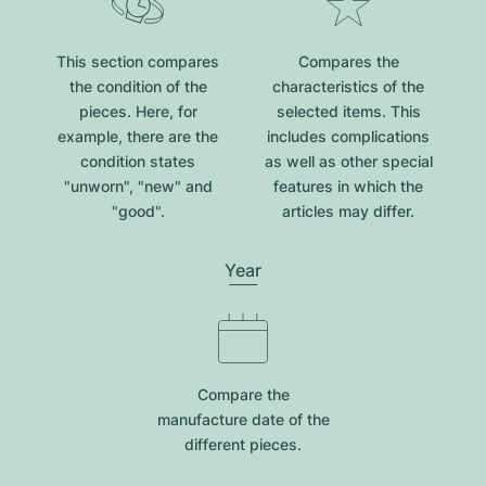
This section compares
Compares the
the condition of the
characteristics of the
pieces. Here, for
selected items. This
example, there are the
includes complications
condition states
as well as other special
"unworn", "new" and
features in which the
"good".
articles may differ.
Year
Compare the
manufacture date of the
different pieces.