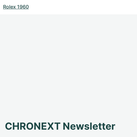
Rolex 1960
CHRONEXT Newsletter