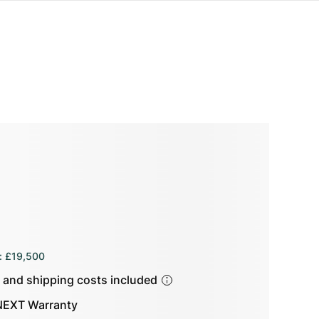
:
£19,500
s and shipping costs included
EXT Warranty