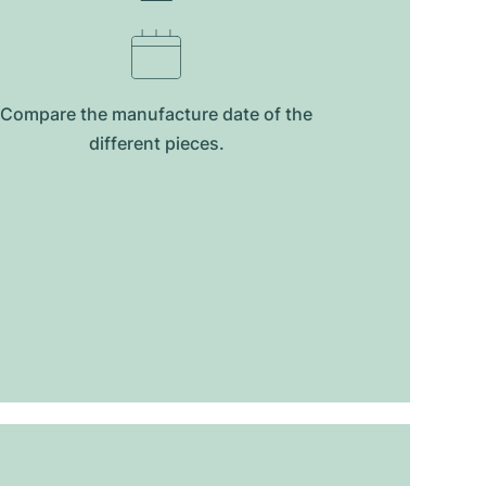
Compare the manufacture date of the
different pieces.