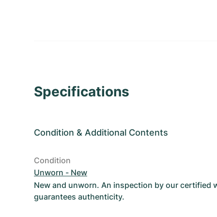
Specifications
Condition
&
Additional Contents
Condition
Unworn - New
New and unworn. An inspection by our certified
guarantees authenticity.