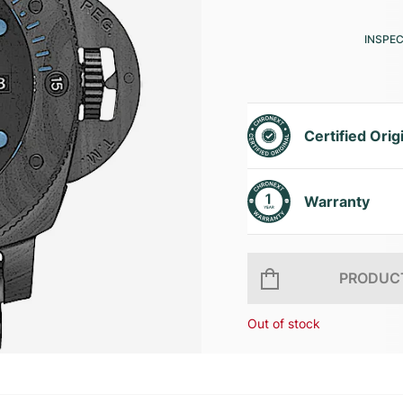
INSPE
Certified Orig
Warranty
PRODUCT
Out of stock