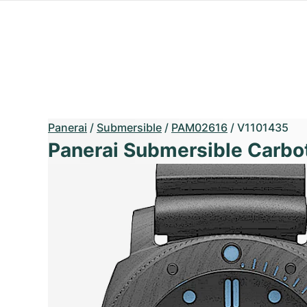
Panerai
/
Submersible
/
PAM02616
/
V1101435
Panerai Submersible Carbo