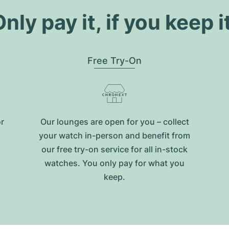
nly pay it, if you keep i
Free Try-On
or
Our lounges are open for you – collect
your watch in-person and benefit from
our free try-on service for all in-stock
watches. You only pay for what you
keep.