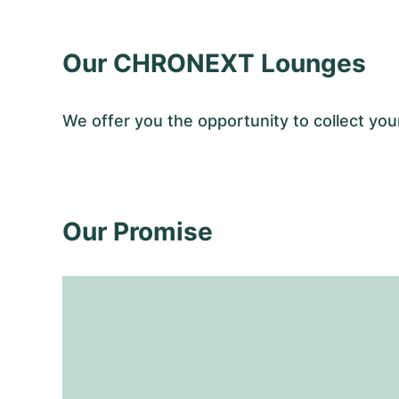
Our CHRONEXT Lounges
We offer you the opportunity to collect 
Our Promise