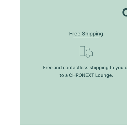
O
Free Shipping
Free and contactless shipping to you 
to a CHRONEXT Lounge.