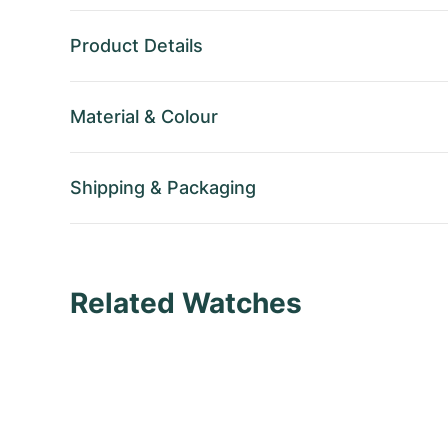
Product Details
Material
&
Colour
Shipping
&
Packaging
Related Watches