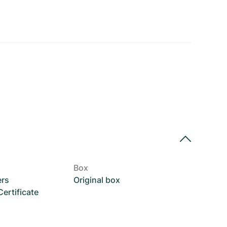
Box
ers
Original box
rtificate