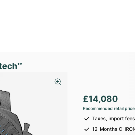
tech™
£14,080
Recommended retail price
Taxes, import fee
12-Months CHRON