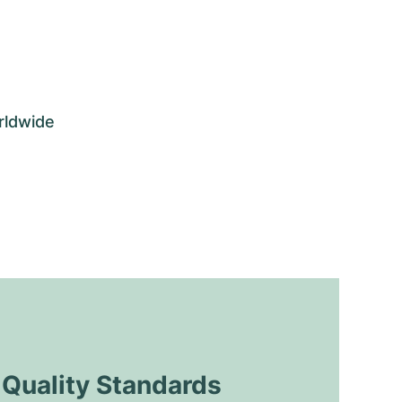
rldwide
uality Standards