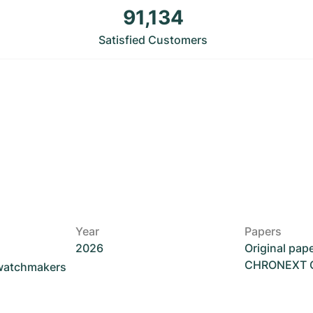
91,134
Satisfied Customers
Year
Papers
2026
Original pap
CHRONEXT Ce
 watchmakers