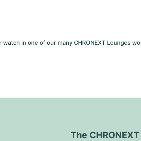
your watch in one of our many CHRONEXT Lounges wo
The CHRONEXT Q