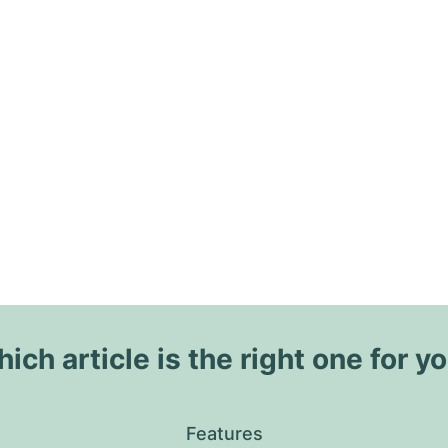
ich article is the right one for y
Features