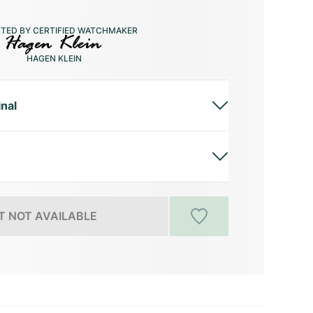
CTED BY CERTIFIED WATCHMAKER
HAGEN KLEIN
inal
 NOT AVAILABLE