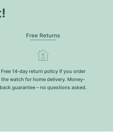
t!
Free Returns
Free 14-day return policy if you order
the watch for home delivery. Money-
back guarantee – no questions asked.