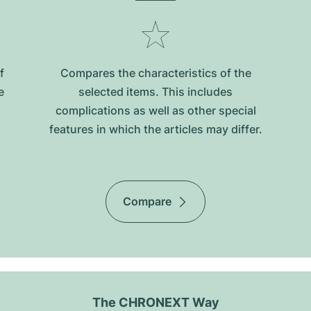
f
Compares the characteristics of the
e
selected items. This includes
complications as well as other special
features in which the articles may differ.
Compare
The CHRONEXT Way