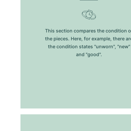
This section compares the condition o
the pieces. Here, for example, there ar
the condition states "unworn", "new"
and "good".