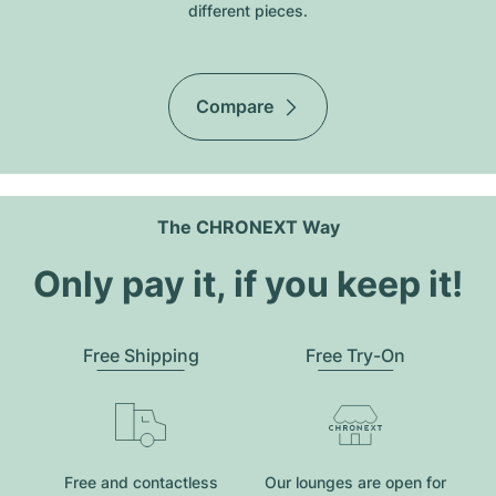
different pieces.
Compare
The CHRONEXT Way
Only pay it, if you keep it!
Free Shipping
Free Try-On
Free and contactless
Our lounges are open for