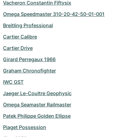
Vacheron Constantin Fiftysix
Omega Speedmaster 310-20-42-50-01-001
Breitling Professional
Cartier Calibre
Cartier Drive
Girard Perregaux 1966
Graham Chronofighter
IWC GST
Jaeger Le-Coultre Geophysic
Omega Seamaster Railmaster
Patek Philippe Golden Ellipse
Piaget Possession