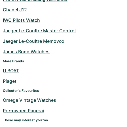
Chanel J12
IWC Pilots Watch
Jaeger Le-Coultre Master Control
Jaeger Le-Coultre Memovox
James Bond Watches
More Brands
U BOAT
Piaget
Collector's Favourites
Omega Vintage Watches
Pre-owned Panerai
These may interest you too