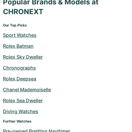
Popular Brands & Models at
CHRONEXT
Our Top Picks
Sport Watches
Rolex Batman
Rolex Sky Dweller
Chronographs
Rolex Deepsea
Chanel Mademoiselle
Rolex Sea Dweller
Diving Watches
Further Watches
Pre-owned Breitling Navitimer