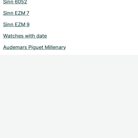
Sinn 6052
Sinn EZM 7
Sinn EZM 9
Watches with date
Audemars Piguet Millenary