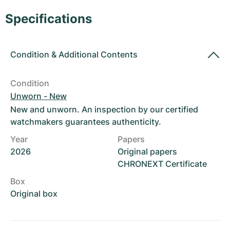
Women's Watches
Women's Watches
Specifications
Condition
&
Additional Contents
Condition
Unworn - New
New and unworn. An inspection by our certified
watchmakers guarantees authenticity.
Year
Papers
2026
Original papers
CHRONEXT Certificate
Box
Original box