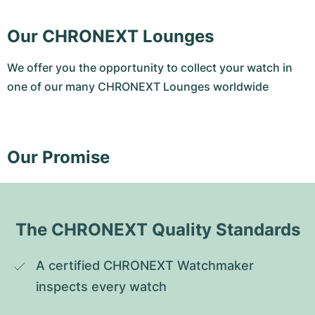
Our CHRONEXT Lounges
We offer you the opportunity to collect your watch in
one of our many CHRONEXT Lounges worldwide
Our Promise
The CHRONEXT Quality Standards
A certified CHRONEXT Watchmaker 
inspects every watch