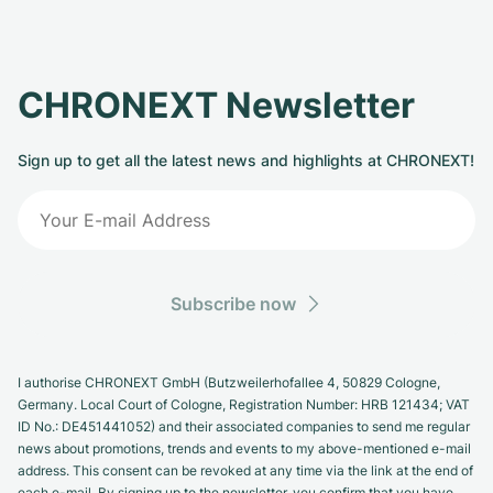
CHRONEXT Newsletter
Sign up to get all the latest news and highlights at CHRONEXT!
Subscribe now
I authorise CHRONEXT GmbH (Butzweilerhofallee 4, 50829 Cologne,
Germany. Local Court of Cologne, Registration Number: HRB 121434; VAT
ID No.: DE451441052) and their associated companies to send me regular
news about promotions, trends and events to my above-mentioned e-mail
address. This consent can be revoked at any time via the link at the end of
each e-mail. By signing up to the newsletter, you confirm that you have