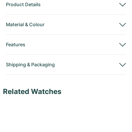
Product Details
Material
&
Colour
Features
Shipping
&
Packaging
Related Watches