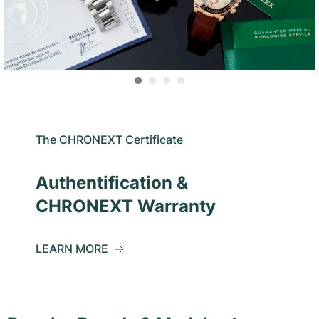
The CHRONEXT Certificate
Authentification &
CHRONEXT Warranty
LEARN MORE