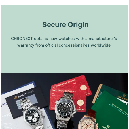
 Secure Origin
CHRONEXT obtains new watches with a manufacturer's 
warranty from official concessionaires worldwide.