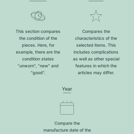
This section compares
Compares the
the condition of the
characteristics of the
pieces. Here, for
selected items. This
example, there are the
includes complications
condition states
as well as other special
"unworn", "new" and
features in which the
"good".
articles may differ.
Year
Compare the
manufacture date of the