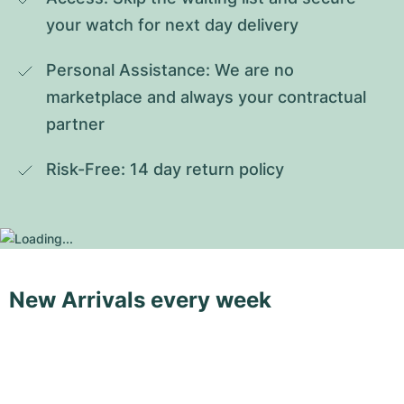
your watch for next day delivery
Personal Assistance: We are no 
marketplace and always your contractual 
partner
Risk-Free: 14 day return policy
New Arrivals every week