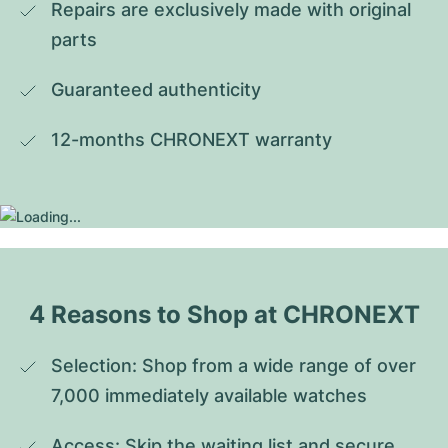
Repairs are exclusively made with original 
parts
Guaranteed authenticity
12-months CHRONEXT warranty
4 Reasons to Shop at CHRONEXT
Selection: Shop from a wide range of over 
7,000 immediately available watches
Access: Skip the waiting list and secure 