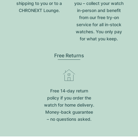
shipping to you or to a
you – collect your watch
CHRONEXT Lounge.
in-person and benefit
from our free try-on
service for all in-stock
watches. You only pay
for what you keep.
Free Returns
Free 14-day return
policy if you order the
watch for home delivery.
Money-back guarantee
– no questions asked.