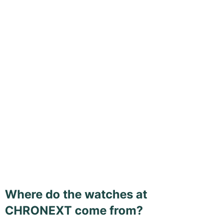
Where do the watches at
CHRONEXT come from?