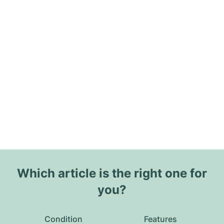
Which article is the right one for
you?
Condition
Features