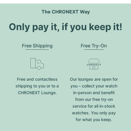
The CHRONEXT Way
Only pay it, if you keep it!
Free Shipping
Free Try-On
Free and contactless
Our lounges are open for
shipping to you or to a
you – collect your watch
CHRONEXT Lounge.
in-person and benefit
from our free try-on
service for all in-stock
watches. You only pay
for what you keep.