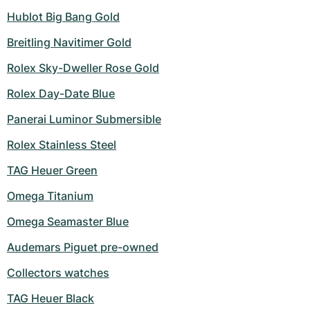
Hublot Big Bang Gold
Breitling Navitimer Gold
Rolex Sky-Dweller Rose Gold
Rolex Day-Date Blue
Panerai Luminor Submersible
Rolex Stainless Steel
TAG Heuer Green
Omega Titanium
Omega Seamaster Blue
Audemars Piguet pre-owned
Collectors watches
TAG Heuer Black