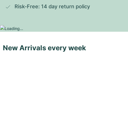
Risk-Free: 14 day return policy
New Arrivals every week