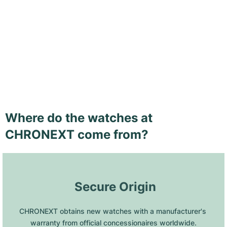
Where do the watches at
CHRONEXT come from?
 Secure Origin
CHRONEXT obtains new watches with a manufacturer's 
warranty from official concessionaires worldwide.