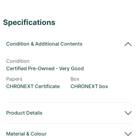
Women's Watches
Women's Watches
Specifications
Condition
&
Additional Contents
Condition
Certified Pre-Owned - Very Good
Papers
Box
CHRONEXT Certificate
CHRONEXT box
Product Details
Material
&
Colour