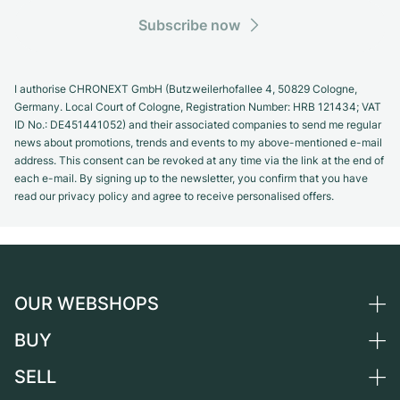
Subscribe now
I authorise CHRONEXT GmbH (Butzweilerhofallee 4, 50829 Cologne,
Germany. Local Court of Cologne, Registration Number: HRB 121434; VAT
ID No.: DE451441052) and their associated companies to send me regular
news about promotions, trends and events to my above-mentioned e-mail
address. This consent can be revoked at any time via the link at the end of
each e-mail. By signing up to the newsletter, you confirm that you have
read our privacy policy and agree to receive personalised offers.
OUR WEBSHOPS
BUY
Germany
Netherlands
SELL
All luxury watches
Austria