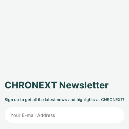
CHRONEXT Newsletter
Sign up to get all the latest news and highlights at CHRONEXT!