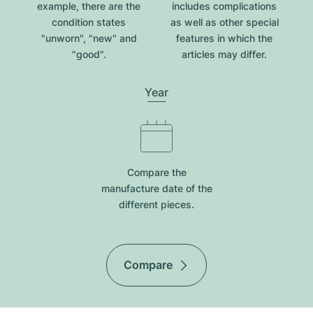
example, there are the
includes complications
condition states
as well as other special
"unworn", "new" and
features in which the
"good".
articles may differ.
Year
Compare the
manufacture date of the
different pieces.
Compare