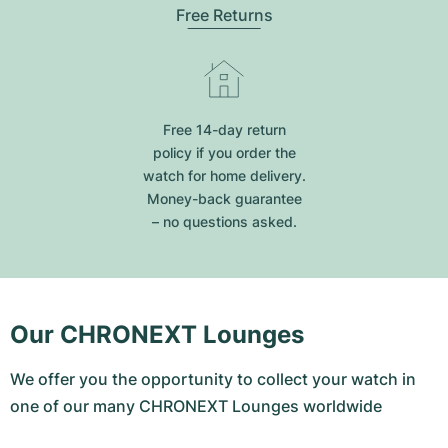
Free Returns
Free 14-day return
policy if you order the
watch for home delivery.
Money-back guarantee
– no questions asked.
Our CHRONEXT Lounges
We offer you the opportunity to collect your watch in
one of our many CHRONEXT Lounges worldwide