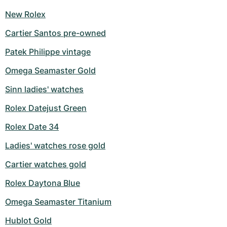
New Rolex
Cartier Santos pre-owned
Patek Philippe vintage
Omega Seamaster Gold
Sinn ladies' watches
Rolex Datejust Green
Rolex Date 34
Ladies' watches rose gold
Cartier watches gold
Rolex Daytona Blue
Omega Seamaster Titanium
Hublot Gold