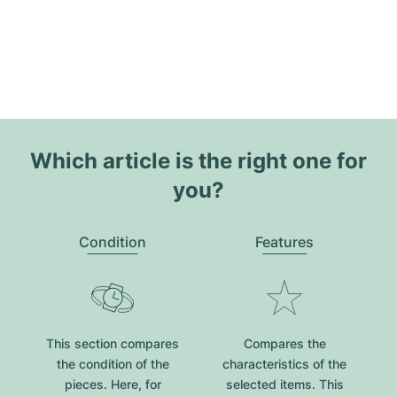
Which article is the right one for
you?
Condition
Features
This section compares
Compares the
the condition of the
characteristics of the
pieces. Here, for
selected items. This