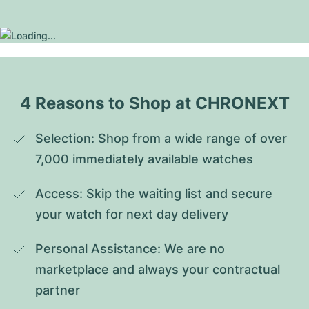
4 Reasons to Shop at CHRONEXT
Selection: Shop from a wide range of over 
7,000 immediately available watches
Access: Skip the waiting list and secure 
your watch for next day delivery
Personal Assistance: We are no 
marketplace and always your contractual 
partner