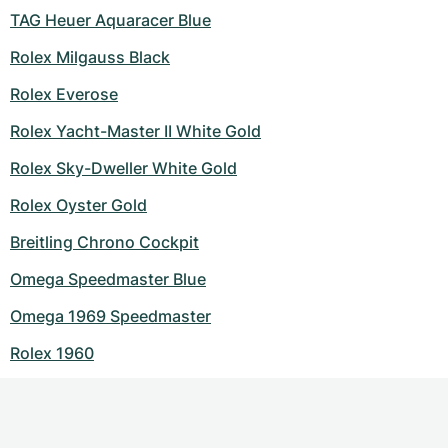
TAG Heuer Aquaracer Blue
Rolex Milgauss Black
Rolex Everose
Rolex Yacht-Master II White Gold
Rolex Sky-Dweller White Gold
Rolex Oyster Gold
Breitling Chrono Cockpit
Omega Speedmaster Blue
Omega 1969 Speedmaster
Rolex 1960