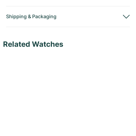
Shipping
&
Packaging
Related Watches