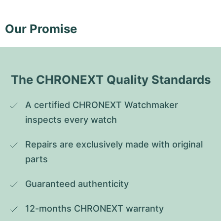
Our Promise
The CHRONEXT Quality Standards
A certified CHRONEXT Watchmaker 
inspects every watch
Repairs are exclusively made with original 
parts
Guaranteed authenticity
12-months CHRONEXT warranty