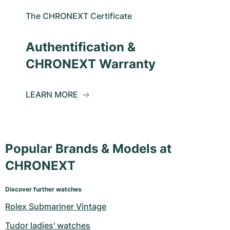
The CHRONEXT Certificate
Authentification &
CHRONEXT Warranty
LEARN MORE
Popular Brands & Models at
CHRONEXT
Discover further watches
Rolex Submariner Vintage
Tudor ladies' watches